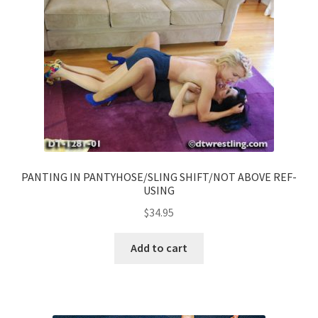
PANTING IN PANTYHOSE/SLING SHIFT/NOT ABOVE REF-
USING
$
34.95
Add to cart