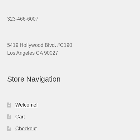
323-466-6007
5419 Hollywood Blvd. #C190
Los Angeles CA 90027
Store Navigation
Welcome!
Cart
Checkout