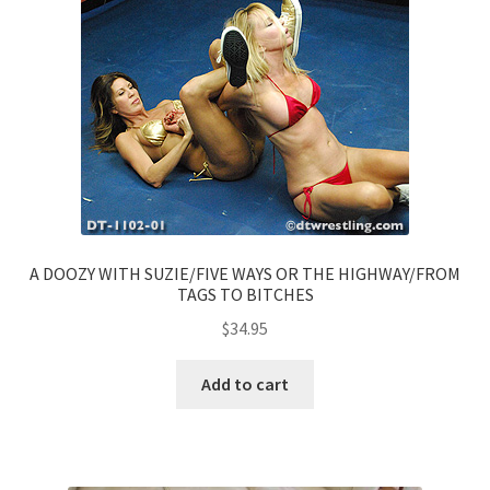
A DOOZY WITH SUZIE/FIVE WAYS OR THE HIGHWAY/FROM
TAGS TO BITCHES
$
34.95
Add to cart