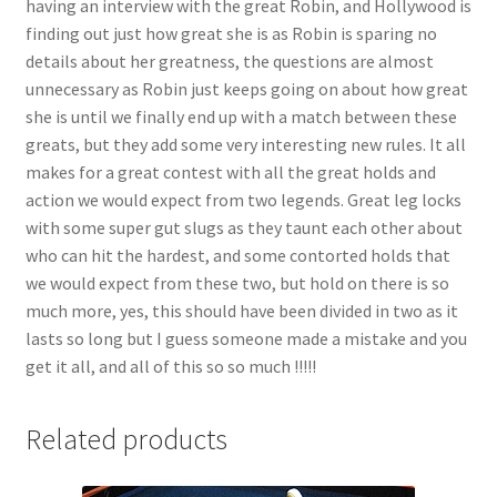
having an interview with the great Robin, and Hollywood is
Questions or problems using the DT Shopping Cart
finding out just how great she is as Robin is sparing no
details about her greatness, the questions are almost
unnecessary as Robin just keeps going on about how great
Removal of Unauthorized Content
she is until we finally end up with a match between these
greats, but they add some very interesting new rules. It all
makes for a great contest with all the great holds and
Report Illegal Content
action we would expect from two legends. Great leg locks
with some super gut slugs as they taunt each other about
Request a Copy of Your Data
who can hit the hardest, and some contorted holds that
we would expect from these two, but hold on there is so
much more, yes, this should have been divided in two as it
Request Removal of Content
lasts so long but I guess someone made a mistake and you
get it all, and all of this so so much !!!!!
Sample Page
Related products
Shop