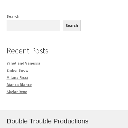
Search
Search
Recent Posts
Yanet and Vanessa
Ember Snow
Milana Ricci
Bianca Blance
Skylar Rene
Double Trouble Productions