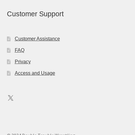
Customer Support
Customer Assistance
FAQ
Privacy
Access and Usage
X