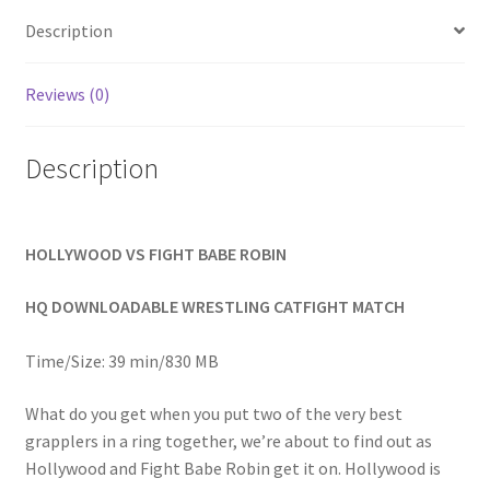
Homepage
Description
Members Area Assistance
Reviews (0)
Description
My account
Outlook/Hotmail E-mail Blockage
HOLLYWOOD VS FIGHT BABE ROBIN
Privacy
HQ DOWNLOADABLE WRESTLING CATFIGHT MATCH
Time/Size: 39 min/830 MB
Problem with downloadable movie
What do you get when you put two of the very best
grapplers in a ring together, we’re about to find out as
Problem with DVD order
Hollywood and Fight Babe Robin get it on. Hollywood is