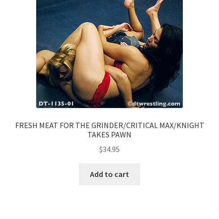
FRESH MEAT FOR THE GRINDER/CRITICAL MAX/KNIGHT
TAKES PAWN
$
34.95
Add to cart