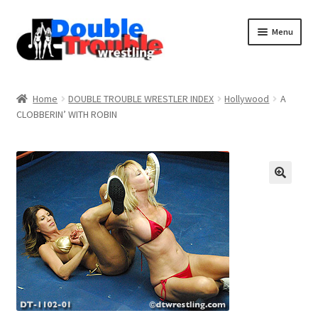
Menu
Home
Home
DOUBLE TROUBLE WRESTLER INDEX
Hollywood
A
CLOBBERIN’ WITH ROBIN
Access and Usage
Assistance with mobile devices
Blog
Cart
Checkout