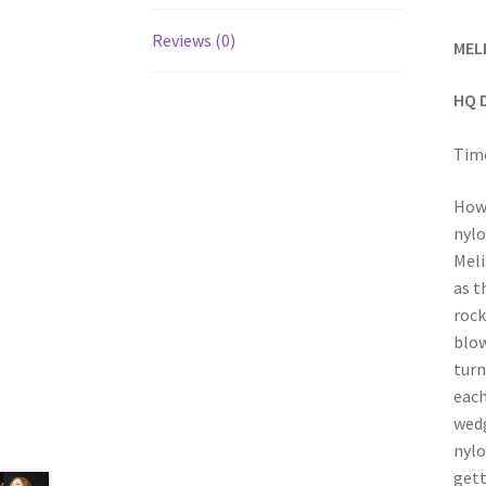
Reviews (0)
MEL
HQ 
Time
How 
nylo
Meli
as t
rock
blow
turn
each
wedg
nylo
gett