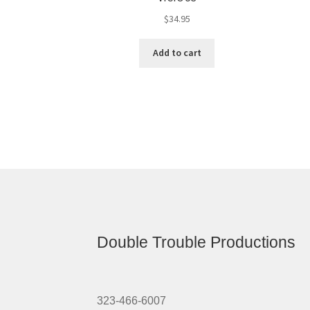
$
34.95
Add to cart
Double Trouble Productions
323-466-6007