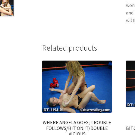
wome
and 
with
Related products
WHERE ANGELA GOES, TROUBLE
FOLLOWS/HIT ON IT/DOUBLE
BIT
VICIOUS