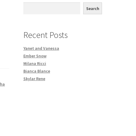
th DVD order
Search
Request a Copy of Your Data
Recent Posts
Yanet and Vanessa
Ember Snow
Milana Ricci
Bianca Blance
Skylar Rene
ha