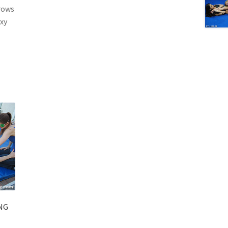
rows
exy
NG