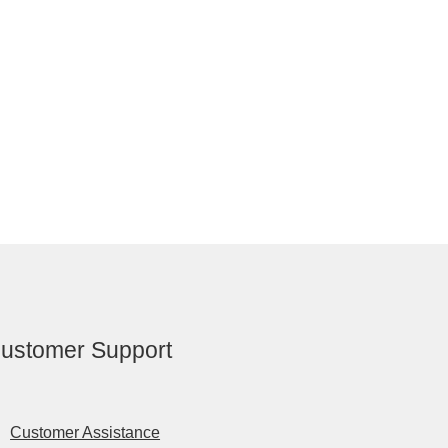
ustomer Support
Customer Assistance