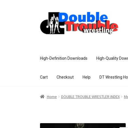
High-Definition Downloads
High-Quality Dow
Cart
Checkout
Help
DT Wrestling H
Home
Access and Usage
Assistance w
Home
DOUBLE TROUBLE WRESTLER INDEX
Me
Customer Assistance
Delete or Modify Yo