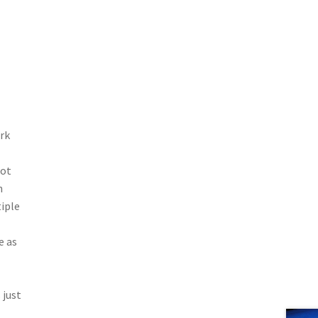
rk
hot
h
tiple
e as
 just