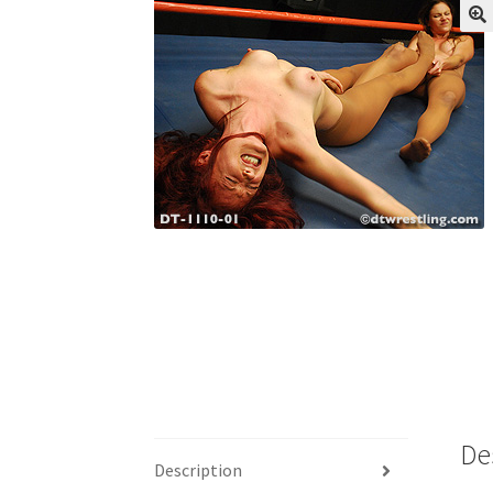
My account
Outlook/Hotmail E-mail Block
Questions or problems using the DT Shopping 
Request Removal of Content
Sample Pag
De
Description