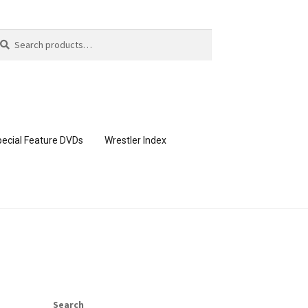
arch
arch
:
ecial Feature DVDs
Wrestler Index
CONTENT REMOVAL REQUESTS
page
Members Area Assistance
Search