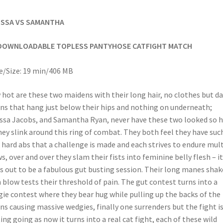
ISSA VS SAMANTHA
DOWNLOADABLE TOPLESS PANTYHOSE CATFIGHT MATCH
/Size: 19 min/406 MB
hot are these two maidens with their long hair, no clothes but da
ns that hang just below their hips and nothing on underneath;
ssa Jacobs, and Samantha Ryan, never have these two looked so 
hey slink around this ring of combat. They both feel they have suc
 hard abs that a challenge is made and each strives to endure mul
s, over and over they slam their fists into feminine belly flesh – it
s out to be a fabulous gut busting session. Their long manes shak
 blow tests their threshold of pain. The gut contest turns into a
ie contest where they bear hug while pulling up the backs of the
ns causing massive wedgies, finally one surrenders but the fight is
ing going as now it turns into a real cat fight, each of these wild