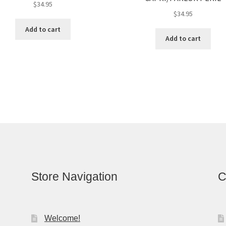
$
34.95
$
34.95
Add to cart
Add to cart
Store Navigation
C
Welcome!