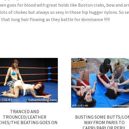
n goes for blood with great holds like Boston crabs, bow and ar
lots of chokes but always so sexy in those hip hugger nylons. So s
 that long hair flowing as they battle for dominance !!!!!
TRANCED AND
BUSTING SOME BUTTS/LO
TROUNCED/LEATHER
WAY FROM PARIS TO
CHES/THE BEATING GOES ON
CAPRI/PARLOR PERIL