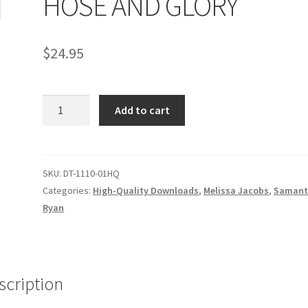
HOSE AND GLORY
age
Privacy
Problem with downloadable movie
Problem wi
$
24.95
Cart
Removal of Unauthorized Content
Report Illegal Content
HOSE
e
Shop
Add to cart
AND
GLORY
quantity
SKU:
DT-1110-01HQ
Categories:
High-Quality Downloads
,
Melissa Jacobs
,
Samant
Ryan
scription