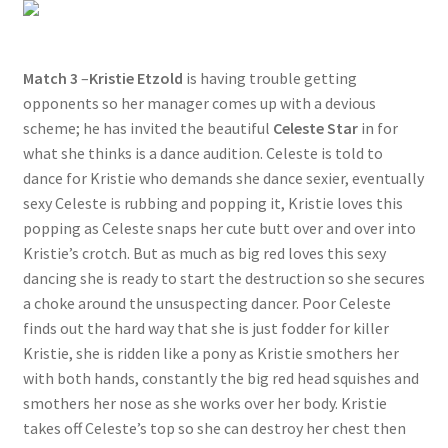
Match 3
–
Kristie Etzold
is having trouble getting
opponents so her manager comes up with a devious
scheme; he has invited the beautiful
Celeste Star
in for
what she thinks is a dance audition. Celeste is told to
dance for Kristie who demands she dance sexier, eventually
sexy Celeste is rubbing and popping it, Kristie loves this
popping as Celeste snaps her cute butt over and over into
Kristie’s crotch. But as much as big red loves this sexy
dancing she is ready to start the destruction so she secures
a choke around the unsuspecting dancer. Poor Celeste
finds out the hard way that she is just fodder for killer
Kristie, she is ridden like a pony as Kristie smothers her
with both hands, constantly the big red head squishes and
smothers her nose as she works over her body. Kristie
takes off Celeste’s top so she can destroy her chest then