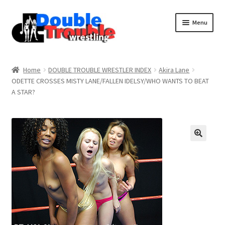
Menu
Home
Home
DOUBLE TROUBLE WRESTLER INDEX
Akira Lane
ODETTE CROSSES MISTY LANE/FALLEN IDELSY/WHO WANTS TO BEAT
A STAR?
Access and Usage
Assistance with mobile devices
Blog
Cart
Checkout