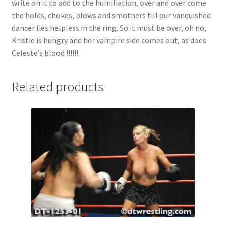
write on it to add to the humiliation, over and over come
the holds, chokes, blows and smothers till our vanquished
dancer lies helpless in the ring. So it must be over, oh no,
Kristie is hungry and her vampire side comes out, as does
Celeste’s blood !!!!!!
Related products