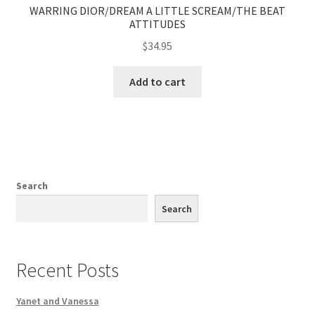
WARRING DIOR/DREAM A LITTLE SCREAM/THE BEAT
ATTITUDES
$
34.95
Add to cart
Search
Search
Recent Posts
Yanet and Vanessa