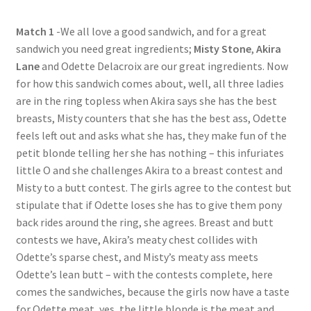
Questions or problems using the DT Shopping Cart
Match 1
-We all love a good sandwich, and for a great
sandwich you need great ingredients;
Misty Stone
,
Akira
Lane
and Odette Delacroix are our great ingredients. Now
Removal of Unauthorized Content
for how this sandwich comes about, well, all three ladies
are in the ring topless when Akira says she has the best
Report Illegal Content
breasts, Misty counters that she has the best ass, Odette
feels left out and asks what she has, they make fun of the
petit blonde telling her she has nothing – this infuriates
Request a Copy of Your Data
little O and she challenges Akira to a breast contest and
Misty to a butt contest. The girls agree to the contest but
Request Removal of Content
stipulate that if Odette loses she has to give them pony
back rides around the ring, she agrees. Breast and butt
contests we have, Akira’s meaty chest collides with
Sample Page
Odette’s sparse chest, and Misty’s meaty ass meets
Odette’s lean butt – with the contests complete, here
comes the sandwiches, because the girls now have a taste
Shop
for Odette meat, yes, the little blonde is the meat and