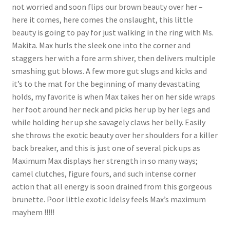
not worried and soon flips our brown beauty over her –
here it comes, here comes the onslaught, this little
beauty is going to pay for just walking in the ring with Ms.
Makita. Max hurls the sleek one into the corner and
staggers her with a fore arm shiver, then delivers multiple
smashing gut blows. A few more gut slugs and kicks and
it’s to the mat for the beginning of many devastating
holds, my favorite is when Max takes her on her side wraps
her foot around her neck and picks her up by her legs and
while holding her up she savagely claws her belly. Easily
she throws the exotic beauty over her shoulders for a killer
back breaker, and this is just one of several pick ups as
Maximum Max displays her strength in so many ways;
camel clutches, figure fours, and such intense corner
action that all energy is soon drained from this gorgeous
brunette. Poor little exotic Idelsy feels Max’s maximum
mayhem !!!!!