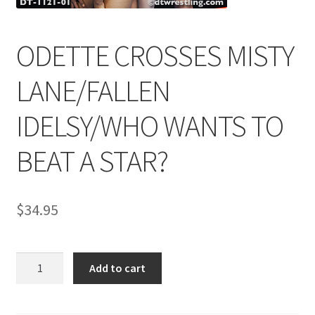
ODETTE CROSSES MISTY
Comments
LANE/FALLEN
CONTENT REMOVAL REQUESTS
IDELSY/WHO WANTS TO
Customer Assistance
BEAT A STAR?
Delete or Modify Your Data
$
34.95
Double Trouble Custom Match Request
ODETTE
Add to cart
CROSSES
FAQ
MISTY
LANE/FALLEN