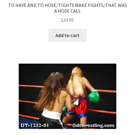
TO HAVE AND TO HOSE/TIGHTS MAKE FIGHTS/THAT WAS
A HOSE CALL
$
34.95
Add to cart