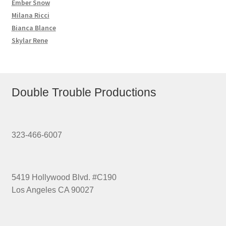
Ember Snow
Milana Ricci
Bianca Blance
Skylar Rene
Double Trouble Productions
323-466-6007
5419 Hollywood Blvd. #C190
Los Angeles CA 90027