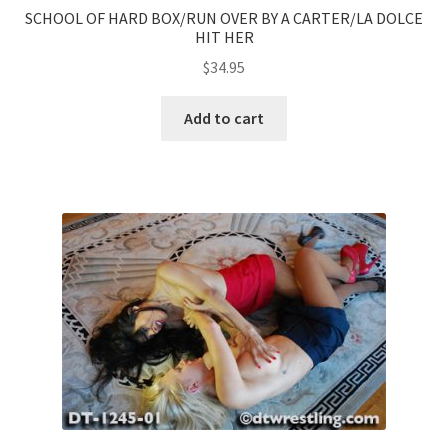
SCHOOL OF HARD BOX/RUN OVER BY A CARTER/LA DOLCE
HIT HER
$
34.95
Add to cart