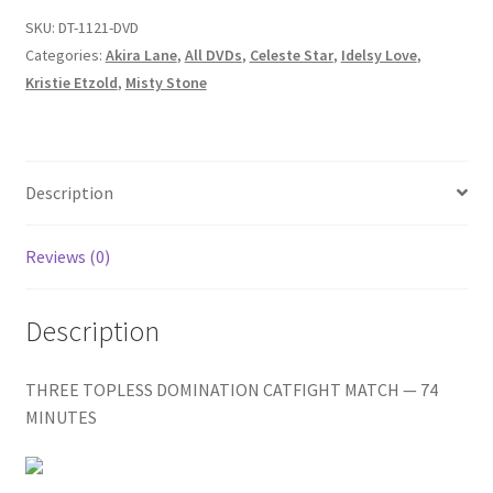
Homepage
IDELSY/WHO
SKU:
DT-1121-DVD
WANTS
Categories:
Akira Lane
,
All DVDs
,
Celeste Star
,
Idelsy Love
,
TO
Kristie Etzold
,
Misty Stone
Members Area Assistance
BEAT
A
STAR?
My account
quantity
Description
Outlook/Hotmail E-mail Blockage
Reviews (0)
Privacy
Description
Problem with downloadable movie
THREE TOPLESS DOMINATION CATFIGHT MATCH — 74
MINUTES
Problem with DVD order