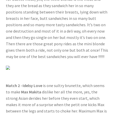
they are the bread as they sandwich her in so many
positions standing between their breasts, lying down with
breasts in her face, butt sandwiches in so many butt
positions and so many more tasty sandwiches. It’s two on
one destruction and most of it in a deli way, oh every now
and then they go single on her but mostly it’s two on one.
Then there are those great pony rides as the mini blonde
gives them both a ride, not only one but both at once! This
may be one of the best sandwiches you will ever have !!!!!!
Match 2
–
Idelsy Love
is one sultry brunette, which seems
to make
Max Makita
dislike her all the more, yes, the
strong Asian derides her before they even start, which
makes it more of a surprise when the petit one kicks Max
between the legs and starts to choke her. Maximum Max is