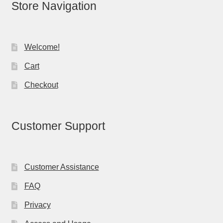
Store Navigation
Welcome!
Cart
Checkout
Customer Support
Customer Assistance
FAQ
Privacy