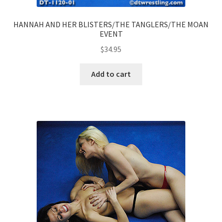
HANNAH AND HER BLISTERS/THE TANGLERS/THE MOAN
EVENT
$
34.95
Add to cart