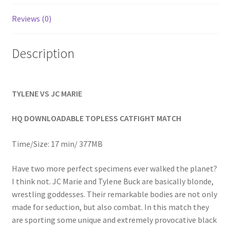
Homepage
Reviews (0)
Members Area Assistance
Description
My account
TYLENE VS JC MARIE
Outlook/Hotmail E-mail Blockage
HQ DOWNLOADABLE TOPLESS CATFIGHT MATCH
Privacy
Time/Size: 17 min/ 377MB
Have two more perfect specimens ever walked the planet?
Problem with downloadable movie
I think not. JC Marie and Tylene Buck are basically blonde,
wrestling goddesses. Their remarkable bodies are not only
made for seduction, but also combat. In this match they
Problem with DVD order
are sporting some unique and extremely provocative black