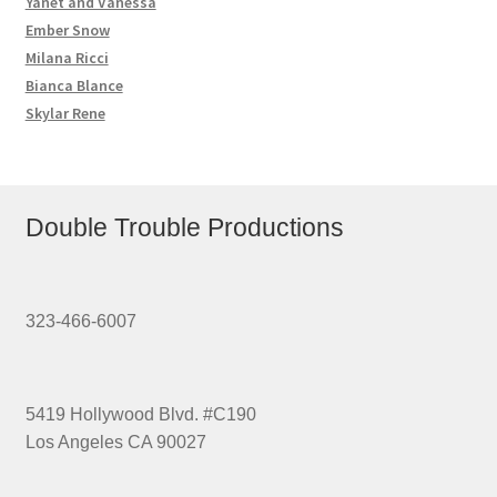
Yanet and Vanessa
Ember Snow
Milana Ricci
Bianca Blance
Skylar Rene
Double Trouble Productions
323-466-6007
5419 Hollywood Blvd. #C190
Los Angeles CA 90027