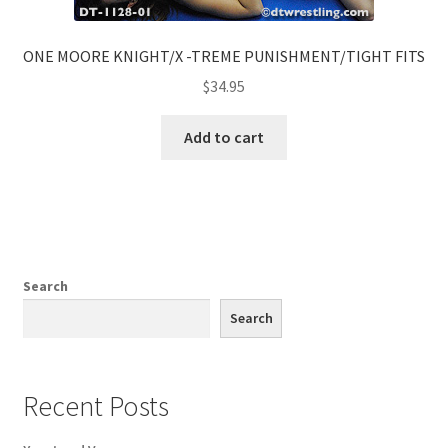
ONE MOORE KNIGHT/X -TREME PUNISHMENT/TIGHT FITS
$
34.95
Add to cart
Search
Search
Recent Posts