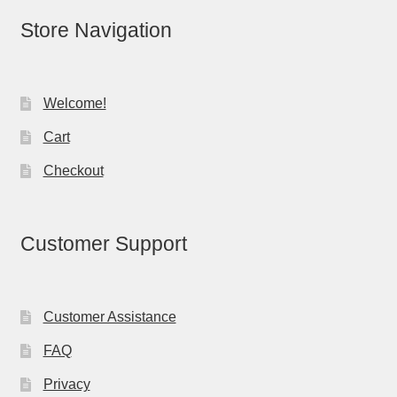
Store Navigation
Welcome!
Cart
Checkout
Customer Support
Customer Assistance
FAQ
Privacy