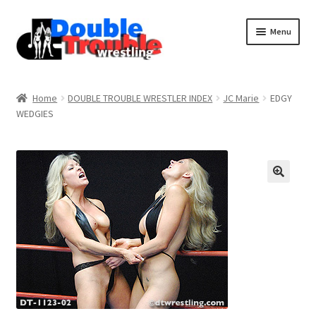
Menu
Home
Home
DOUBLE TROUBLE WRESTLER INDEX
JC Marie
EDGY
WEDGIES
Access and Usage
Assistance with mobile devices
Blog
Cart
Checkout