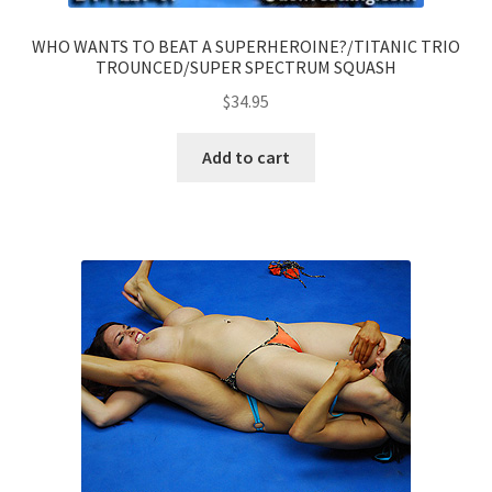
WHO WANTS TO BEAT A SUPERHEROINE?/TITANIC TRIO
TROUNCED/SUPER SPECTRUM SQUASH
$
34.95
Add to cart