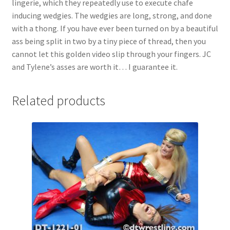
lingerie, which they repeatedly use to execute chafe
Questions or problems using the DT Shopping Cart
inducing wedgies. The wedgies are long, strong, and done
with a thong. If you have ever been turned on by a beautiful
ass being split in two by a tiny piece of thread, then you
Removal of Unauthorized Content
cannot let this golden video slip through your fingers. JC
and Tylene’s asses are worth it… I guarantee it.
Report Illegal Content
Related products
Request a Copy of Your Data
Request Removal of Content
Sample Page
Shop