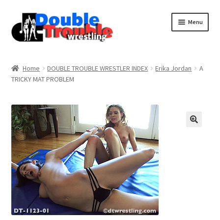
Menu
Home
Home
DOUBLE TROUBLE WRESTLER INDEX
Erika Jordan
A
TRICKY MAT PROBLEM
Access and Usage
Assistance with mobile devices
Blog
Cart
Checkout