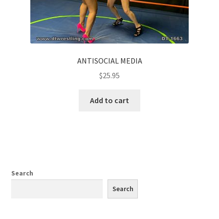
ANTISOCIAL MEDIA
$
25.95
Add to cart
Search
Search