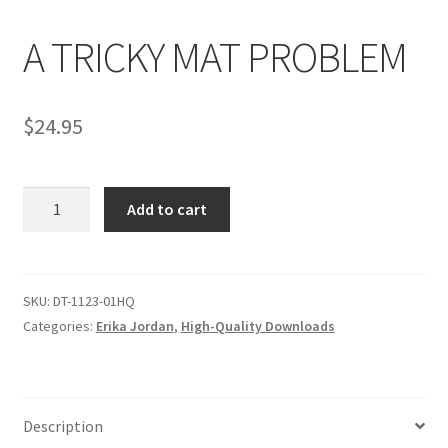
A TRICKY MAT PROBLEM
Comments
$
24.95
CONTENT REMOVAL REQUESTS
A
Customer Assistance
Add to cart
TRICKY
MAT
Delete or Modify Your Data
PROBLEM
quantity
SKU:
DT-1123-01HQ
Categories:
Erika Jordan
,
High-Quality Downloads
Double Trouble Custom Match Request
FAQ
Description