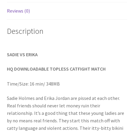
Homepage
Reviews (0)
Members Area Assistance
Description
My account
SADIE VS ERIKA
Outlook/Hotmail E-mail Blockage
HQ DOWNLOADABLE TOPLESS CATFIGHT MATCH
Privacy
Time/Size: 16 min/ 348MB
Sadie Holmes and Erika Jordan are pissed at each other.
Problem with downloadable movie
Real friends should never let money ruin their
relationship. It’s a good thing that these young ladies are
by no means real friends. They start this match off with
Problem with DVD order
catty language and violent actions. Their itty-bitty bikini