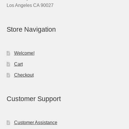
Los Angeles CA 90027
Store Navigation
Welcome!
Cart
Checkout
Customer Support
Customer Assistance