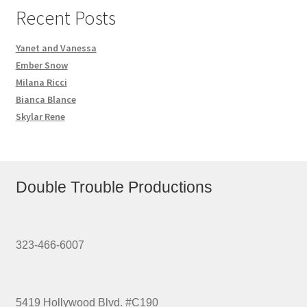
Recent Posts
Yanet and Vanessa
Ember Snow
Milana Ricci
Bianca Blance
Skylar Rene
Double Trouble Productions
323-466-6007
5419 Hollywood Blvd. #C190