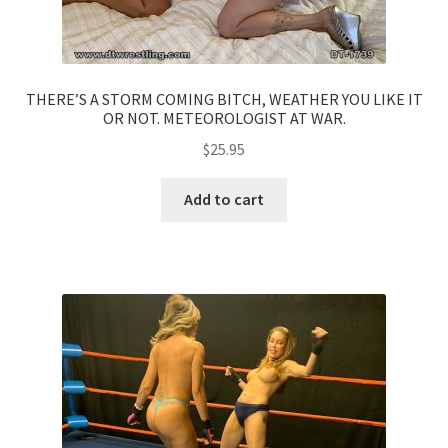
THERE’S A STORM COMING BITCH, WEATHER YOU LIKE IT
OR NOT. METEOROLOGIST AT WAR.
$
25.95
Add to cart