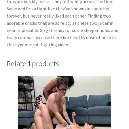
tops are quickly lost as they roll wildly across the floor.
Questions or problems using the DT Shopping Cart
Sadie and Erika fight like they’ve known one another
forever, but never really liked each other. Finding two
adorable chicks that are as feisty as these two is damn
Removal of Unauthorized Content
near impossible. So get ready for some sleeper holds and
lively combat because there is a healthy dose of both in
this dynamic cat-fighting video.
Report Illegal Content
Related products
Request a Copy of Your Data
Request Removal of Content
Sample Page
Shop