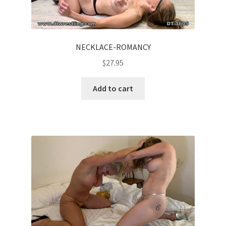
NECKLACE-ROMANCY
$
27.95
Add to cart