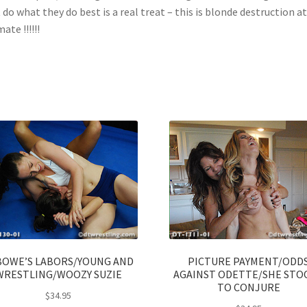
 do what they do best is a real treat – this is blonde destruction at 
ate !!!!!!
BOWE’S LABORS/YOUNG AND
PICTURE PAYMENT/ODD
WRESTLING/WOOZY SUZIE
AGAINST ODETTE/SHE STO
TO CONJURE
$
34.95