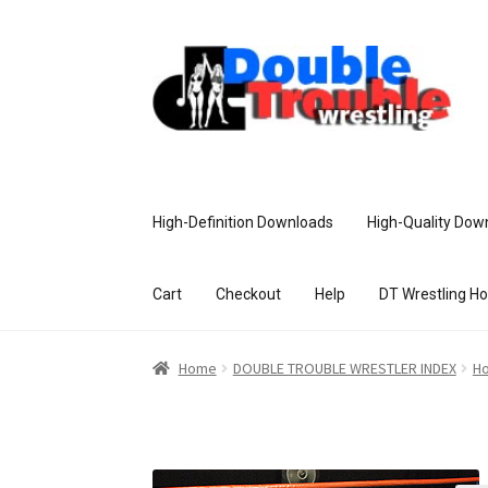
High-Definition Downloads
High-Quality Dow
Cart
Checkout
Help
DT Wrestling H
Home
Access and Usage
Assistance w
Home
DOUBLE TROUBLE WRESTLER INDEX
Ho
Customer Assistance
Delete or Modify Yo