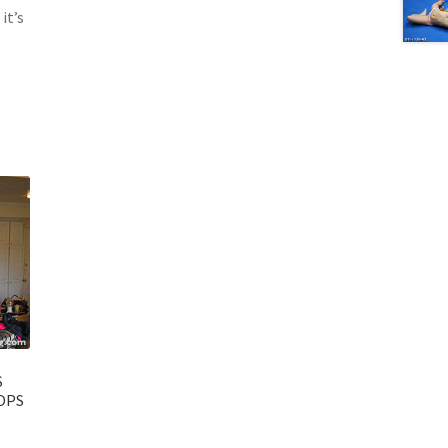
it’s
S
OPS