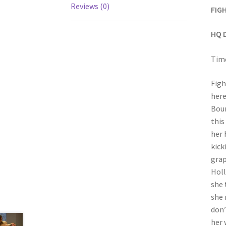
Reviews (0)
FIG
HQ 
Time
Figh
here
Boun
this
her 
kick
grap
Holl
she 
she 
don’
her 