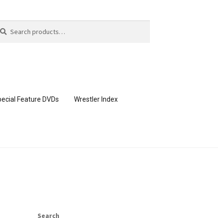
arch
arch
:
ecial Feature DVDs
Wrestler Index
CONTENT REMOVAL REQUESTS
page
Members Area Assistance
Search