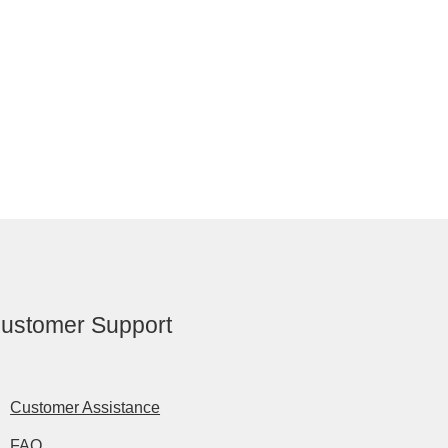
ustomer Support
Customer Assistance
FAQ