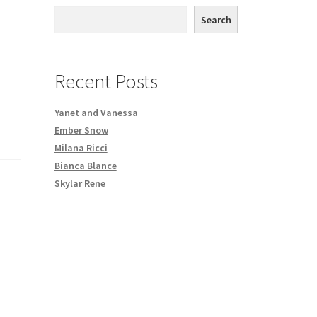
th DVD order
Search
Request a Copy of Your Data
Recent Posts
Yanet and Vanessa
Ember Snow
Milana Ricci
Bianca Blance
Skylar Rene