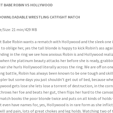
HT BABE ROBIN VS HOLLYWOOD
DOWNLOADABLE WRESTLING CATFIGHT MATCH
/Size: 21 min/429 MB
t Babe Robin wants a rematch with Hollywood and the sleek one i
 to oblige her, yes the tall blonde is happy to kick Robin’s ass agai
ding in the ring we see how anxious Robin is and Hollywood reali
 when the platinum beauty attacks her before she is ready, grabbi
hair she hurls Hollywood literally across the ring. We are off on on
ing battle, Robin has always been known to be one tough and skil
pler but some days you just shouldn’t get out of bed, because wh
ywood gets lose she lets lose a torrent of destruction, in the corn
throws her foe and beats her gut, then flips her hard to the canvas
match books the poor blonde twice and puts on all kinds of holds
t even have names for, yes, Hollywood is in rare form as she inflict
will and pain, lots of great chokes and leg holds. Watching two of 