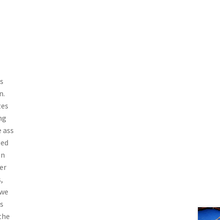
s
n.
zes
ng
e ass
led
en
er
,
 we
s
the