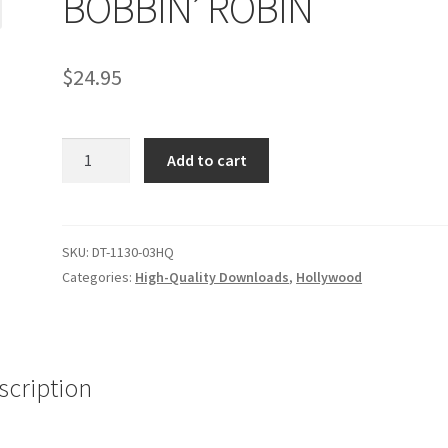
BOBBIN’ ROBIN
age
Privacy
Problem with downloadable movie
Problem wi
$
24.95
Cart
Removal of Unauthorized Content
Report Illegal Content
BOBBIN'
e
Shop
Add to cart
ROBIN
quantity
SKU:
DT-1130-03HQ
Categories:
High-Quality Downloads
,
Hollywood
scription