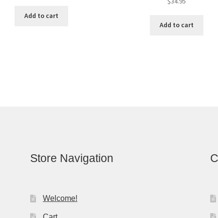
$
34.95
Add to cart
Add to cart
Store Navigation
C
Welcome!
Cart