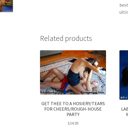
best
ultim
Related products
GET THEE TO A HOSIERY/TEARS
LA
FOR CHEERS/ROUGH-HOUSE
PARTY
$
34.95