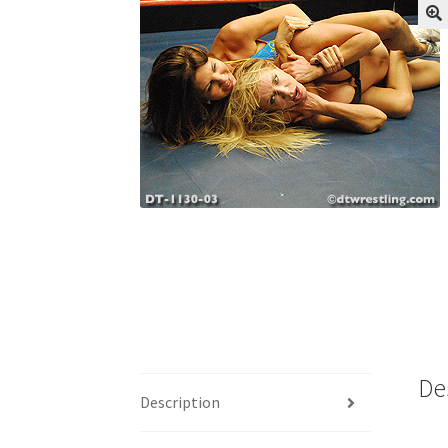
My account
Outlook/Hotmail E-mail Block
Questions or problems using the DT Shopping 
Request Removal of Content
Sample Pag
De
Description