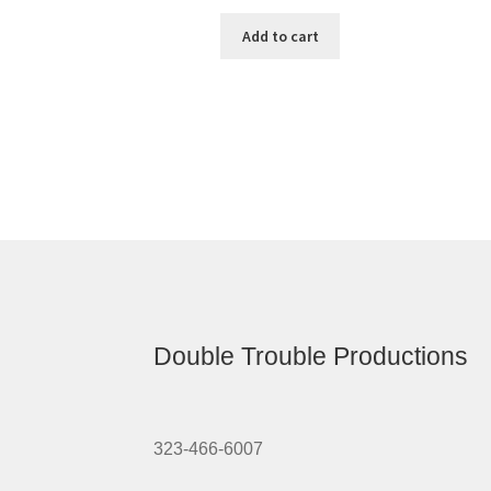
Add to cart
Double Trouble Productions
323-466-6007