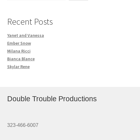
Recent Posts
Yanet and Vanessa
Ember Snow
Milana Ricci
Bianca Blance
Skylar Rene
Double Trouble Productions
323-466-6007