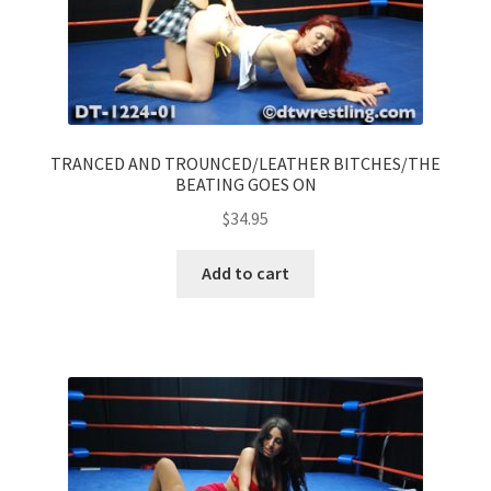
TRANCED AND TROUNCED/LEATHER BITCHES/THE
BEATING GOES ON
$
34.95
Add to cart