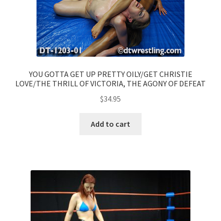
YOU GOTTA GET UP PRETTY OILY/GET CHRISTIE
LOVE/THE THRILL OF VICTORIA, THE AGONY OF DEFEAT
$
34.95
Add to cart