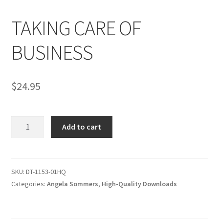
TAKING CARE OF
Comments
BUSINESS
CONTENT REMOVAL REQUESTS
$
24.95
Customer Assistance
TAKING
Add to cart
Delete or Modify Your Data
CARE
OF
BUSINESS
Double Trouble Custom Match Request
quantity
SKU:
DT-1153-01HQ
Categories:
Angela Sommers
,
High-Quality Downloads
FAQ