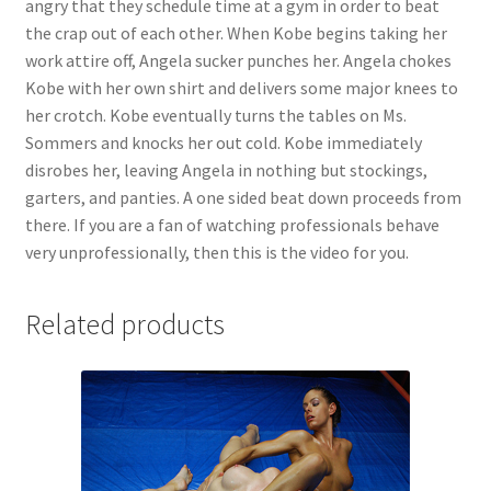
angry that they schedule time at a gym in order to beat
Questions or problems using the DT Shopping Cart
the crap out of each other. When Kobe begins taking her
work attire off, Angela sucker punches her. Angela chokes
Kobe with her own shirt and delivers some major knees to
Removal of Unauthorized Content
her crotch. Kobe eventually turns the tables on Ms.
Sommers and knocks her out cold. Kobe immediately
disrobes her, leaving Angela in nothing but stockings,
Report Illegal Content
garters, and panties. A one sided beat down proceeds from
there. If you are a fan of watching professionals behave
Request a Copy of Your Data
very unprofessionally, then this is the video for you.
Related products
Request Removal of Content
Sample Page
Shop