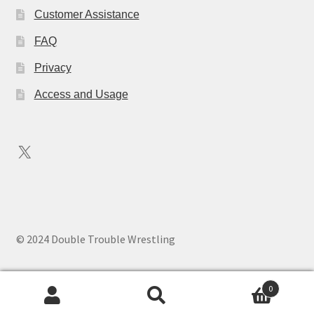
Customer Assistance
FAQ
Privacy
Access and Usage
X
© 2024 Double Trouble Wrestling
0
Search
Search