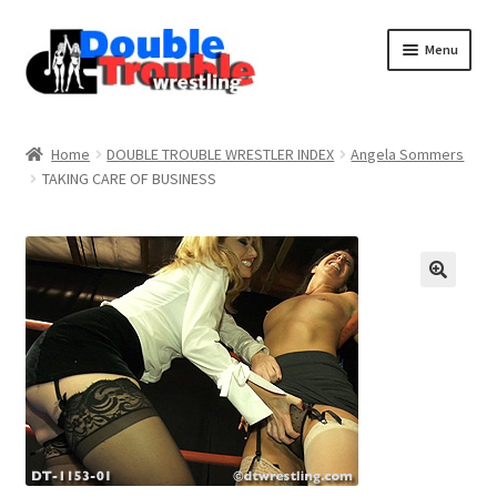
Menu
Home
Home
DOUBLE TROUBLE WRESTLER INDEX
Angela Sommers
TAKING CARE OF BUSINESS
Access and Usage
Assistance with mobile devices
Blog
Cart
Checkout