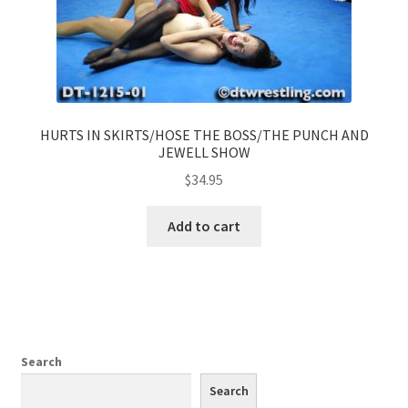
HURTS IN SKIRTS/HOSE THE BOSS/THE PUNCH AND
JEWELL SHOW
$
34.95
Add to cart
Search
Search