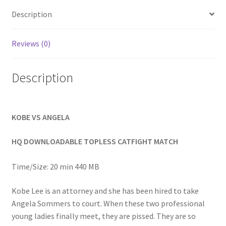
Homepage
Description
Members Area Assistance
Reviews (0)
Description
My account
Outlook/Hotmail E-mail Blockage
KOBE VS ANGELA
Privacy
HQ DOWNLOADABLE TOPLESS CATFIGHT MATCH
Time/Size: 20 min 440 MB
Problem with downloadable movie
Kobe Lee is an attorney and she has been hired to take
Angela Sommers to court. When these two professional
Problem with DVD order
young ladies finally meet, they are pissed. They are so