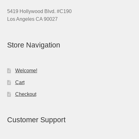
5419 Hollywood Blvd. #C190
Los Angeles CA 90027
Store Navigation
Welcome!
Cart
Checkout
Customer Support