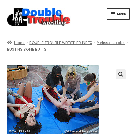
Menu
Home
Home
DOUBLE TROUBLE WRESTLER INDEX
Melissa Jacobs
BUSTING SOME BUTTS
Access and Usage
Assistance with mobile devices
Blog
Cart
Checkout