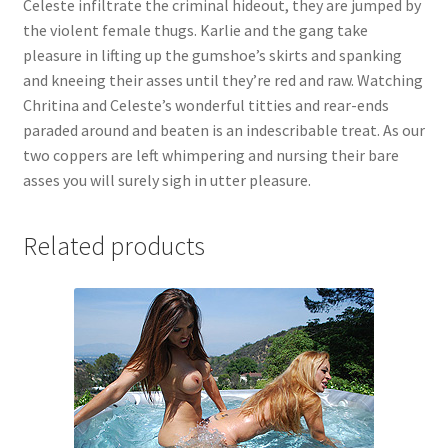
Celeste infiltrate the criminal hideout, they are jumped by
Questions or problems using the DT Shopping Cart
the violent female thugs. Karlie and the gang take
pleasure in lifting up the gumshoe’s skirts and spanking
and kneeing their asses until they’re red and raw. Watching
Removal of Unauthorized Content
Chritina and Celeste’s wonderful titties and rear-ends
paraded around and beaten is an indescribable treat. As our
two coppers are left whimpering and nursing their bare
Report Illegal Content
asses you will surely sigh in utter pleasure.
Request a Copy of Your Data
Related products
Request Removal of Content
Sample Page
Shop