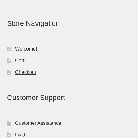
Store Navigation
Welcome!
Cart
Checkout
Customer Support
Customer Assistance
FAQ