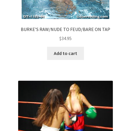
BURKE’S RAW/NUDE TO FEUD/BARE ON TAP
$
34.95
Add to cart