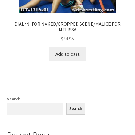
DIAL ‘N’ FOR NAKED/CROPPED SCENE/MALICE FOR
MELISSA
$
34.95
Add to cart
Search
Search
Recent Posts