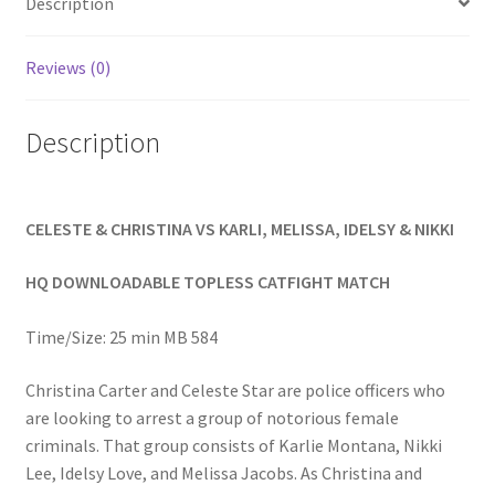
Description
Homepage
Reviews (0)
Members Area Assistance
Description
My account
CELESTE & CHRISTINA VS KARLI, MELISSA, IDELSY & NIKKI
Outlook/Hotmail E-mail Blockage
HQ DOWNLOADABLE TOPLESS CATFIGHT MATCH
Privacy
Time/Size: 25 min MB 584
Problem with downloadable movie
Christina Carter and Celeste Star are police officers who
are looking to arrest a group of notorious female
criminals. That group consists of Karlie Montana, Nikki
Problem with DVD order
Lee, Idelsy Love, and Melissa Jacobs. As Christina and