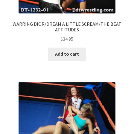
WARRING DIOR/DREAM A LITTLE SCREAM/THE BEAT
ATTITUDES
$
34.95
Add to cart