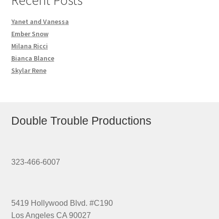
Yanet and Vanessa
Ember Snow
Milana Ricci
Bianca Blance
Skylar Rene
Double Trouble Productions
323-466-6007
5419 Hollywood Blvd. #C190
Los Angeles CA 90027