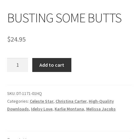
BUSTING SOME BUTTS
Comments
$
24.95
CONTENT REMOVAL REQUESTS
BUSTING
Customer Assistance
Add to cart
SOME
BUTTS
Delete or Modify Your Data
quantity
SKU:
DT-1171-01HQ
Categories:
Celeste Star
,
Christina Carter
,
High-Quality
Double Trouble Custom Match Request
Downloads
,
Idelsy Love
,
Karlie Montana
,
Melissa Jacobs
FAQ