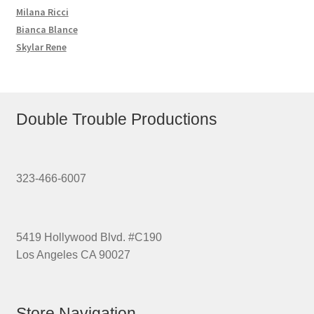
Milana Ricci
Bianca Blance
Skylar Rene
Double Trouble Productions
323-466-6007
5419 Hollywood Blvd. #C190
Los Angeles CA 90027
Store Navigation