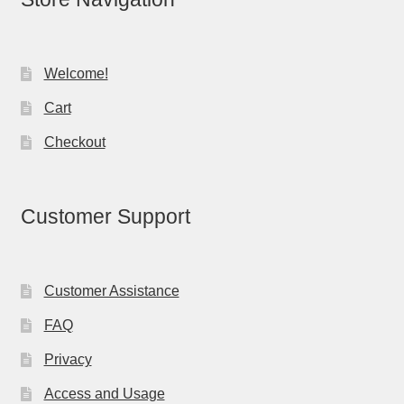
Welcome!
Cart
Checkout
Customer Support
Customer Assistance
FAQ
Privacy
Access and Usage