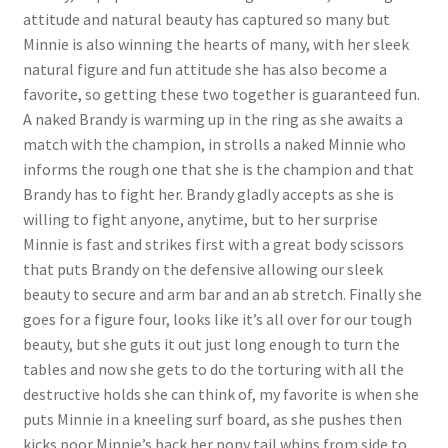
attitude and natural beauty has captured so many but
Questions or problems using the DT Shopping Cart
Minnie is also winning the hearts of many, with her sleek
natural figure and fun attitude she has also become a
favorite, so getting these two together is guaranteed fun.
Removal of Unauthorized Content
A naked Brandy is warming up in the ring as she awaits a
match with the champion, in strolls a naked Minnie who
Report Illegal Content
informs the rough one that she is the champion and that
Brandy has to fight her. Brandy gladly accepts as she is
willing to fight anyone, anytime, but to her surprise
Request a Copy of Your Data
Minnie is fast and strikes first with a great body scissors
that puts Brandy on the defensive allowing our sleek
Request Removal of Content
beauty to secure and arm bar and an ab stretch. Finally she
goes for a figure four, looks like it’s all over for our tough
beauty, but she guts it out just long enough to turn the
Sample Page
tables and now she gets to do the torturing with all the
destructive holds she can think of, my favorite is when she
puts Minnie in a kneeling surf board, as she pushes then
Shop
kicks poor Minnie’s back her pony tail whips from side to