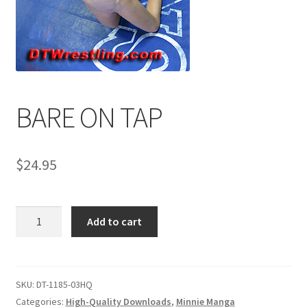
Comments
CONTENT REMOVAL REQUESTS
BARE ON TAP
Customer Assistance
$
24.95
Delete or Modify Your Data
BARE
Add to cart
Double Trouble Custom Match Request
ON
TAP
quantity
FAQ
SKU:
DT-1185-03HQ
Categories:
High-Quality Downloads
,
Minnie Manga