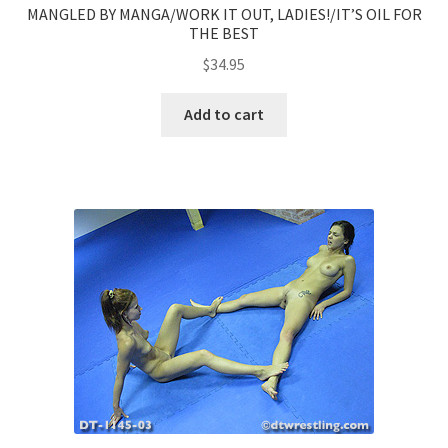
MANGLED BY MANGA/WORK IT OUT, LADIES!/IT’S OIL FOR
THE BEST
$
34.95
Add to cart