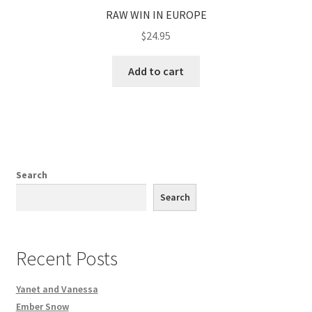
RAW WIN IN EUROPE
$
24.95
Add to cart
Search
Search
Recent Posts
Yanet and Vanessa
Ember Snow