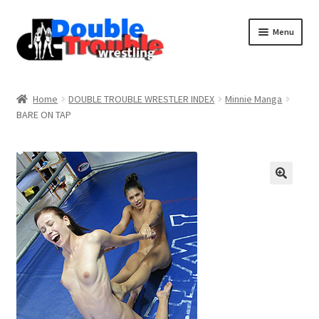
Menu
Home
Home
DOUBLE TROUBLE WRESTLER INDEX
Minnie Manga
BARE ON TAP
Access and Usage
Assistance with mobile devices
Blog
Cart
Checkout