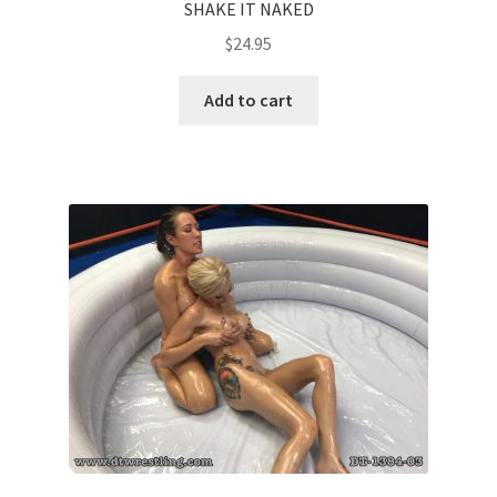
SHAKE IT NAKED
$
24.95
Add to cart