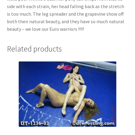
side with each strain, her head falling back as the stretch
is too much. The leg spreader and the grapevine show off
both their natural beauty, and they have so much natural
beauty – we love our Euro warriors !!!!!
Related products