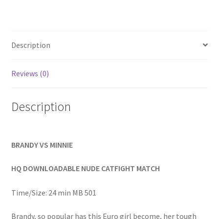
Homepage
Members Area Assistance
Description
My account
Reviews (0)
Description
Outlook/Hotmail E-mail Blockage
Privacy
BRANDY VS MINNIE
HQ DOWNLOADABLE NUDE CATFIGHT MATCH
Problem with downloadable movie
Time/Size: 24 min MB 501
Problem with DVD order
Brandy, so popular has this Euro girl become, her tough