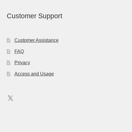
Customer Support
Customer Assistance
FAQ
Privacy
Access and Usage
X