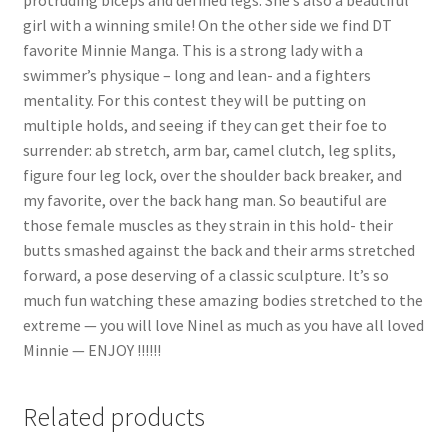
girl with a winning smile! On the other side we find DT
favorite Minnie Manga. This is a strong lady with a
swimmer’s physique – long and lean- and a fighters
mentality. For this contest they will be putting on
multiple holds, and seeing if they can get their foe to
surrender: ab stretch, arm bar, camel clutch, leg splits,
figure four leg lock, over the shoulder back breaker, and
my favorite, over the back hang man. So beautiful are
those female muscles as they strain in this hold- their
butts smashed against the back and their arms stretched
forward, a pose deserving of a classic sculpture. It’s so
much fun watching these amazing bodies stretched to the
extreme — you will love Ninel as much as you have all loved
Minnie — ENJOY !!!!!!
Related products