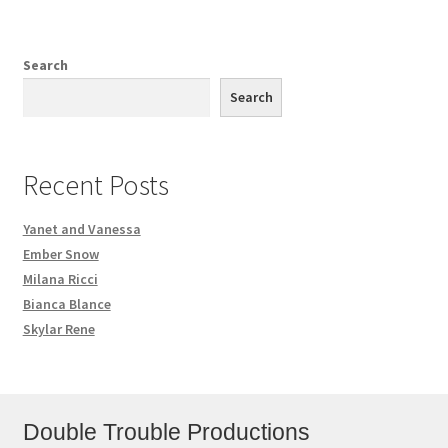
Search
Search
Recent Posts
Yanet and Vanessa
Ember Snow
Milana Ricci
Bianca Blance
Skylar Rene
Double Trouble Productions