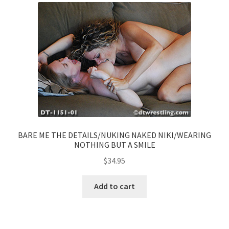
BARE ME THE DETAILS/NUKING NAKED NIKI/WEARING
NOTHING BUT A SMILE
$
34.95
Add to cart