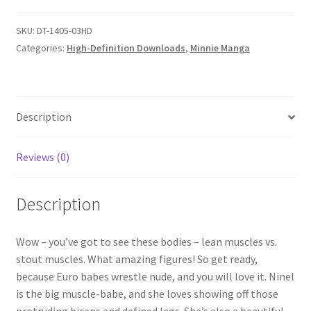
quantity
Questions or problems using the DT Shopping Cart
SKU:
DT-1405-03HD
Categories:
High-Definition Downloads
,
Minnie Manga
Removal of Unauthorized Content
Report Illegal Content
Description
Reviews (0)
Request a Copy of Your Data
Description
Request Removal of Content
Wow – you’ve got to see these bodies – lean muscles vs.
Sample Page
stout muscles. What amazing figures! So get ready,
because Euro babes wrestle nude, and you will love it. Ninel
is the big muscle-babe, and she loves showing off those
Shop
protruding biceps and defined legs. She’s also a beautiful