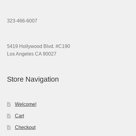
323-466-6007
5419 Hollywood Blvd. #C190
Los Angeles CA 90027
Store Navigation
Welcome!
Cart
Checkout