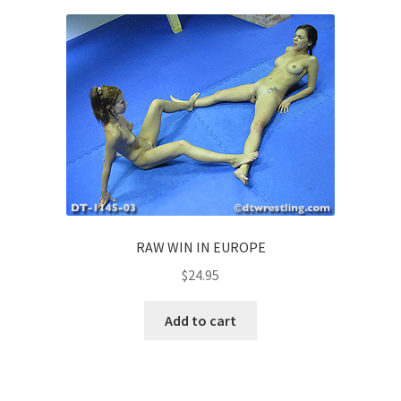
RAW WIN IN EUROPE
$
24.95
Add to cart