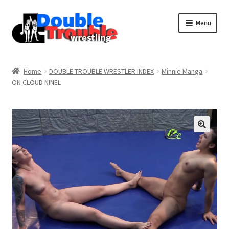
Menu
Home
Home
DOUBLE TROUBLE WRESTLER INDEX
Minnie Manga
ON CLOUD NINEL
Access and Usage
Assistance with mobile devices
Blog
Cart
Checkout