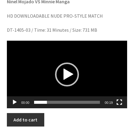
Ninel Mojado VS Minnie Manga
Homepage
HD DOWNLOADABLE NUDE PRO-STYLE MATCH
Members Area Assistance
DT-1405-03 / Time: 31 Minutes / Size: 731 MB
Video
My account
Player
Outlook/Hotmail E-mail Blockage
Privacy
Problem with downloadable movie
00:00
00:19
ON
Add to cart
Problem with DVD order
CLOUD
NINEL