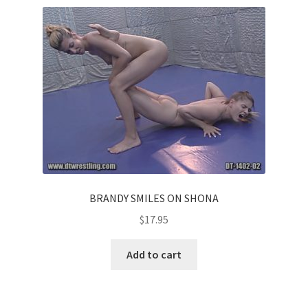
BRANDY SMILES ON SHONA
$
17.95
Add to cart