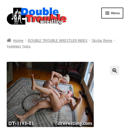
Menu
Home
Home
DOUBLE TROUBLE WRESTLER INDEX
Skylar Rene
TARRING TARA
Access and Usage
Assistance with mobile devices
Blog
Cart
Checkout