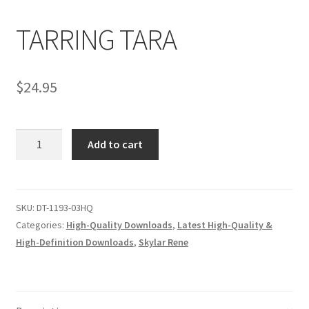
TARRING TARA
Comments
$
24.95
CONTENT REMOVAL REQUESTS
TARRING
Customer Assistance
Add to cart
TARA
quantity
Delete or Modify Your Data
SKU:
DT-1193-03HQ
Categories:
High-Quality Downloads
,
Latest High-Quality &
Double Trouble Custom Match Request
High-Definition Downloads
,
Skylar Rene
FAQ