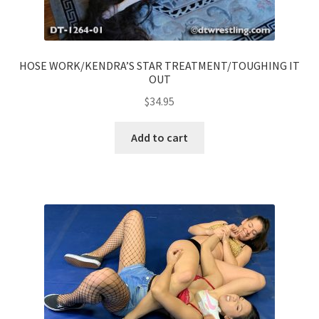
HOSE WORK/KENDRA’S STAR TREATMENT/TOUGHING IT
OUT
$
34.95
Add to cart