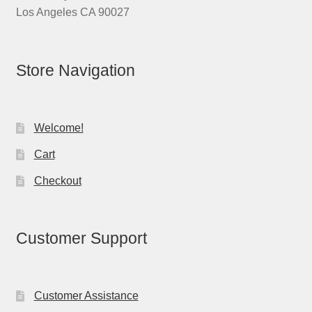
Los Angeles CA 90027
Store Navigation
Welcome!
Cart
Checkout
Customer Support
Customer Assistance