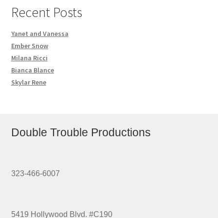
Recent Posts
Yanet and Vanessa
Ember Snow
Milana Ricci
Bianca Blance
Skylar Rene
Double Trouble Productions
323-466-6007
5419 Hollywood Blvd. #C190