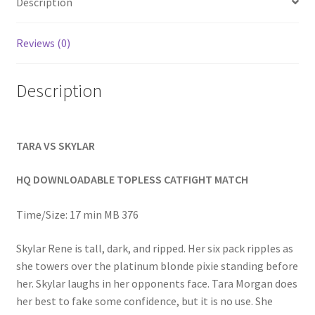
Description
Homepage
Reviews (0)
Members Area Assistance
Description
My account
TARA VS SKYLAR
Outlook/Hotmail E-mail Blockage
HQ DOWNLOADABLE TOPLESS CATFIGHT MATCH
Privacy
Time/Size: 17 min MB 376
Problem with downloadable movie
Skylar Rene is tall, dark, and ripped. Her six pack ripples as
she towers over the platinum blonde pixie standing before
her. Skylar laughs in her opponents face. Tara Morgan does
Problem with DVD order
her best to fake some confidence, but it is no use. She