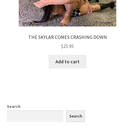
THE SKYLAR COMES CRASHING DOWN
$
25.95
Add to cart
Search
Search