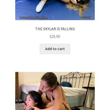
THE SKYLAR IS FALLING
$
25.95
Add to cart