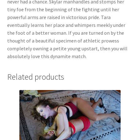
never had a chance. Skylar manhandles and stomps her
Questions or problems using the DT Shopping Cart
tiny foe from the beginning of the fighting until her
powerful arms are raised in victorious pride. Tara
eventually learns her place and whimpers meekly under
Removal of Unauthorized Content
the foot of a better woman. If you are turned on by the
thought of a beautiful specimen of athletic prowess
completely owning a petite young upstart, then you will
Report Illegal Content
absolutely love this dynamite match.
Request a Copy of Your Data
Related products
Request Removal of Content
Sample Page
Shop