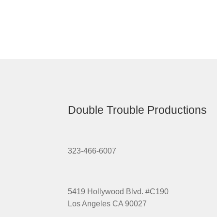
Double Trouble Productions
323-466-6007
5419 Hollywood Blvd. #C190
Los Angeles CA 90027