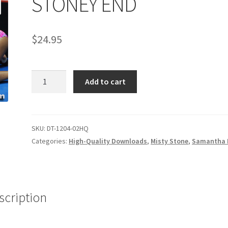
STONEY END
age
Privacy
Problem with downloadable movie
Problem wi
$
24.95
Cart
Removal of Unauthorized Content
Report Illegal Content
STONEY
e
Shop
Add to cart
END
quantity
SKU:
DT-1204-02HQ
Categories:
High-Quality Downloads
,
Misty Stone
,
Samantha 
scription