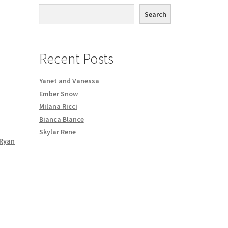
th DVD order
Search
Request a Copy of Your Data
Recent Posts
Yanet and Vanessa
Ember Snow
Milana Ricci
Bianca Blance
Skylar Rene
Ryan