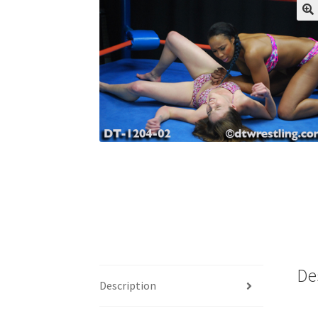
My account
Outlook/Hotmail E-mail Block
Questions or problems using the DT Shopping 
Request Removal of Content
Sample Pag
De
Description