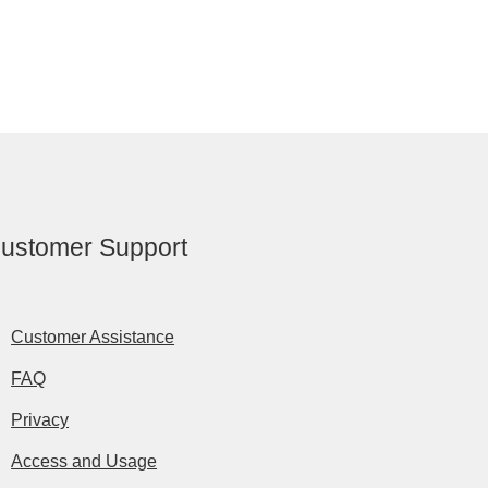
ustomer Support
Customer Assistance
FAQ
Privacy
Access and Usage