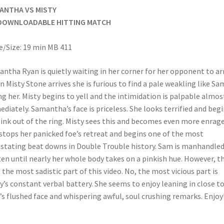
ANTHA VS MISTY
DOWNLOADABLE HITTING MATCH
/Size: 19 min MB 411
ntha Ryan is quietly waiting in her corner for her opponent to arr
 Misty Stone arrives she is furious to find a pale weakling like Sa
ng her. Misty begins to yell and the intimidation is palpable almos
diately. Samantha’s face is priceless. She looks terrified and beg
link out of the ring. Misty sees this and becomes even more enrage
stops her panicked foe’s retreat and begins one of the most
stating beat downs in Double Trouble history. Sam is manhandle
en until nearly her whole body takes on a pinkish hue. However, t
t the most sadistic part of this video. No, the most vicious part is
y’s constant verbal battery. She seems to enjoy leaning in close t
s flushed face and whispering awful, soul crushing remarks. Enjoy