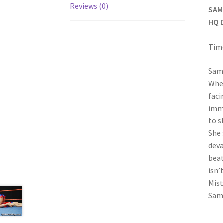
Reviews (0)
SAM
HQ 
Time
Sama
When
faci
imme
to s
She 
deva
beat
isn’
Mist
Sam’