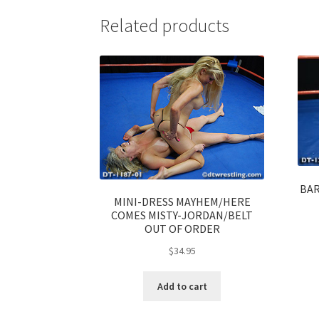
Related products
BAR
MINI-DRESS MAYHEM/HERE
COMES MISTY-JORDAN/BELT
OUT OF ORDER
$
34.95
Add to cart