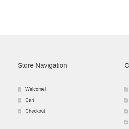
Store Navigation
C
Welcome!
Cart
Checkout