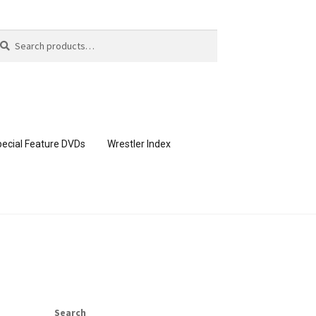
arch
arch
:
ecial Feature DVDs
Wrestler Index
CONTENT REMOVAL REQUESTS
page
Members Area Assistance
Search