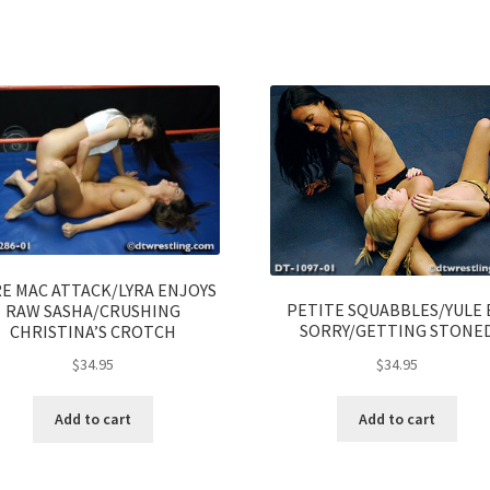
E MAC ATTACK/LYRA ENJOYS
PETITE SQUABBLES/YULE 
RAW SASHA/CRUSHING
SORRY/GETTING STONE
CHRISTINA’S CROTCH
$
34.95
$
34.95
Add to cart
Add to cart