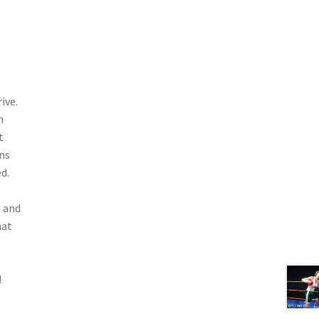
ive.
m
t
ins
d.
d and
hat
o
!