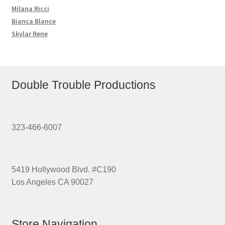
Milana Ricci
Bianca Blance
Skylar Rene
Double Trouble Productions
323-466-6007
5419 Hollywood Blvd. #C190
Los Angeles CA 90027
Store Navigation