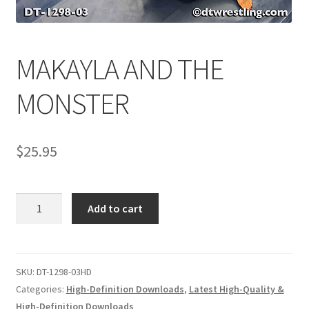
Comments
MAKAYLA AND THE
CONTENT REMOVAL REQUESTS
MONSTER
Customer Assistance
$
25.95
Delete or Modify Your Data
MAKAYLA
Add to cart
AND
Double Trouble Custom Match Request
THE
MONSTER
quantity
SKU:
DT-1298-03HD
FAQ
Categories:
High-Definition Downloads
,
Latest High-Quality &
High-Definition Downloads