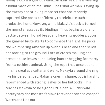
Makayla Cox is a glorious Amazon huntress. She is wearing
a bikini made of animal skins. The tribal woman is tying up
Questions or problems using the DT Shopping Cart
the sweaty and stinking monster that she recently
captured. She poses confidently to celebrate such a
Removal of Unauthorized Content
productive hunt. However, while Makayla’s back is turned,
the monster escapes its bindings. Thus begins a violent
battle between horrid beast and heavenly goddess. Soon
Report Illegal Content
the gnarled brute starts to dominate the fight. He picks
the whimpering Amazon up over his head and then sends
her soaring to the ground. Lots of crotch mauling and
Request a Copy of Your Data
breast abuse leaves our alluring hunter begging for mercy
from a ruthless animal. Using the rope that once bound
Request Removal of Content
him, he creates a collar and walks Makayla around the ring
like his personal pet. Makayla cries in shame, but is harshly
reprimanded with strong lashes to her buttocks. This
Sample Page
teaches Makayla to be a good little pet. Will this wild
beauty stay the monster’s slave forever or can she escape?
Watch and find out!
Shop