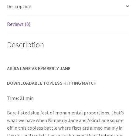
Homepage
Description
Reviews (0)
Members Area Assistance
Description
My account
Outlook/Hotmail E-mail Blockage
AKIRA LANE VS KYMBERLY JANE
DOWNLOADABLE TOPLESS HITTING MATCH
Privacy
Time: 21 min
Problem with downloadable movie
Bare fisted slug fest of monumental proportions, that’s
what we have when Kimberly Jane and Akira Lane square
Problem with DVD order
off in this topless battle where fists are aimed mainly in
the gut and crotch. These are blows with bad intentions