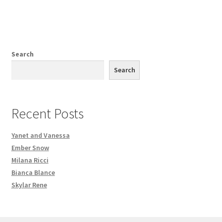
Search
Search
Recent Posts
Yanet and Vanessa
Ember Snow
Milana Ricci
Bianca Blance
Skylar Rene