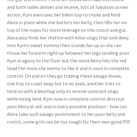
and both ladies deliver and receive, lots of fabulous corner
Questions or problems using the DT Shopping Cart
action, Kym even uses her bikini top to choke and hold
Akira in place while she batters her belly, then lifts her on
Removal of Unauthorized Content
top of the ropes for more leverage on the crotch and gut.
Akira also finds her rhythm with killer slugs that sink deep
into Kym’s sweet tummy then stands her up so she can
Report Illegal Content
throw her forearm right up between her legs sending poor
Kym in agony to the floor but the more Akira hits the red
head the more she seems to like it and is soon in complete
Request a Copy of Your Data
control. On and on they go trading these savage blows,
one trys to crawl away but to no avail, another tries to
Request Removal of Content
hold on with a bearhug only to receive constant slugs
while being held. Kym now in complete control destroys
poor Akira at will and in every possible position – how can
Sample Page
Akira take such savage punishment to her poor belly and
crotch, some girls can be too tough for their own good !!!!!!
Shop