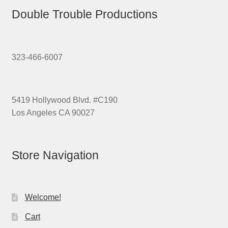
Double Trouble Productions
323-466-6007
5419 Hollywood Blvd. #C190
Los Angeles CA 90027
Store Navigation
Welcome!
Cart