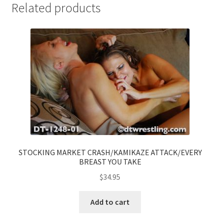
Related products
STOCKING MARKET CRASH/KAMIKAZE ATTACK/EVERY
BREAST YOU TAKE
$
34.95
Add to cart