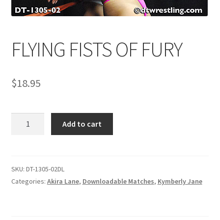
Comments
FLYING FISTS OF FURY
CONTENT REMOVAL REQUESTS
$
18.95
Customer Assistance
FLYING
Add to cart
Delete or Modify Your Data
FISTS
OF
FURY
Double Trouble Custom Match Request
quantity
SKU:
DT-1305-02DL
Categories:
Akira Lane
,
Downloadable Matches
,
Kymberly Jane
FAQ