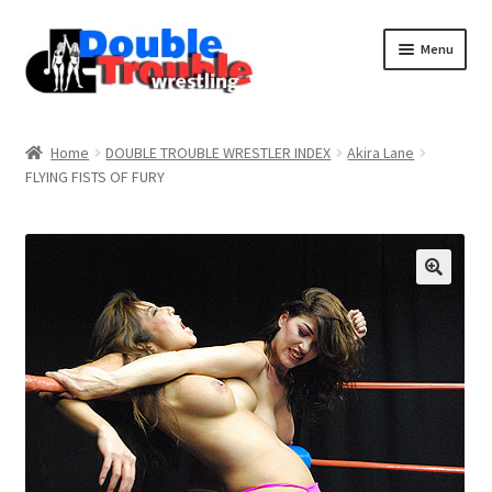
Menu
Home
Home
DOUBLE TROUBLE WRESTLER INDEX
Akira Lane
FLYING FISTS OF FURY
Access and Usage
Assistance with mobile devices
Blog
Cart
Checkout