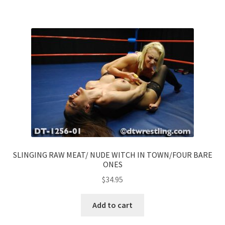
SLINGING RAW MEAT/ NUDE WITCH IN TOWN/FOUR BARE
ONES
$
34.95
Add to cart