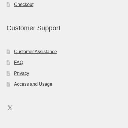
Checkout
Customer Support
Customer Assistance
FAQ
Privacy
Access and Usage
X