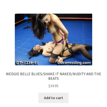
WEDGIE BELLE BLUES/SHAKE IT NAKED/NUDITY AND THE
BEATS
$
34.95
Add to cart