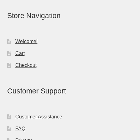
Store Navigation
Welcome!
Cart
Checkout
Customer Support
Customer Assistance
FAQ