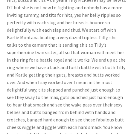
Hits, butts and tits – oh yeah! Tilly McReese may be new to
DT but she is not new to fighting and nobody has a more
Questions or problems using the DT Shopping Cart
inviting tummy, and tits for hits, yes her belly ripples so
perfectly with each slug and her breasts bounce so
Removal of Unauthorized Content
delightfully with each slap and thud. We start off with
Karlie Montana beating a very dazed topless Tilly, she
talks to the camera that is sending this to Tilly’s
Report Illegal Content
superheroine twin sister, all so that woman will meet her
in the ring for a battle royal and it works. We end up at the
ring where we have a back and forth battle with both Tilly
Request a Copy of Your Data
and Karlie getting their guts, breasts and butts worked
over. And when I say worked over I mean in the most
Request Removal of Content
delightful way; tits slapped and punched just enough to
see they sway to the max, guts punched just hard enough
to hear that smack and see the wake pass over their sexy
Sample Page
bellies and butts banged from behind with hands and
crotches, banged hard enough to see those fabulous butt
cheeks wiggle and jiggle with each hard smack. You know
Shop