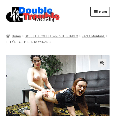
Menu
Home
Home
DOUBLE TROUBLE WRESTLER INDEX
Karlie Montana
TILLY’S TORTURED DOMINANCE
Access and Usage
Assistance with mobile devices
Blog
Cart
Checkout