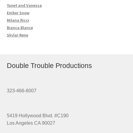
Yanet and Vanessa
Ember Snow
Milana Ricci
Bianca Blance
Skylar Rene
Double Trouble Productions
323-466-6007
5419 Hollywood Blvd. #C190
Los Angeles CA 90027