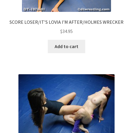
SCORE LOSER/IT’S LOVIA I’M AFTER/HOLMES WRECKER
$
34.95
Add to cart