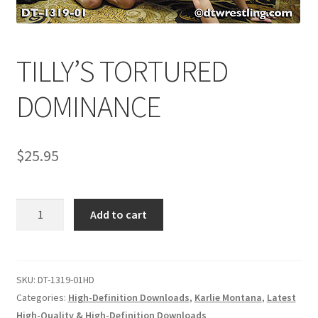
Comments
TILLY’S TORTURED
CONTENT REMOVAL REQUESTS
DOMINANCE
Customer Assistance
$
25.95
Delete or Modify Your Data
TILLY'S
Add to cart
TORTURED
Double Trouble Custom Match Request
DOMINANCE
quantity
SKU:
DT-1319-01HD
FAQ
Categories:
High-Definition Downloads
,
Karlie Montana
,
Latest
High-Quality & High-Definition Downloads