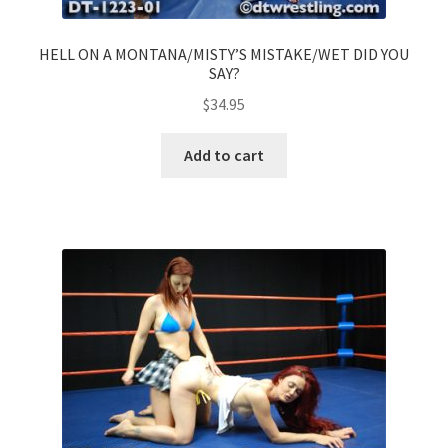
HELL ON A MONTANA/MISTY’S MISTAKE/WET DID YOU
SAY?
$
34.95
Add to cart