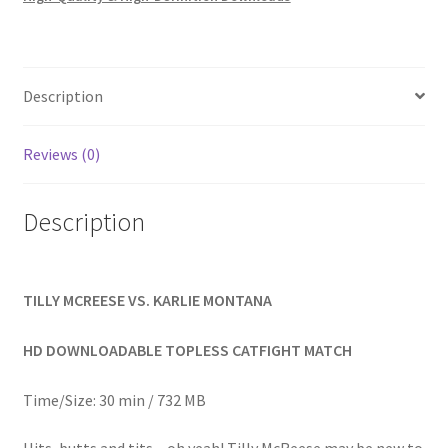
Homepage
Members Area Assistance
Description
My account
Reviews (0)
Outlook/Hotmail E-mail Blockage
Description
Privacy
TILLY MCREESE VS. KARLIE MONTANA
Problem with downloadable movie
HD DOWNLOADABLE TOPLESS CATFIGHT MATCH
Time/Size: 30 min / 732 MB
Problem with DVD order