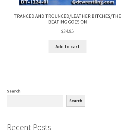
TRANCED AND TROUNCED/LEATHER BITCHES/THE
BEATING GOES ON
$
34.95
Add to cart
Search
Search
Recent Posts