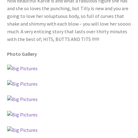
how beautiful Karlie is and what a fabulous figure she has
and she so loves the punching, but Tilly is new and you are
going to love her voluptuous body, so full of curves that
shake and shimmy with each blow – you will love her soooo
much. A very enticing story that lasts over thirty minutes
with the best of; HITS, BUTTS AND TITS !!!!!!
Photo Gallery