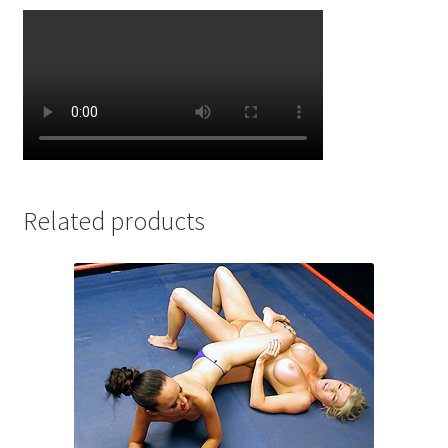
Related products