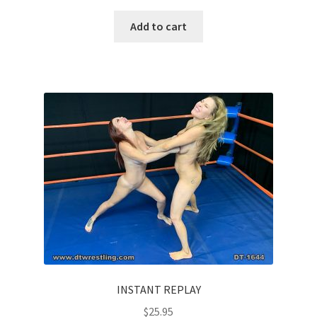
Add to cart
INSTANT REPLAY
$
25.95