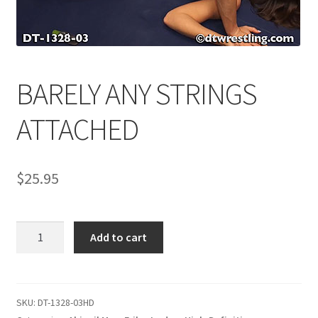
Comments
BARELY ANY STRINGS
CONTENT REMOVAL REQUESTS
ATTACHED
Customer Assistance
$
25.95
Delete or Modify Your Data
BARELY
Double Trouble Custom Match Request
Add to cart
ANY
STRINGS
FAQ
ATTACHED
quantity
SKU:
DT-1328-03HD