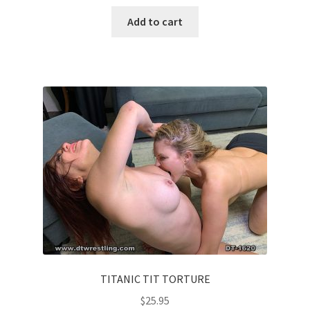
Add to cart
TITANIC TIT TORTURE
$
25.95