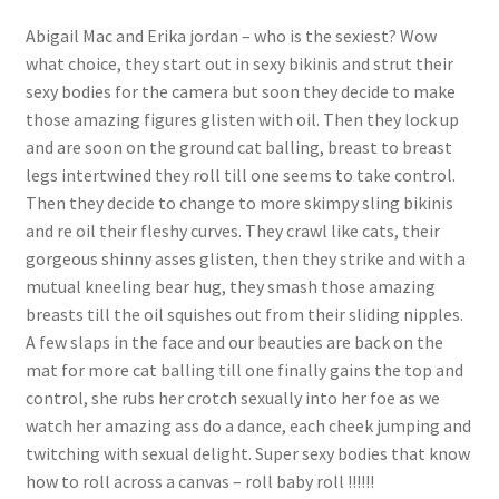
Questions or problems using the DT Shopping Cart
Abigail Mac and Erika jordan – who is the sexiest? Wow
what choice, they start out in sexy bikinis and strut their
sexy bodies for the camera but soon they decide to make
Removal of Unauthorized Content
those amazing figures glisten with oil. Then they lock up
and are soon on the ground cat balling, breast to breast
legs intertwined they roll till one seems to take control.
Report Illegal Content
Then they decide to change to more skimpy sling bikinis
and re oil their fleshy curves. They crawl like cats, their
Request a Copy of Your Data
gorgeous shinny asses glisten, then they strike and with a
mutual kneeling bear hug, they smash those amazing
breasts till the oil squishes out from their sliding nipples.
Request Removal of Content
A few slaps in the face and our beauties are back on the
mat for more cat balling till one finally gains the top and
control, she rubs her crotch sexually into her foe as we
Sample Page
watch her amazing ass do a dance, each cheek jumping and
twitching with sexual delight. Super sexy bodies that know
Shop
how to roll across a canvas – roll baby roll !!!!!!