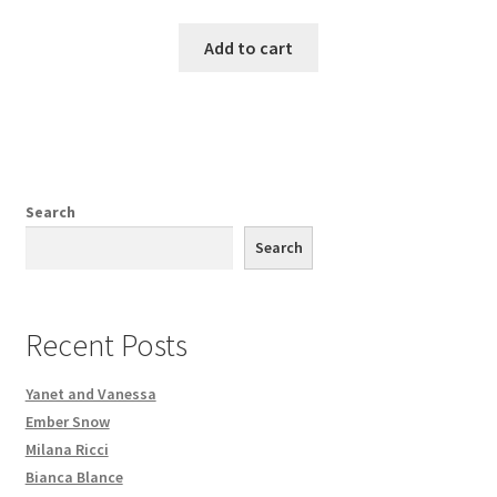
Add to cart
Search
Search
Recent Posts
Yanet and Vanessa
Ember Snow
Milana Ricci
Bianca Blance