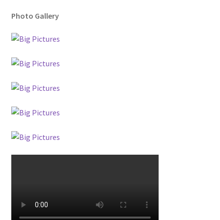
Photo Gallery