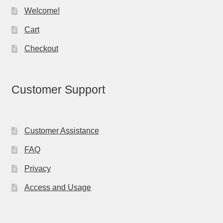
Welcome!
Cart
Checkout
Customer Support
Customer Assistance
FAQ
Privacy
Access and Usage