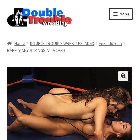
Menu
Home
Home
DOUBLE TROUBLE WRESTLER INDEX
Erika Jordan
BARELY ANY STRINGS ATTACHED
Access and Usage
Assistance with mobile devices
Blog
Cart
Checkout