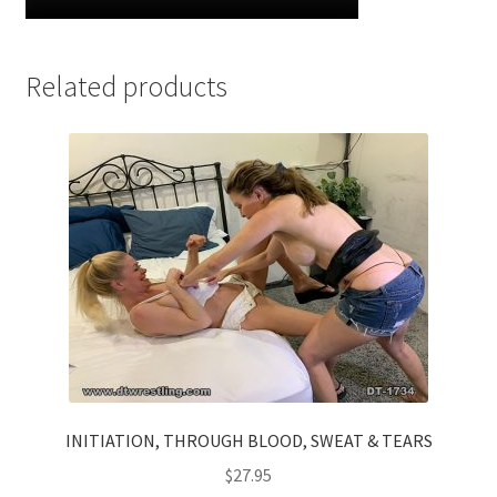
Related products
INITIATION, THROUGH BLOOD, SWEAT & TEARS
$
27.95