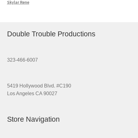
Skylar Rene
Double Trouble Productions
323-466-6007
5419 Hollywood Blvd. #C190
Los Angeles CA 90027
Store Navigation