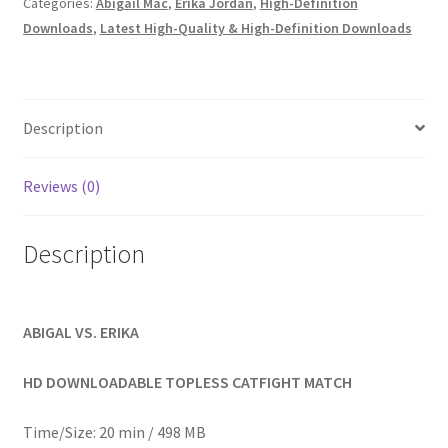
Categories:
Abigail Mac
,
Erika Jordan
,
High-Definition
Homepage
Downloads
,
Latest High-Quality & High-Definition Downloads
Members Area Assistance
Description
My account
Reviews (0)
Outlook/Hotmail E-mail Blockage
Description
Privacy
ABIGAL VS. ERIKA
Problem with downloadable movie
HD DOWNLOADABLE TOPLESS CATFIGHT MATCH
Problem with DVD order
Time/Size: 20 min / 498 MB