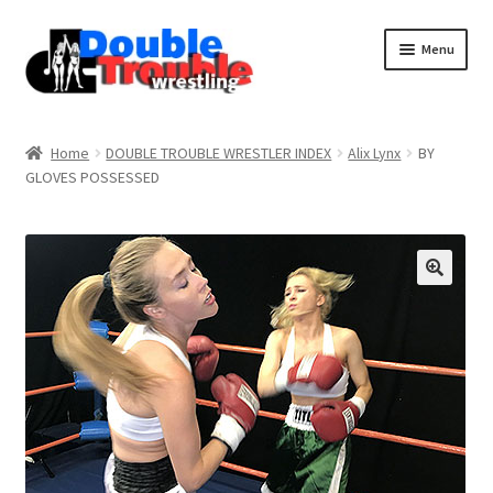
Menu
Home
Home
DOUBLE TROUBLE WRESTLER INDEX
Alix Lynx
BY
GLOVES POSSESSED
Access and Usage
Assistance with mobile devices
Blog
Cart
Checkout