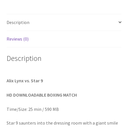
Homepage
Description
Members Area Assistance
Reviews (0)
My account
Description
Outlook/Hotmail E-mail Blockage
Privacy
Alix Lynx vs. Star 9
HD DOWNLOADABLE BOXING MATCH
Problem with downloadable movie
Time/Size: 25 min / 590 MB
Problem with DVD order
Star 9 saunters into the dressing room with a giant smile