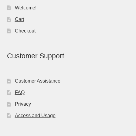
Welcome!
Cart
Checkout
Customer Support
Customer Assistance
FAQ
Privacy
Access and Usage