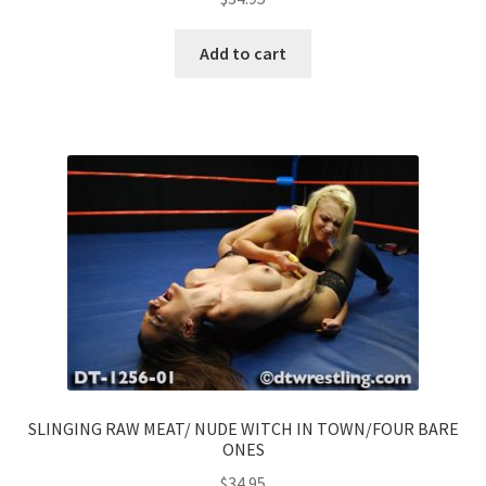
Add to cart
SLINGING RAW MEAT/ NUDE WITCH IN TOWN/FOUR BARE
ONES
$
34.95