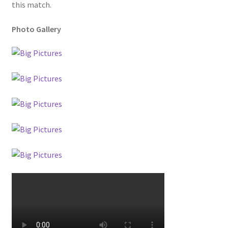
this match.
Photo Gallery