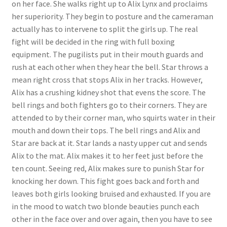
on her face. She walks right up to Alix Lynx and proclaims
Questions or problems using the DT Shopping Cart
her superiority. They begin to posture and the cameraman
actually has to intervene to split the girls up. The real
fight will be decided in the ring with full boxing
Removal of Unauthorized Content
equipment. The pugilists put in their mouth guards and
rush at each other when they hear the bell. Star throws a
mean right cross that stops Alix in her tracks. However,
Report Illegal Content
Alix has a crushing kidney shot that evens the score. The
bell rings and both fighters go to their corners. They are
Request a Copy of Your Data
attended to by their corner man, who squirts water in their
mouth and down their tops. The bell rings and Alix and
Star are back at it. Star lands a nasty upper cut and sends
Request Removal of Content
Alix to the mat. Alix makes it to her feet just before the
ten count. Seeing red, Alix makes sure to punish Star for
knocking her down. This fight goes back and forth and
Sample Page
leaves both girls looking bruised and exhausted. If you are
in the mood to watch two blonde beauties punch each
Shop
other in the face over and over again, then you have to see