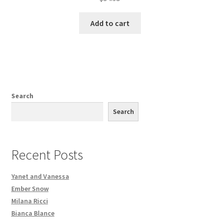
Add to cart
Search
Search
Recent Posts
Yanet and Vanessa
Ember Snow
Milana Ricci
Bianca Blance