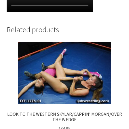
Related products
LOOK TO THE WESTERN SKYLAR/CAPPIN’ MORGAN/OVER
THE WEDGE
$
34.95