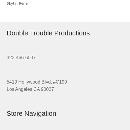
Skylar Rene
Double Trouble Productions
323-466-6007
5419 Hollywood Blvd. #C190
Los Angeles CA 90027
Store Navigation