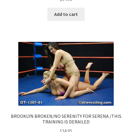
Add to cart
BROOKLYN BROKEN/NO SERENITY FOR SERENA /THIS
TRAINING IS DERAILED
$
34.95