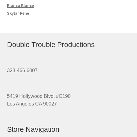
Bianca Blance
Skylar Rene
Double Trouble Productions
323-466-6007
5419 Hollywood Blvd. #C190
Los Angeles CA 90027
Store Navigation