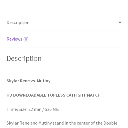
Homepage
Description
Members Area Assistance
Reviews (0)
My account
Description
Outlook/Hotmail E-mail Blockage
Privacy
Skylar Rene vs. Mutiny
HD DOWNLOADABLE TOPLESS CATFIGHT MATCH
Problem with downloadable movie
Time/Size: 22 min / 526 MB
Problem with DVD order
Skylar Rene and Mutiny stand in the center of the Double