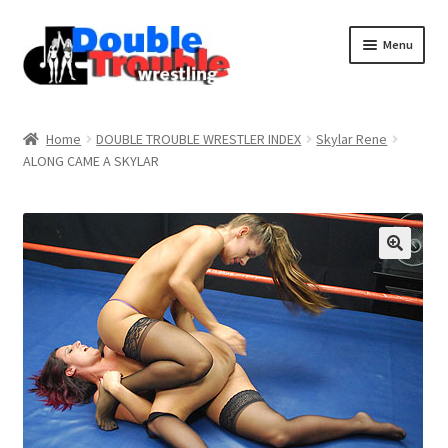
Menu
Home
Home
DOUBLE TROUBLE WRESTLER INDEX
Skylar Rene
ALONG CAME A SKYLAR
Access and Usage
Assistance with mobile devices
Blog
Cart
Checkout