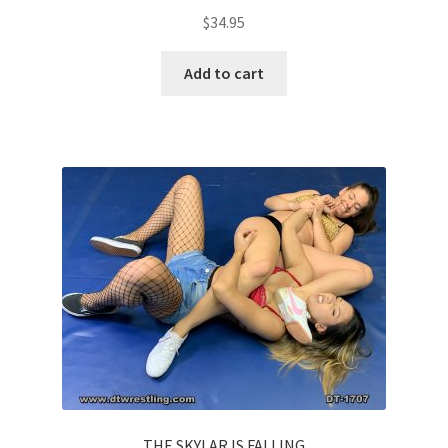
$
34.95
Add to cart
THE SKYLAR IS FALLING