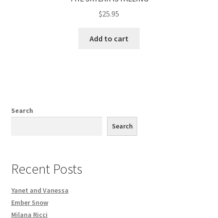
$
25.95
Add to cart
Search
Search
Recent Posts
Yanet and Vanessa
Ember Snow
Milana Ricci