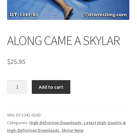
Comments
ALONG CAME A SKYLAR
CONTENT REMOVAL REQUESTS
$
25.95
Customer Assistance
Delete or Modify Your Data
ALONG
Add to cart
CAME
A
Double Trouble Custom Match Request
SKYLAR
quantity
SKU:
DT-1341-01HD
FAQ
Categories:
High-Definition Downloads
,
Latest High-Quality &
High-Definition Downloads
,
Skylar Rene