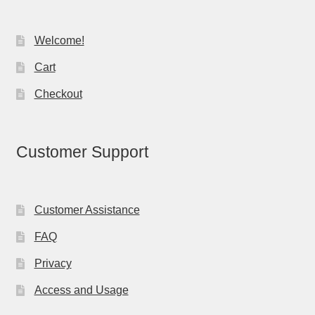
Welcome!
Cart
Checkout
Customer Support
Customer Assistance
FAQ
Privacy
Access and Usage