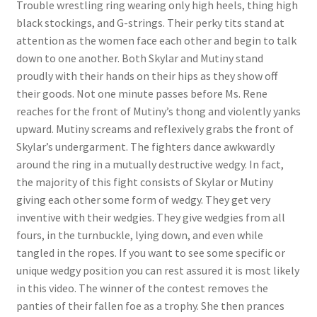
Trouble wrestling ring wearing only high heels, thing high
Questions or problems using the DT Shopping Cart
black stockings, and G-strings. Their perky tits stand at
attention as the women face each other and begin to talk
down to one another. Both Skylar and Mutiny stand
Removal of Unauthorized Content
proudly with their hands on their hips as they show off
their goods. Not one minute passes before Ms. Rene
reaches for the front of Mutiny’s thong and violently yanks
Report Illegal Content
upward. Mutiny screams and reflexively grabs the front of
Skylar’s undergarment. The fighters dance awkwardly
Request a Copy of Your Data
around the ring in a mutually destructive wedgy. In fact,
the majority of this fight consists of Skylar or Mutiny
giving each other some form of wedgy. They get very
Request Removal of Content
inventive with their wedgies. They give wedgies from all
fours, in the turnbuckle, lying down, and even while
tangled in the ropes. If you want to see some specific or
Sample Page
unique wedgy position you can rest assured it is most likely
in this video. The winner of the contest removes the
Shop
panties of their fallen foe as a trophy. She then prances