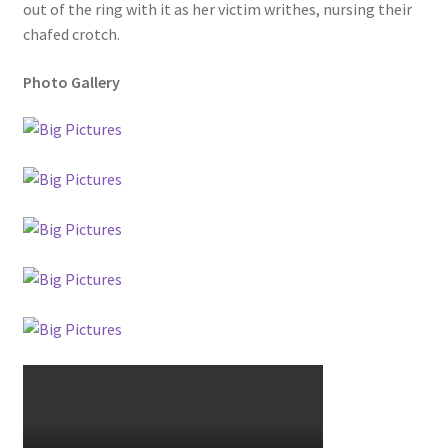
out of the ring with it as her victim writhes, nursing their
chafed crotch.
Photo Gallery