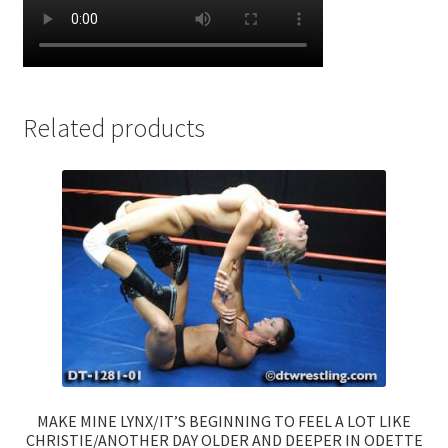
Related products
MAKE MINE LYNX/IT’S BEGINNING TO FEEL A LOT LIKE
CHRISTIE/ANOTHER DAY OLDER AND DEEPER IN ODETTE