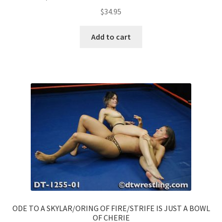
$
34.95
Add to cart
ODE TO A SKYLAR/ORING OF FIRE/STRIFE IS JUST A BOWL
OF CHERIE