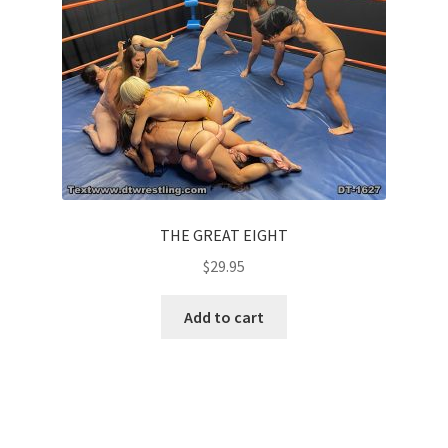
THE GREAT EIGHT
$
29.95
Add to cart