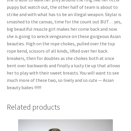
puppy but watch out, the other half of team is about to
strike and with what has to be an illegal weapon. Skylar is
smashed to the canvas, time for the count out BUT… yes,
big beautiful muscle girl makes her come back and now
she is going to wreck vengeance on these gorgeous Asian
beauties. High on the rope chokes, pulled over the top
rope bend, scissors of all kinds, lifted over her back
breakers, then for doubles as she chokes both at once
bent over backwards and finally a lusty tie up that allows
her to play with their sweet breasts. You will want to see
much more of these two, so lively and so cute — Asian
beauty babes !!!!!!
Related products