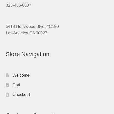
323-466-6007
5419 Hollywood Blvd. #C190
Los Angeles CA 90027
Store Navigation
Welcome!
Cart
Checkout