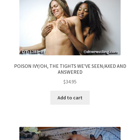
POISON IVY/OH, THE TIGHTS WE’VE SEEN/AXED AND
ANSWERED
$
34.95
Add to cart