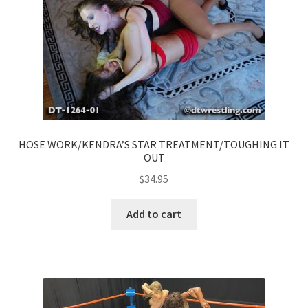
HOSE WORK/KENDRA’S STAR TREATMENT/TOUGHING IT
OUT
$
34.95
Add to cart