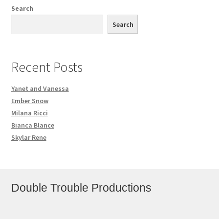
Search
Search
Recent Posts
Yanet and Vanessa
Ember Snow
Milana Ricci
Bianca Blance
Skylar Rene
Double Trouble Productions