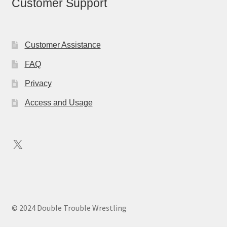
Customer Support
Customer Assistance
FAQ
Privacy
Access and Usage
X
© 2024 Double Trouble Wrestling