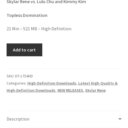
Skylar Rene vs. Lulu Chu and Kimmy Kim
Homepage
Topless Domination
Members Area Assistance
21 Min – 521 MB – High Definition
My account
KO
Add to cart
CUTIES
quantity
Outlook/Hotmail E-mail Blockage
SKU:
DT-1754HD
Privacy
Categories:
High-Definition Downloads
,
Latest High-Quality &
High-Definition Downloads
,
NEW RELEASES
,
Skylar Rene
Problem with downloadable movie
Problem with DVD order
Description