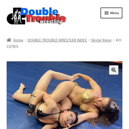
Menu
Home
Home
DOUBLE TROUBLE WRESTLER INDEX
Skylar Rene
KO
CUTIES
Access and Usage
Assistance with mobile devices
Blog
Cart
Checkout