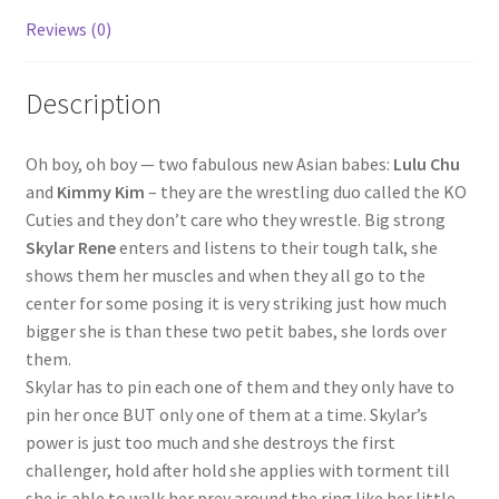
Reviews (0)
Questions or problems using the DT Shopping Cart
Description
Removal of Unauthorized Content
Oh boy, oh boy — two fabulous new Asian babes:
Lulu Chu
Report Illegal Content
and
Kimmy Kim
– they are the wrestling duo called the KO
Cuties and they don’t care who they wrestle. Big strong
Skylar Rene
enters and listens to their tough talk, she
Request a Copy of Your Data
shows them her muscles and when they all go to the
center for some posing it is very striking just how much
Request Removal of Content
bigger she is than these two petit babes, she lords over
them.
Skylar has to pin each one of them and they only have to
Sample Page
pin her once BUT only one of them at a time. Skylar’s
power is just too much and she destroys the first
challenger, hold after hold she applies with torment till
Shop
she is able to walk her prey around the ring like her little