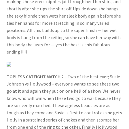
making those erect nipples jut through her thin shirt, and
shortly after she rips the shirt off. Upside down she hangs
the sexy blonde then wets her sleek body again before she
ties her hands for more stretching in so many varied
positions. All this builds up to the super finish — her wet
body is hung from the ceiling so she can have her way with
this body she lusts for — yes the best is this fabulous
ending !!!!!
TOPLESS CATFIGHT MATCH 2
– Two of the best ever; Susie
Johnson vs Hollywood – everyone wants to see these two
go at it and again they put on one hell of a show. We never
know who will win when these two go to war because they
are so evenly matched. These ageless beauties are as
tough as they come and Susie is first to control as she gets
Holly in a sustained series of chokes and then stomps her
from one end of the ring to the other. Finally Hollywood