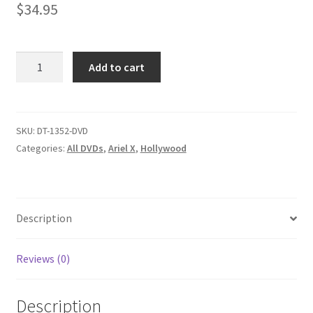
$
34.95
Homepage
Members Area Assistance
TATS
Add to cart
ENTERTAINMENT/VETERAN
VIXENS/SLING
My account
YOU
SINNERS
SKU:
DT-1352-DVD
quantity
Categories:
All DVDs
,
Ariel X
,
Hollywood
Outlook/Hotmail E-mail Blockage
Privacy
Description
Problem with downloadable movie
Reviews (0)
Problem with DVD order
Description