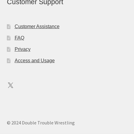
Customer Support
Customer Assistance
FAQ
Privacy
Access and Usage
X
© 2024 Double Trouble Wrestling