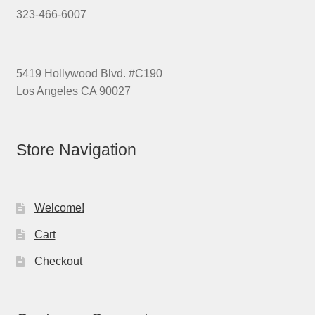
323-466-6007
5419 Hollywood Blvd. #C190
Los Angeles CA 90027
Store Navigation
Welcome!
Cart
Checkout