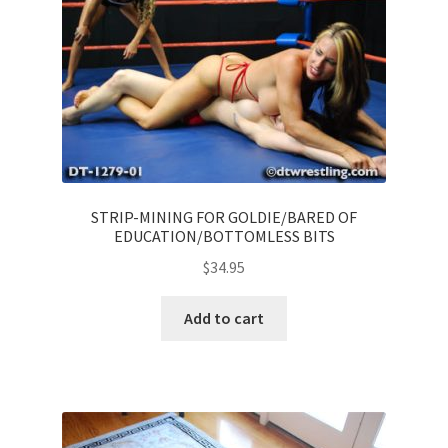
STRIP-MINING FOR GOLDIE/BARED OF
EDUCATION/BOTTOMLESS BITS
$
34.95
Add to cart