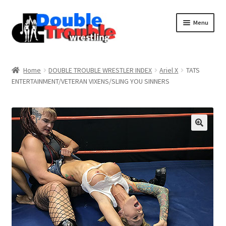
Menu
Home
Home
DOUBLE TROUBLE WRESTLER INDEX
Ariel X
TATS
ENTERTAINMENT/VETERAN VIXENS/SLING YOU SINNERS
Access and Usage
Assistance with mobile devices
Blog
Cart
Checkout