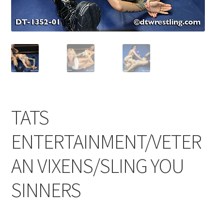
Comments
CONTENT REMOVAL REQUESTS
Customer Assistance
TATS
Delete or Modify Your Data
ENTERTAINMENT/VETER
AN VIXENS/SLING YOU
Double Trouble Custom Match Request
SINNERS
FAQ