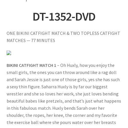
Questions or problems using the DT Shopping Cart
DT-1352-DVD
Removal of Unauthorized Content
ONE BIKINI CATFIGHT MATCH & TWO TOPLESS CATFIGHT
MATCHES — 77 MINUTES
Report Illegal Content
BIKINI CATFIGHT MATCH 1
– Oh Huxly, how you enjoy the
Request a Copy of Your Data
small girls, the ones you can throw around like a rag doll
and Sarah Jessie is just one of those girls, yes she has such
Request Removal of Content
a sexy thin figure. Saharra Huxly is by far our biggest
wrestler and she so loves her work, she just loves bending
beautiful babes like pretzels, and that’s just what happens
Sample Page
in this fabulous match. Huxly bends Sarah over her
shoulder, the ropes, her knee, the corner and my favorite
Shop
the exercise ball where she pours water over her breasts