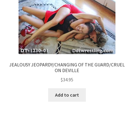
JEALOUSY JEOPARDY/CHANGING OF THE GUARD/CRUEL
ON DEVILLE
$
34.95
Add to cart