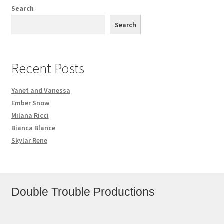
Search
Search
Recent Posts
Yanet and Vanessa
Ember Snow
Milana Ricci
Bianca Blance
Skylar Rene
Double Trouble Productions