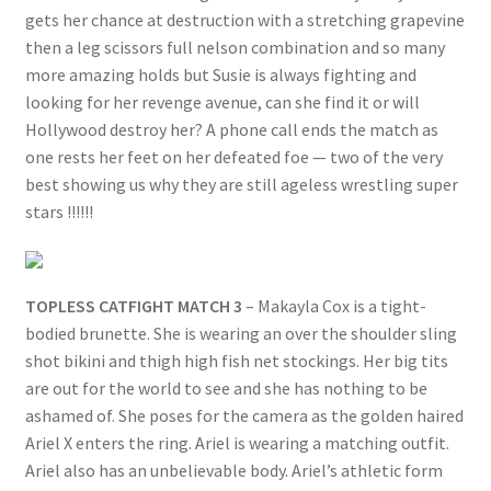
gets her chance at destruction with a stretching grapevine
then a leg scissors full nelson combination and so many
more amazing holds but Susie is always fighting and
looking for her revenge avenue, can she find it or will
Hollywood destroy her? A phone call ends the match as
one rests her feet on her defeated foe — two of the very
best showing us why they are still ageless wrestling super
stars !!!!!!
TOPLESS CATFIGHT MATCH 3
– Makayla Cox is a tight-
bodied brunette. She is wearing an over the shoulder sling
shot bikini and thigh high fish net stockings. Her big tits
are out for the world to see and she has nothing to be
ashamed of. She poses for the camera as the golden haired
Ariel X enters the ring. Ariel is wearing a matching outfit.
Ariel also has an unbelievable body. Ariel’s athletic form