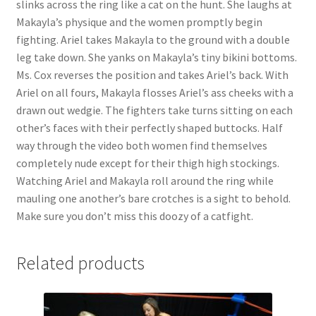
slinks across the ring like a cat on the hunt. She laughs at
Makayla’s physique and the women promptly begin
fighting. Ariel takes Makayla to the ground with a double
leg take down. She yanks on Makayla’s tiny bikini bottoms.
Ms. Cox reverses the position and takes Ariel’s back. With
Ariel on all fours, Makayla flosses Ariel’s ass cheeks with a
drawn out wedgie. The fighters take turns sitting on each
other’s faces with their perfectly shaped buttocks. Half
way through the video both women find themselves
completely nude except for their thigh high stockings.
Watching Ariel and Makayla roll around the ring while
mauling one another’s bare crotches is a sight to behold.
Make sure you don’t miss this doozy of a catfight.
Related products