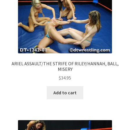
ARIEL ASSAULT/THE STRIFE OF RILEY/HANNAH, BALL,
MISERY
$
34.95
Add to cart