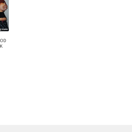
OOD
CK