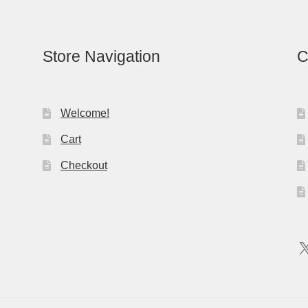
Store Navigation
C
Welcome!
Cart
Checkout
X