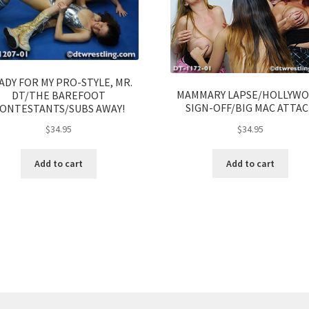
ADY FOR MY PRO-STYLE, MR.
MAMMARY LAPSE/HOLLYW
DT/THE BAREFOOT
SIGN-OFF/BIG MAC ATTA
ONTESTANTS/SUBS AWAY!
$
34.95
$
34.95
Add to cart
Add to cart