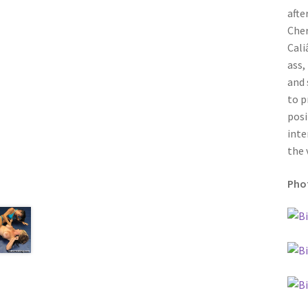
afte
Cher
Cali
ass,
and 
to p
posi
inte
the 
Phot