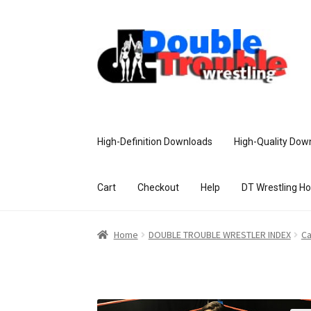
High-Definition Downloads
High-Quality Dow
Cart
Checkout
Help
DT Wrestling H
Home
Access and Usage
Assistance w
Home
DOUBLE TROUBLE WRESTLER INDEX
Ca
Customer Assistance
Delete or Modify Yo