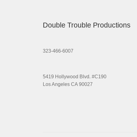
Double Trouble Productions
323-466-6007
5419 Hollywood Blvd. #C190
Los Angeles CA 90027