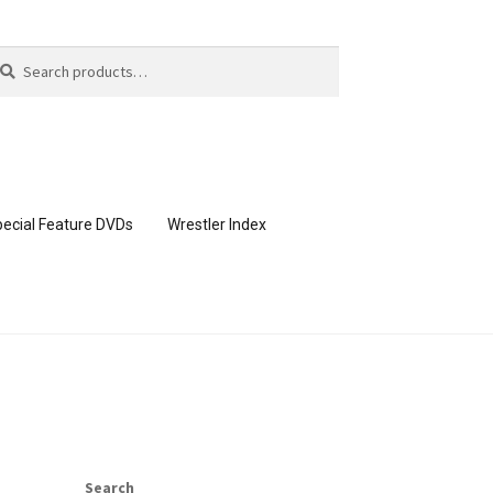
arch
arch
:
ecial Feature DVDs
Wrestler Index
CONTENT REMOVAL REQUESTS
page
Members Area Assistance
Search