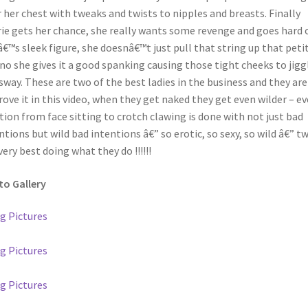
r her chest with tweaks and twists to nipples and breasts. Finally
ie gets her chance, she really wants some revenge and goes hard 
â€™s sleek figure, she doesnâ€™t just pull that string up that peti
 no she gives it a good spanking causing those tight cheeks to jigg
sway. These are two of the best ladies in the business and they are
rove it in this video, when they get naked they get even wilder – ev
tion from face sitting to crotch clawing is done with not just bad
ntions but wild bad intentions â€” so erotic, so sexy, so wild â€” t
very best doing what they do !!!!!!
o Gallery