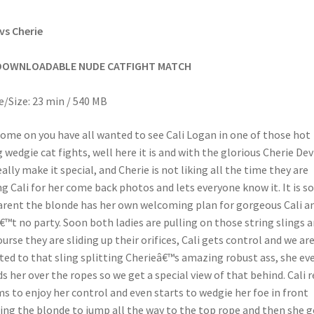
 vs Cherie
DOWNLOADABLE NUDE CATFIGHT MATCH
/Size: 23 min / 540 MB
ome on you have all wanted to see Cali Logan in one of those hot
g wedgie cat fights, well here it is and with the glorious Cherie Dev
eally make it special, and Cherie is not liking all the time they are
ng Cali for her come back photos and lets everyone know it. It is s
rent the blonde has her own welcoming plan for gorgeous Cali an
€™t no party. Soon both ladies are pulling on those string slings 
ourse they are sliding up their orifices, Cali gets control and we ar
ted to that sling splitting Cherieâ€™s amazing robust ass, she ev
s her over the ropes so we get a special view of that behind. Cali r
s to enjoy her control and even starts to wedgie her foe in front
ing the blonde to jump all the way to the top rope and then she 