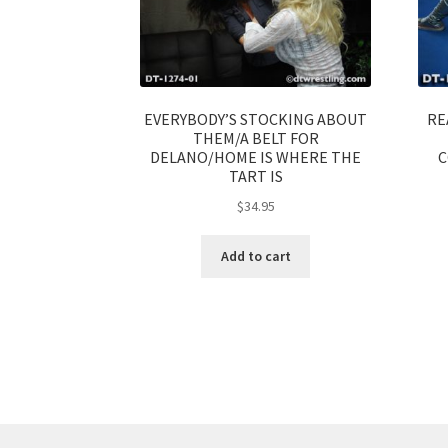
EVERYBODY’S STOCKING ABOUT
RE
THEM/A BELT FOR
DELANO/HOME IS WHERE THE
C
TART IS
$
34.95
Add to cart