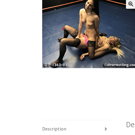
My account
Outlook/Hotmail E-mail Block
Questions or problems using the DT Shopping 
Request Removal of Content
Sample Pag
De
Description