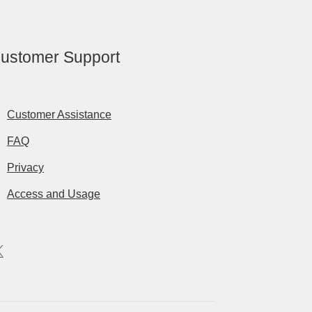
ustomer Support
Customer Assistance
FAQ
Privacy
Access and Usage