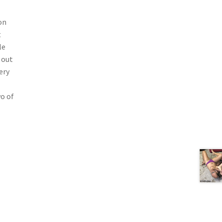
on
t
le
 out
ery
wo of