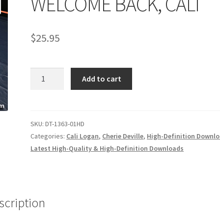
WELCOME BACK, CALI
age
Privacy
Problem with downloadable movie
Problem wi
$
25.95
Cart
Removal of Unauthorized Content
Report Illegal Content
WELCOME
e
Shop
Add to cart
BACK,
CALI
quantity
SKU:
DT-1363-01HD
Categories:
Cali Logan
,
Cherie Deville
,
High-Definition Downl
Latest High-Quality & High-Definition Downloads
scription