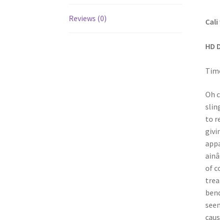
Reviews (0)
Cali
HD 
Time
Oh c
slin
to r
givi
appa
ainâ
of c
trea
bend
seem
caus