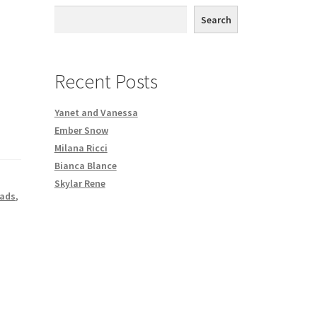
th DVD order
Search
Request a Copy of Your Data
Recent Posts
Yanet and Vanessa
Ember Snow
Milana Ricci
Bianca Blance
Skylar Rene
oads
,