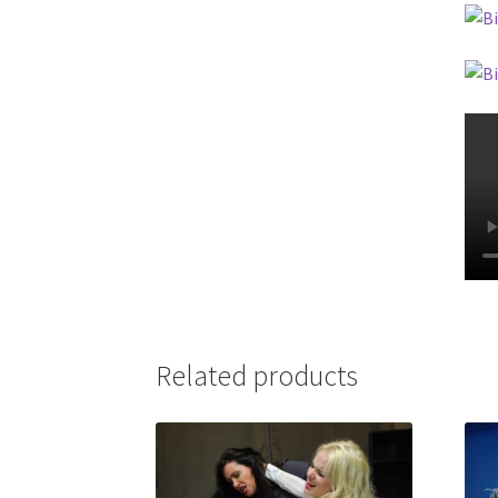
Related products