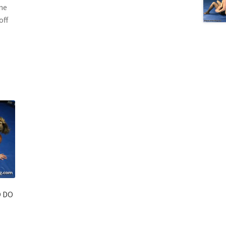
one
off
O DO