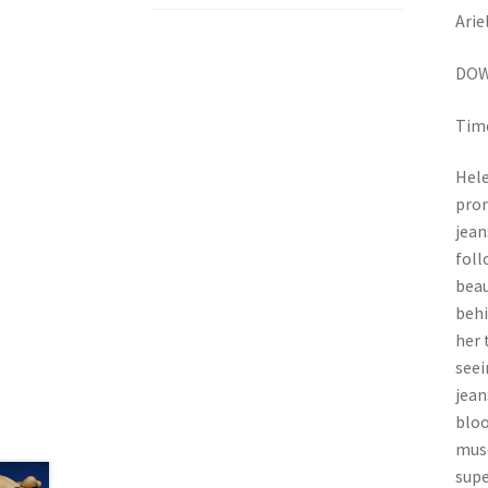
Arie
DOW
Time
Hele
pron
jean
foll
beau
behi
her 
seei
jean
bloo
musc
supe