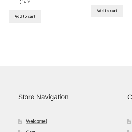
$
34.95
Add to cart
Add to cart
Store Navigation
C
Welcome!