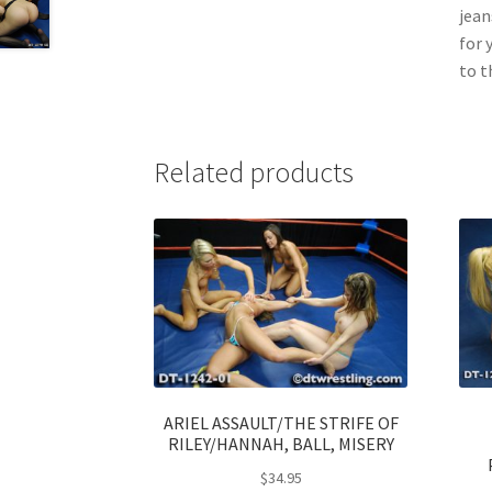
jean
for 
to t
Related products
ARIEL ASSAULT/THE STRIFE OF
RILEY/HANNAH, BALL, MISERY
$
34.95