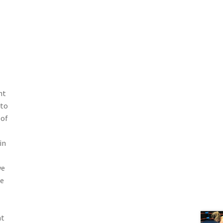
ht
 to
 of
in
ve
he
ht