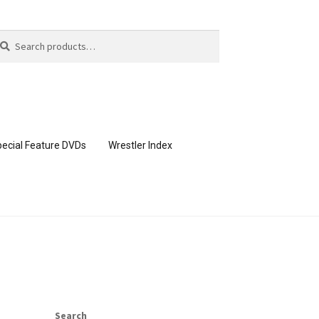
arch
arch
:
ecial Feature DVDs
Wrestler Index
CONTENT REMOVAL REQUESTS
page
Members Area Assistance
Search