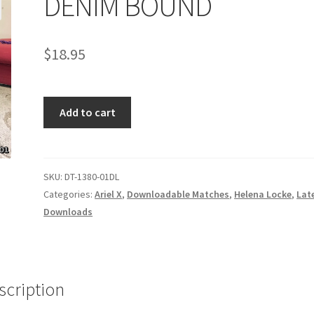
DENIM BOUND
age
Privacy
Problem with downloadable movie
Problem wi
$
18.95
Cart
Removal of Unauthorized Content
Report Illegal Content
DENIM
e
Shop
Add to cart
BOUND
quantity
SKU:
DT-1380-01DL
Categories:
Ariel X
,
Downloadable Matches
,
Helena Locke
,
Lat
Downloads
scription