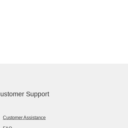
ustomer Support
Customer Assistance