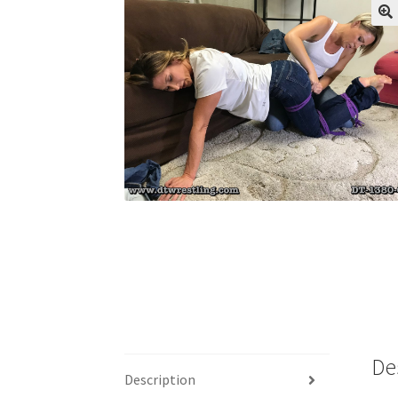
My account
Outlook/Hotmail E-mail Block
Questions or problems using the DT Shopping 
Request Removal of Content
Sample Pag
De
Description