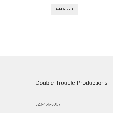
Add to cart
Double Trouble Productions
323-466-6007