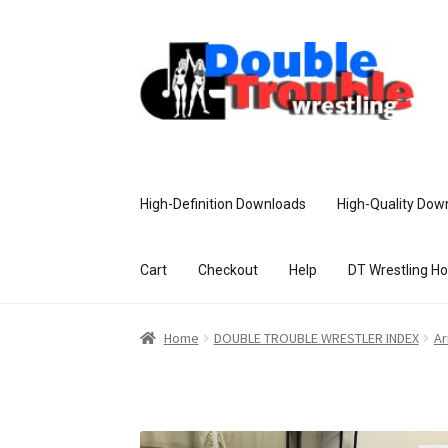
High-Definition Downloads
High-Quality Dow
Cart
Checkout
Help
DT Wrestling H
Home
Access and Usage
Assistance w
Home
DOUBLE TROUBLE WRESTLER INDEX
Ar
Customer Assistance
Delete or Modify Yo