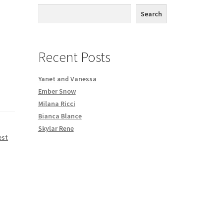
th DVD order
Search
Request a Copy of Your Data
Recent Posts
Yanet and Vanessa
Ember Snow
Milana Ricci
Bianca Blance
Skylar Rene
est