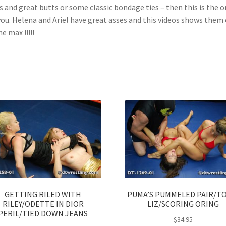
s and great butts or some classic bondage ties – then this is the 
you. Helena and Ariel have great asses and this videos shows them 
he max !!!!!
GETTING RILED WITH
PUMA’S PUMMELED PAIR/T
RILEY/ODETTE IN DIOR
LIZ/SCORING ORING
PERIL/TIED DOWN JEANS
$
34.95