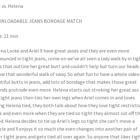
l vs. Helena
NLOADABLE JEANS BONDAGE MATCH
: 21 min
na Locke and Ariel X have great asses and they are even more
ounced in tight jeans, come on we’ve all seen a lady walk by in tig
s that outline her great butt and couldn’t help but turn our heads
ow that wonderful walk of sway. So what fun to have a whole video
tiful butts in jeans, add lots of bondage that makes those great
nds protrude even more. Helena starts out stroking her great ass 
tight jeans then ties her own legs when Ariel comes in and loves
ng Helena tied, they both talk about how they love tight restricti
s and even more when they are tied so tight they almost cut off t
d. Helena decides to tie up Ariel’s legs so tight she can’t move a
le and X enjoys it so much she even changes into another pair of
r tight jeans and gets tied all over again. So anyone that likes tig