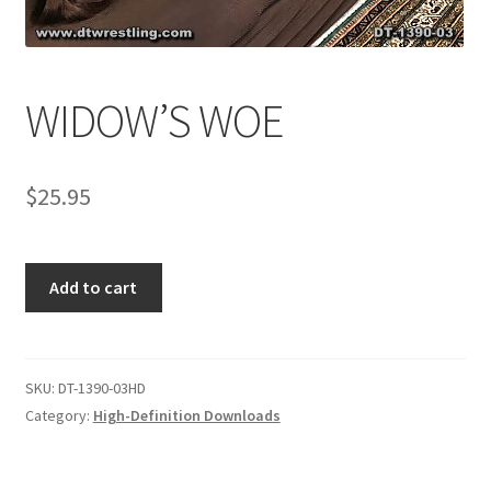
Comments
WIDOW’S WOE
CONTENT REMOVAL REQUESTS
$
25.95
Customer Assistance
WIDOW'S
Add to cart
Delete or Modify Your Data
WOE
quantity
Double Trouble Custom Match Request
SKU:
DT-1390-03HD
Category:
High-Definition Downloads
FAQ