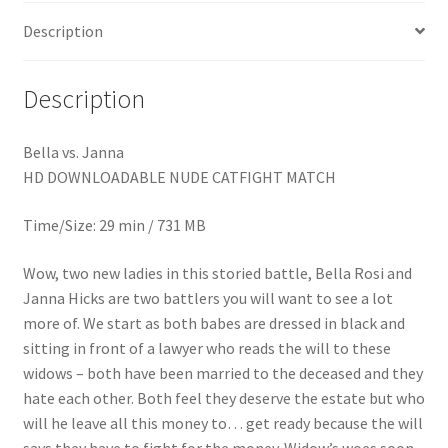
Homepage
Description
Members Area Assistance
Description
My account
Bella vs. Janna
HD DOWNLOADABLE NUDE CATFIGHT MATCH
Outlook/Hotmail E-mail Blockage
Time/Size: 29 min / 731 MB
Wow, two new ladies in this storied battle, Bella Rosi and
Privacy
Janna Hicks are two battlers you will want to see a lot
more of. We start as both babes are dressed in black and
Problem with downloadable movie
sitting in front of a lawyer who reads the will to these
widows – both have been married to the deceased and they
hate each other. Both feel they deserve the estate but who
Problem with DVD order
will he leave all this money to… get ready because the will
says they have to fight for the money. Widow’s woes soon