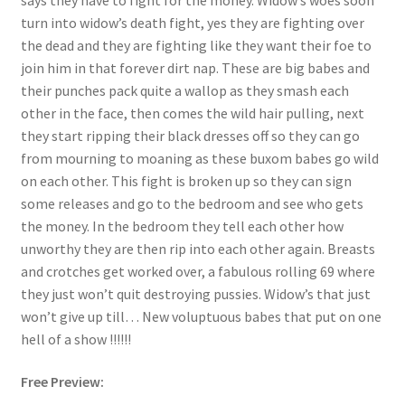
turn into widow’s death fight, yes they are fighting over
Questions or problems using the DT Shopping Cart
the dead and they are fighting like they want their foe to
join him in that forever dirt nap. These are big babes and
Removal of Unauthorized Content
their punches pack quite a wallop as they smash each
other in the face, then comes the wild hair pulling, next
they start ripping their black dresses off so they can go
Report Illegal Content
from mourning to moaning as these buxom babes go wild
on each other. This fight is broken up so they can sign
some releases and go to the bedroom and see who gets
Request a Copy of Your Data
the money. In the bedroom they tell each other how
unworthy they are then rip into each other again. Breasts
Request Removal of Content
and crotches get worked over, a fabulous rolling 69 where
they just won’t quit destroying pussies. Widow’s that just
won’t give up till… New voluptuous babes that put on one
Sample Page
hell of a show !!!!!!
Free Preview:
Shop