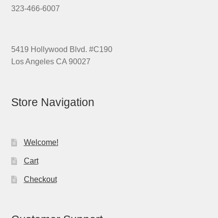
323-466-6007
5419 Hollywood Blvd. #C190
Los Angeles CA 90027
Store Navigation
Welcome!
Cart
Checkout