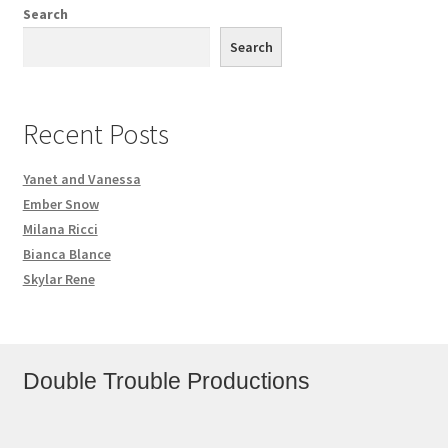
Search
Search
Recent Posts
Yanet and Vanessa
Ember Snow
Milana Ricci
Bianca Blance
Skylar Rene
Double Trouble Productions