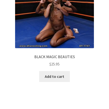
BLACK MAGIC BEAUTIES
$
25.95
Add to cart