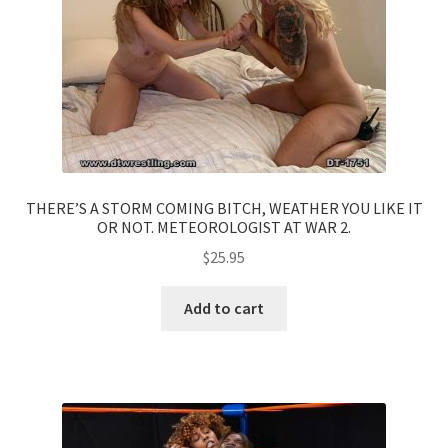
THERE’S A STORM COMING BITCH, WEATHER YOU LIKE IT
OR NOT. METEOROLOGIST AT WAR 2.
$
25.95
Add to cart