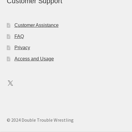
Customer Support
Customer Assistance
FAQ
Privacy
Access and Usage
X
© 2024 Double Trouble Wrestling