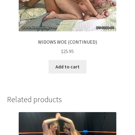
WIDOWS WOE (CONTINUED)
$
25.95
Add to cart
Related products