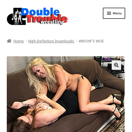
Menu
Home
Home
High-Definition Downloads
WIDOW’S WOE
Access and Usage
Assistance with mobile devices
Blog
Cart
Checkout