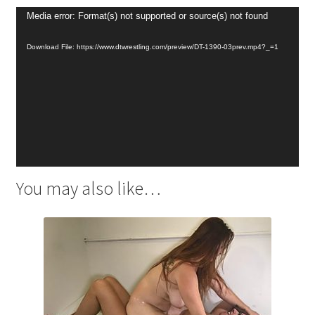
Video
Media error: Format(s) not supported or source(s) not found
Player
Download File: https://www.dtwrestling.com/preview/DT-1390-03prev.mp4?_=1
You may also like…