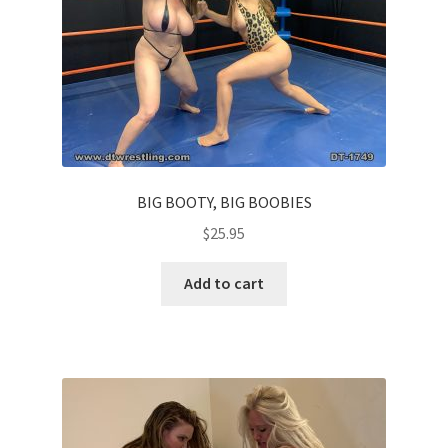
BIG BOOTY, BIG BOOBIES
$
25.95
Add to cart