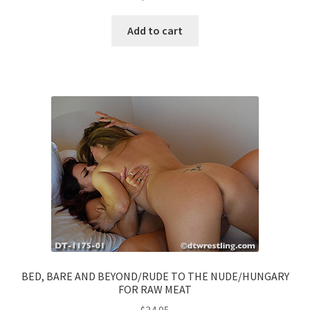
Add to cart
BED, BARE AND BEYOND/RUDE TO THE NUDE/HUNGARY
FOR RAW MEAT