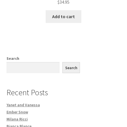
$
34.95
Add to cart
Search
Search
Recent Posts
Yanet and Vanessa
Ember Snow
Milana Ricci
Bianca Blance