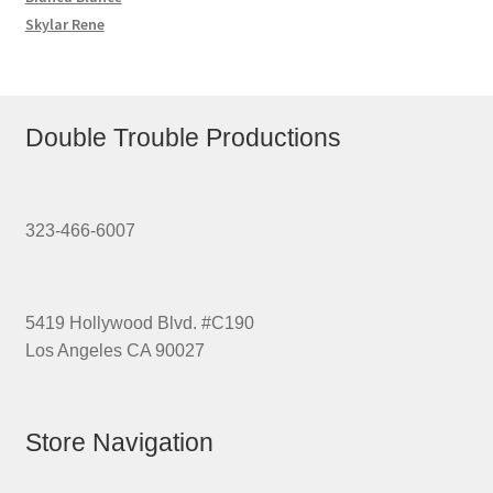
Skylar Rene
Double Trouble Productions
323-466-6007
5419 Hollywood Blvd. #C190
Los Angeles CA 90027
Store Navigation