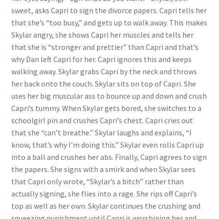
sweet, asks Capri to sign the divorce papers. Capri tells her
Questions or problems using the DT Shopping Cart
that she’s “too busy,” and gets up to walk away. This makes
Skylar angry, she shows Capri her muscles and tells her
Removal of Unauthorized Content
that she is “stronger and prettier” than Capri and that’s
why Dan left Capri for her. Capri ignores this and keeps
walking away. Skylar grabs Capri by the neck and throws
Report Illegal Content
her back onto the couch. Skylar sits on top of Capri. She
uses her big muscular ass to bounce up and down and crush
Capri’s tummy. When Skylar gets bored, she switches to a
Request a Copy of Your Data
schoolgirl pin and crushes Capri’s chest. Capri cries out
that she “can’t breathe.” Skylar laughs and explains, “I
Request Removal of Content
know, that’s why I’m doing this.” Skylar even rolls Capri up
into a ball and crushes her abs. Finally, Capri agrees to sign
the papers. She signs with a smirk and when Skylar sees
Sample Page
that Capri only wrote, “Skylar’s a bitch” rather than
actually signing, she flies into a rage. She rips off Capri’s
top as well as her own. Skylar continues the crushing and
Shop
squeezing punishment until Capri is worshiping her and