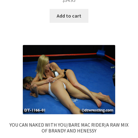
$
34.95
Add to cart
YOU CAN NAKED WITH YOU/BARE MAC RIDER/A RAW MIX
OF BRANDY AND HENESSY