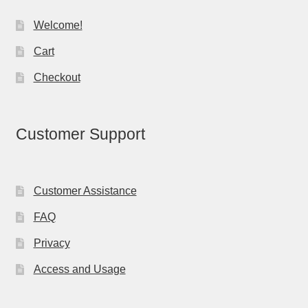
Welcome!
Cart
Checkout
Customer Support
Customer Assistance
FAQ
Privacy
Access and Usage