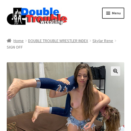
Menu
Home
Home
DOUBLE TROUBLE WRESTLER INDEX
Skylar Rene
SIGN OFF
Access and Usage
Assistance with mobile devices
Blog
Cart
Checkout