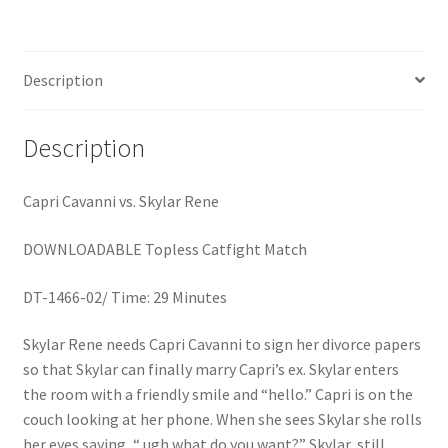
Homepage
Description
Members Area Assistance
Description
My account
Capri Cavanni vs. Skylar Rene
Outlook/Hotmail E-mail Blockage
DOWNLOADABLE Topless Catfight Match
Privacy
DT-1466-02/ Time: 29 Minutes
Skylar Rene needs Capri Cavanni to sign her divorce papers
Problem with downloadable movie
so that Skylar can finally marry Capri’s ex. Skylar enters
the room with a friendly smile and “hello.” Capri is on the
Problem with DVD order
couch looking at her phone. When she sees Skylar she rolls
her eyes saying, “ ugh what do you want?” Skylar, still