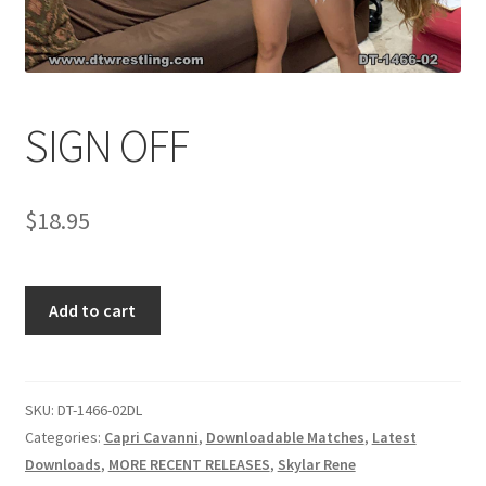
Comments
SIGN OFF
CONTENT REMOVAL REQUESTS
$
18.95
Customer Assistance
Delete or Modify Your Data
SIGN
Add to cart
OFF
quantity
Double Trouble Custom Match Request
SKU:
DT-1466-02DL
FAQ
Categories:
Capri Cavanni
,
Downloadable Matches
,
Latest
Downloads
,
MORE RECENT RELEASES
,
Skylar Rene