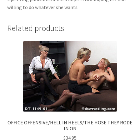
willing to do whatever she wants.
Related products
OFFICE OFFENSIVE/HELL IN HEELS/THE HOSE THEY RODE
IN ON
$
34.95