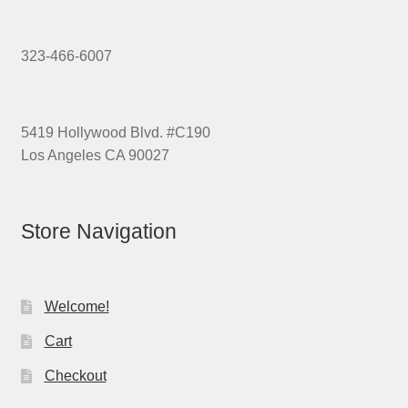
323-466-6007
5419 Hollywood Blvd. #C190
Los Angeles CA 90027
Store Navigation
Welcome!
Cart
Checkout