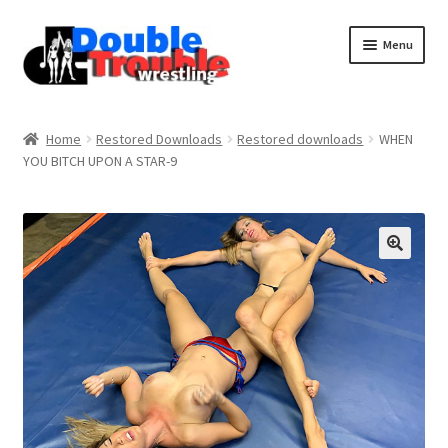
Menu
Home
Home
Restored Downloads
Restored downloads
WHEN
YOU BITCH UPON A STAR-9
Access and Usage
Assistance with mobile devices
Blog
Cart
Checkout