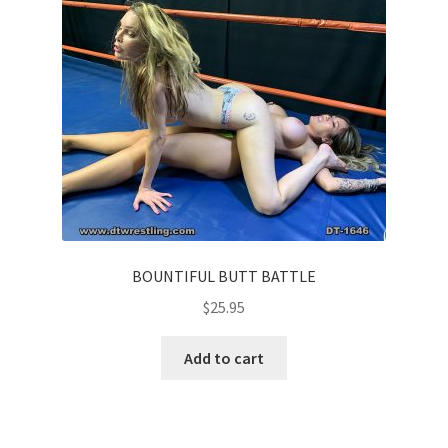
BOUNTIFUL BUTT BATTLE
$
25.95
Add to cart