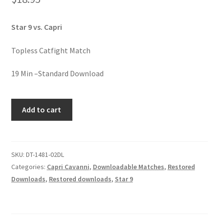
Homepage
Star 9 vs. Capri
Members Area Assistance
Topless Catfight Match
My account
19 Min –Standard Download
WHEN
Outlook/Hotmail E-mail Blockage
Add to cart
YOU
BITCH
Privacy
UPON
A
SKU:
DT-1481-02DL
STAR-
Categories:
Capri Cavanni
,
Downloadable Matches
,
Restored
Problem with downloadable movie
9
Downloads
,
Restored downloads
,
Star 9
quantity
Problem with DVD order