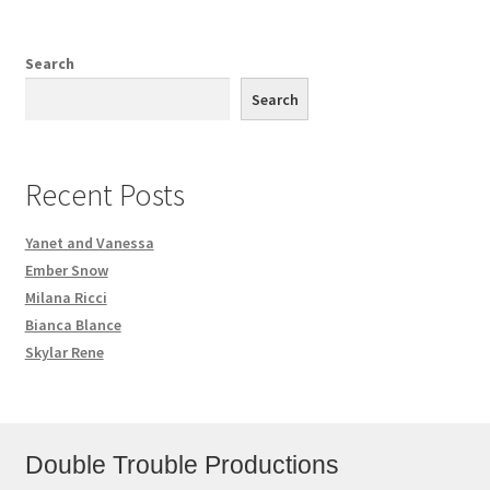
Search
Search
Recent Posts
Yanet and Vanessa
Ember Snow
Milana Ricci
Bianca Blance
Skylar Rene
Double Trouble Productions