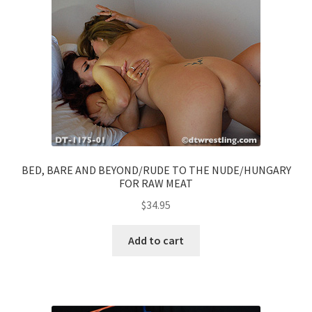
BED, BARE AND BEYOND/RUDE TO THE NUDE/HUNGARY
FOR RAW MEAT
$
34.95
Add to cart