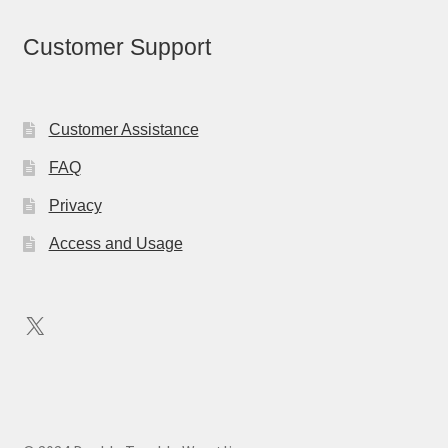
Customer Support
Customer Assistance
FAQ
Privacy
Access and Usage
X