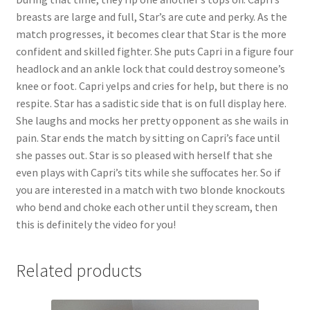
breasts are large and full, Star’s are cute and perky. As the
match progresses, it becomes clear that Star is the more
confident and skilled fighter. She puts Capri in a figure four
headlock and an ankle lock that could destroy someone’s
knee or foot. Capri yelps and cries for help, but there is no
respite. Star has a sadistic side that is on full display here.
She laughs and mocks her pretty opponent as she wails in
pain. Star ends the match by sitting on Capri’s face until
she passes out. Star is so pleased with herself that she
even plays with Capri’s tits while she suffocates her. So if
you are interested in a match with two blonde knockouts
who bend and choke each other until they scream, then
this is definitely the video for you!
Related products