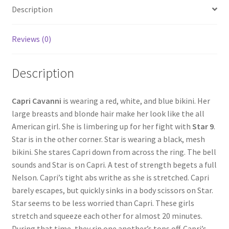
Description
Questions or problems using the DT Shopping Cart
Reviews (0)
Removal of Unauthorized Content
Description
Report Illegal Content
Capri Cavanni
is wearing a red, white, and blue bikini. Her
large breasts and blonde hair make her look like the all
Request a Copy of Your Data
American girl. She is limbering up for her fight with
Star 9
.
Star is in the other corner. Star is wearing a black, mesh
Request Removal of Content
bikini. She stares Capri down from across the ring. The bell
sounds and Star is on Capri. A test of strength begets a full
Nelson. Capri’s tight abs writhe as she is stretched. Capri
Sample Page
barely escapes, but quickly sinks in a body scissors on Star.
Star seems to be less worried than Capri. These girls
stretch and squeeze each other for almost 20 minutes.
Shop
During that time, they rip one another’s tops off. Capri’s