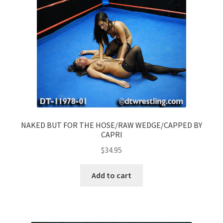
NAKED BUT FOR THE HOSE/RAW WEDGE/CAPPED BY
CAPRI
$
34.95
Add to cart