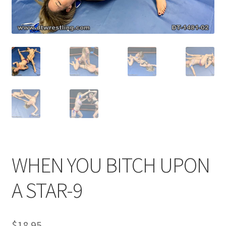
Comments
CONTENT REMOVAL REQUESTS
Customer Assistance
Delete or Modify Your Data
WHEN YOU BITCH UPON
Double Trouble Custom Match Request
A STAR-9
FAQ
$
18.95