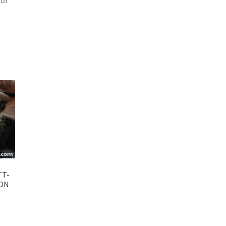
TT-
 ON