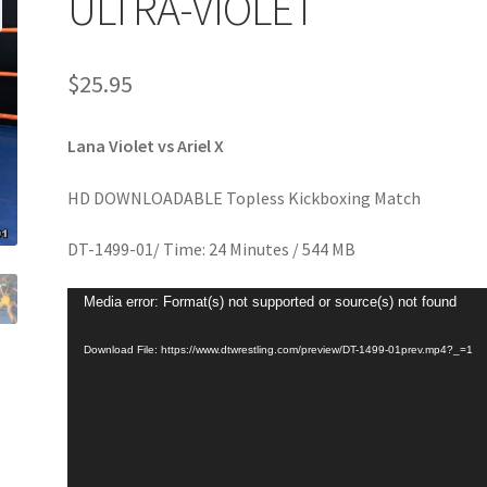
ULTRA-VIOLET
age
Privacy
Problem with downloadable movie
Problem wi
$
25.95
Cart
Removal of Unauthorized Content
Report Illegal Content
Lana Violet vs Ariel X
e
Shop
HD DOWNLOADABLE Topless Kickboxing Match
DT-1499-01/ Time: 24 Minutes / 544 MB
Video
Media error: Format(s) not supported or source(s) not found
Player
Download File: https://www.dtwrestling.com/preview/DT-1499-01prev.mp4?_=1