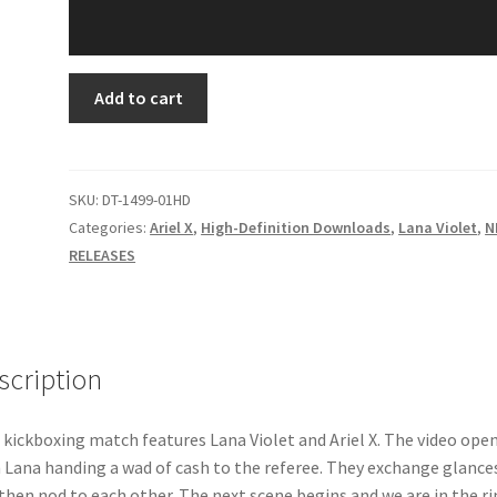
ULTRA-
Add to cart
VIOLET
quantity
SKU:
DT-1499-01HD
Categories:
Ariel X
,
High-Definition Downloads
,
Lana Violet
,
N
RELEASES
scription
 kickboxing match features Lana Violet and Ariel X. The video ope
 Lana handing a wad of cash to the referee. They exchange glance
then nod to each other. The next scene begins and we are in the ri