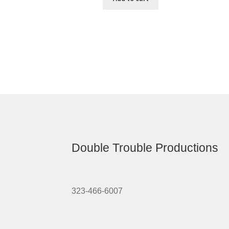
Double Trouble Productions
323-466-6007