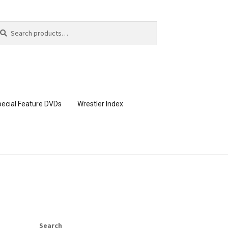
arch
arch
:
ecial Feature DVDs
Wrestler Index
CONTENT REMOVAL REQUESTS
page
Members Area Assistance
Search