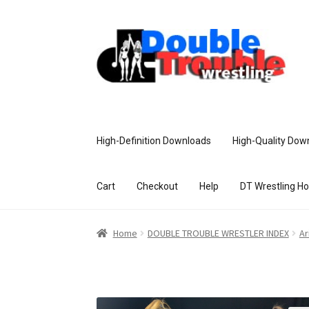
High-Definition Downloads
High-Quality Dow
Cart
Checkout
Help
DT Wrestling H
Home
Access and Usage
Assistance w
Home
DOUBLE TROUBLE WRESTLER INDEX
Ar
Customer Assistance
Delete or Modify Yo