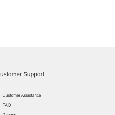
ustomer Support
Customer Assistance
FAQ
Privacy