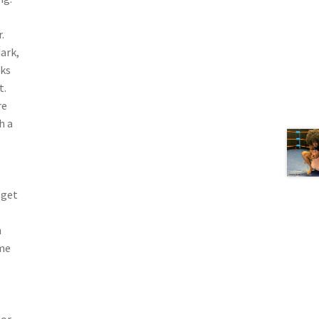
.
ark,
cks
t.
re
h a
 get
n
ime
 or