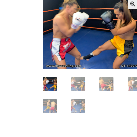
My account
Outlook/Hotmail E-mail Block
Questions or problems using the DT Shopping 
Request Removal of Content
Sample Pag