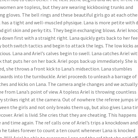
women are topless, but they are wearing kickboxing trunks and
ng gloves. The bell rings and these beautiful girls go at each other
l has a tight and well-muscled physique. Lana is more petite with d
nd girl skin and perky tits. They begin exchanging blows. Ariel kno
 down first with a straight right. Lana quickly gets back to her fee
 both switch tactics and begin to attack the legs. The low kicks a
cious. Lana and Ariel’s calves begin to swell. Lana catches Ariel wit
 that puts her on her back. Ariel pops back up immediately. She is
ed, she throws a front kick to Lana’s midsection. Lana stumbles
wards into the turnbuckle. Ariel proceeds to unleash a barrage of
hes and kicks on Lana. The camera angle changes and we actually
ee from Lana’s point of view. A topless Ariel is throwing countless
y strikes right at the camera. Out of nowhere the referee jumps i
een the girls and not only breaks them up, but also gives Lana t
ecover. Ariel is livid. She cries that they are cheating. This happens
 and time again. The ref calls one of Ariel’s trips a knockdown and
 he takes forever to count a ten count whenever Lana is knocked
. Will Ariel be able to overcome Lana and the ref that she paid off