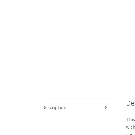
De
Description
This
with
and 