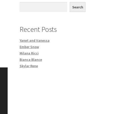
th DVD order
Search
Request a Copy of Your Data
Recent Posts
Yanet and Vanessa
Ember Snow
Milana Ricci
Bianca Blance
Skylar Rene