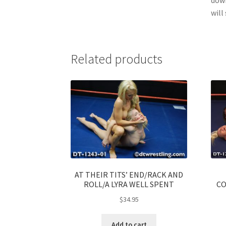
will
Related products
AT THEIR TITS’ END/RACK AND
ROLL/A LYRA WELL SPENT
CO
$
34.95
Add to cart