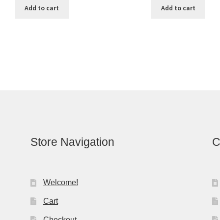
Add to cart
Add to cart
Store Navigation
C
Welcome!
Cart
Checkout