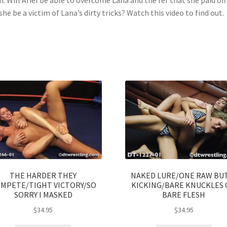
 she be a victim of Lana’s dirty tricks? Watch this video to find out.
THE HARDER THEY
NAKED LURE/ONE RAW BU
MPETE/TIGHT VICTORY/SO
KICKING/BARE KNUCKLES
SORRY I MASKED
BARE FLESH
$
34.95
$
34.95