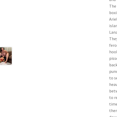
The 
boxi
Arie
isla
Lana
They
fero
hook
piss
back
punc
to s
heav
betw
to r
time
then
down