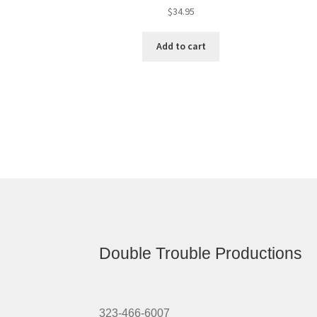
$
34.95
Add to cart
Double Trouble Productions
323-466-6007