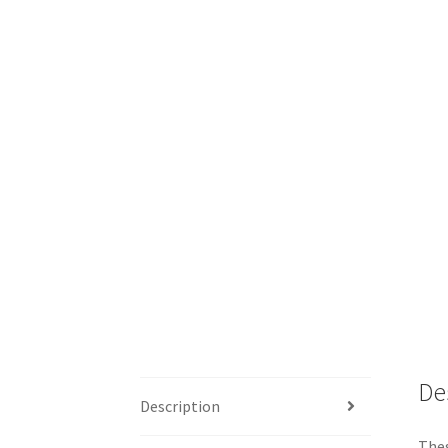
De
Description
Thes