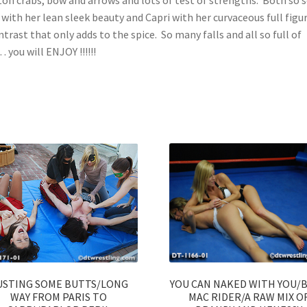
 with her lean sleek beauty and Capri with her curvaceous full fig
ntrast that only adds to the spice. So many falls and all so full of
 you will ENJOY !!!!!!
USTING SOME BUTTS/LONG
YOU CAN NAKED WITH YOU/
WAY FROM PARIS TO
MAC RIDER/A RAW MIX O