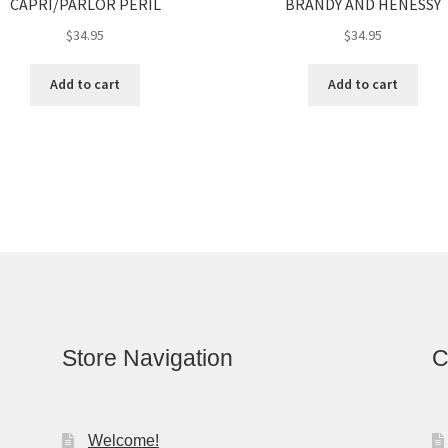
CAPRI/PARLOR PERIL
BRANDY AND HENESSY
$
34.95
$
34.95
Add to cart
Add to cart
Store Navigation
C
Welcome!