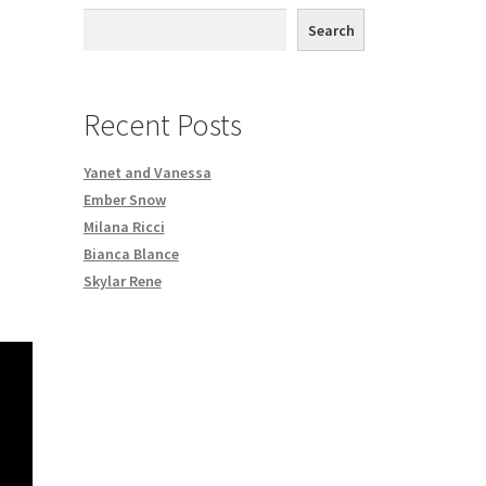
th DVD order
Search
Request a Copy of Your Data
Recent Posts
Yanet and Vanessa
Ember Snow
Milana Ricci
Bianca Blance
Skylar Rene