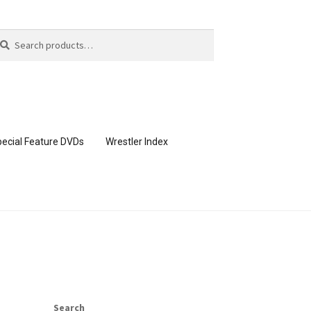
arch
arch
:
ecial Feature DVDs
Wrestler Index
CONTENT REMOVAL REQUESTS
page
Members Area Assistance
Search