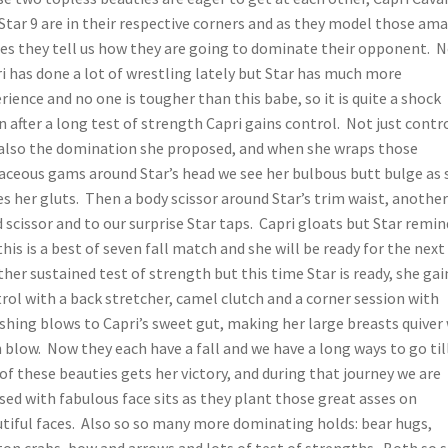
Star 9 are in their respective corners and as they model those am
es they tell us how they are going to dominate their opponent. 
i has done a lot of wrestling lately but Star has much more
rience and no one is tougher than this babe, so it is quite a shock
 after a long test of strength Capri gains control. Not just contr
also the domination she proposed, and when she wraps those
aceous gams around Star’s head we see her bulbous butt bulge as 
es her gluts. Then a body scissor around Star’s trim waist, another
 scissor and to our surprise Star taps. Capri gloats but Star remin
this is a best of seven fall match and she will be ready for the next 
her sustained test of strength but this time Star is ready, she gai
rol with a back stretcher, camel clutch and a corner session with
hing blows to Capri’s sweet gut, making her large breasts quiver
 blow. Now they each have a fall and we have a long ways to go til
of these beauties gets her victory, and during that journey we are
sed with fabulous face sits as they plant those great asses on
tiful faces. Also so so many more dominating holds: bear hugs,
on crabs, bow and arrows and lots of test of strengths. Both so s