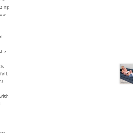
azing
Now
ol
she
ds
fall.
ns
 with
l
exy,