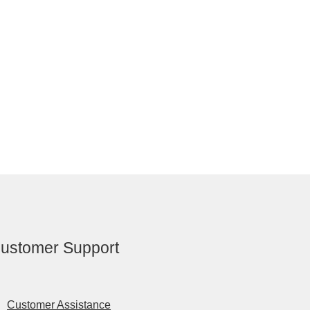
ustomer Support
Customer Assistance