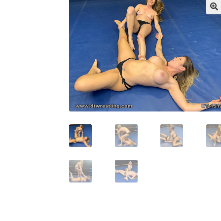
My account
Outlook/Hotmail E-mail Block
Questions or problems using the DT Shopping 
Request Removal of Content
Sample Pag