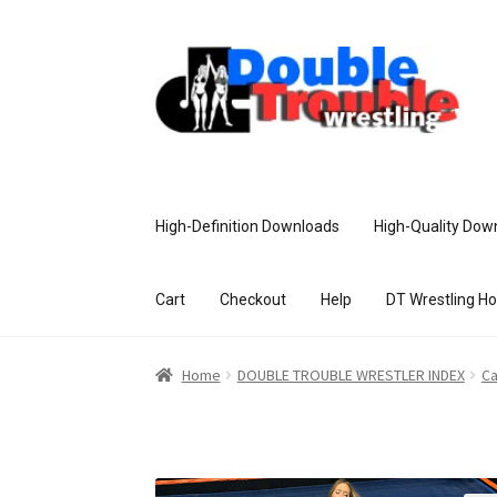
High-Definition Downloads
High-Quality Dow
Cart
Checkout
Help
DT Wrestling H
Home
Access and Usage
Assistance w
Home
DOUBLE TROUBLE WRESTLER INDEX
Ca
Customer Assistance
Delete or Modify Yo