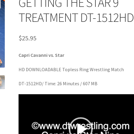
GETTING THE STAR 9
age
Privacy
Problem with downloadable movie
Problem wi
TREATMENT DT-1512HD
Cart
Removal of Unauthorized Content
Report Illegal Content
$
25.95
e
Shop
Capri Cavanni vs. Star
HD DOWNLOADABLE Topless Ring Wrestling Match
DT-1512HD/ Time: 26 Minutes / 607 MB
Video
Player