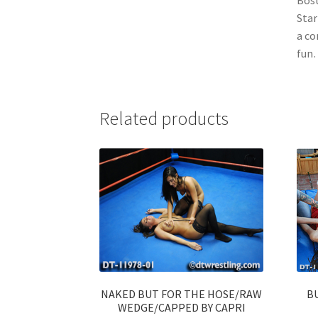
Star
a co
fun…
Related products
NAKED BUT FOR THE HOSE/RAW
B
WEDGE/CAPPED BY CAPRI