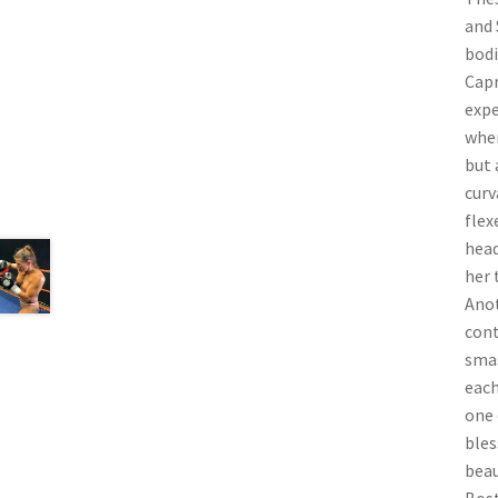
and 
bodi
Capr
expe
when
but 
curv
flex
head
her 
Anot
cont
smas
each
one 
bles
beau
Bost