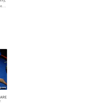
ure…
BARE
F