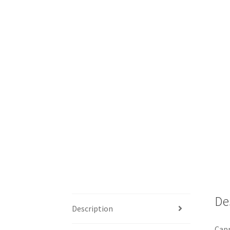
De
Description
Capr