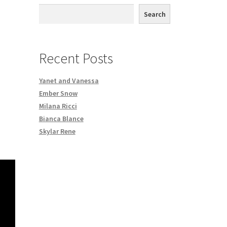
th DVD order
Search
Request a Copy of Your Data
Recent Posts
Yanet and Vanessa
Ember Snow
Milana Ricci
Bianca Blance
Skylar Rene