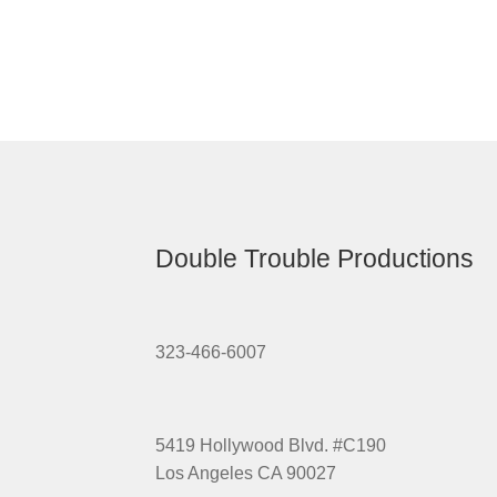
Double Trouble Productions
323-466-6007
5419 Hollywood Blvd. #C190
Los Angeles CA 90027