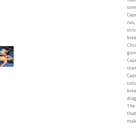
some
Capr
run,
stro
brea
Chri
goin
Capr
stan
Capr
coll
brea
drag
The 
that
make