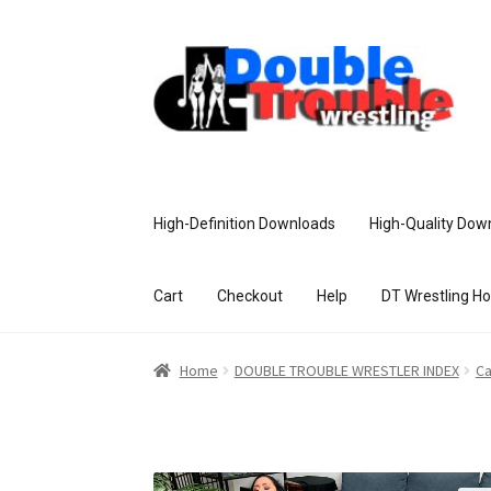
High-Definition Downloads
High-Quality Dow
Cart
Checkout
Help
DT Wrestling H
Home
Access and Usage
Assistance w
Home
DOUBLE TROUBLE WRESTLER INDEX
Ca
Customer Assistance
Delete or Modify Yo