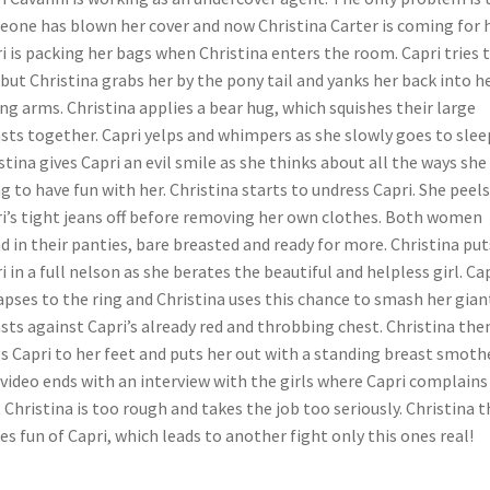
one has blown her cover and now Christina Carter is coming for h
i is packing her bags when Christina enters the room. Capri tries 
 but Christina grabs her by the pony tail and yanks her back into h
ng arms. Christina applies a bear hug, which squishes their large
sts together. Capri yelps and whimpers as she slowly goes to slee
stina gives Capri an evil smile as she thinks about all the ways she 
g to have fun with her. Christina starts to undress Capri. She peels
i’s tight jeans off before removing her own clothes. Both women
d in their panties, bare breasted and ready for more. Christina put
i in a full nelson as she berates the beautiful and helpless girl. Ca
apses to the ring and Christina uses this chance to smash her gian
sts against Capri’s already red and throbbing chest. Christina the
s Capri to her feet and puts her out with a standing breast smothe
video ends with an interview with the girls where Capri complains
 Christina is too rough and takes the job too seriously. Christina 
s fun of Capri, which leads to another fight only this ones real!