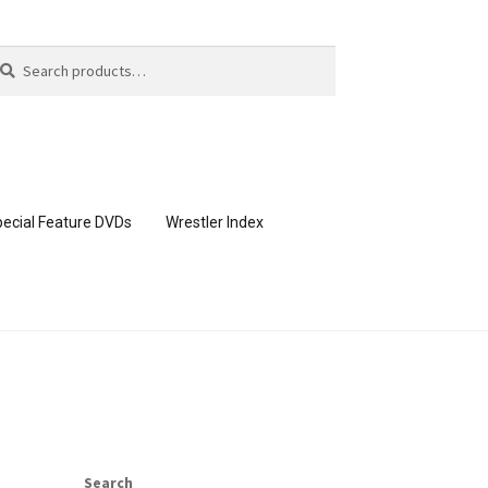
arch
arch
:
ecial Feature DVDs
Wrestler Index
CONTENT REMOVAL REQUESTS
page
Members Area Assistance
Search