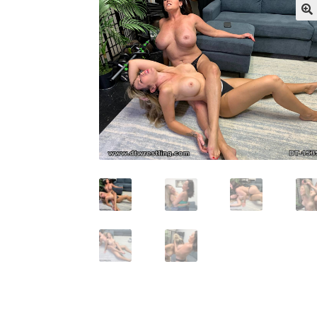
My account
Outlook/Hotmail E-mail Block
Questions or problems using the DT Shopping 
Request Removal of Content
Sample Pag