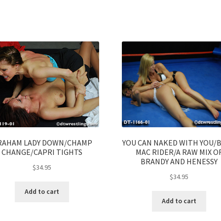
RAHAM LADY DOWN/CHAMP
YOU CAN NAKED WITH YOU/
CHANGE/CAPRI TIGHTS
MAC RIDER/A RAW MIX O
BRANDY AND HENESSY
$
34.95
$
34.95
Add to cart
Add to cart