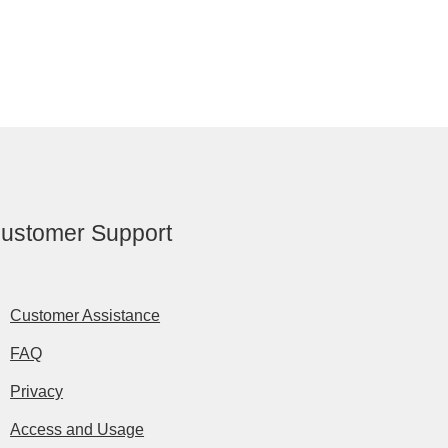
ustomer Support
Customer Assistance
FAQ
Privacy
Access and Usage