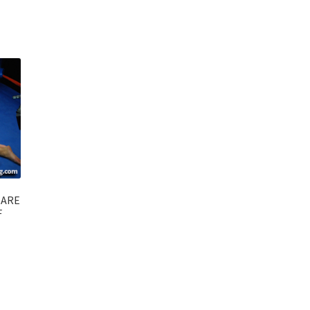
BARE
F