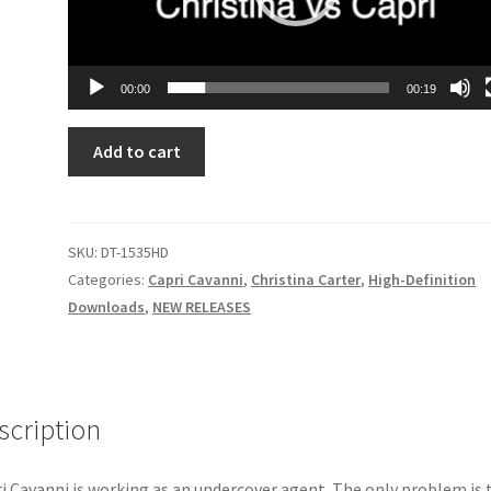
00:00
00:19
CHRISTINA’S
Add to cart
LATEST
CRUSH
quantity
SKU:
DT-1535HD
Categories:
Capri Cavanni
,
Christina Carter
,
High-Definition
Downloads
,
NEW RELEASES
scription
i Cavanni is working as an undercover agent. The only problem is 