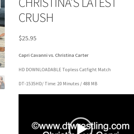
CHRISTINA’S LATEST
age
Privacy
Problem with downloadable movie
Problem wi
CRUSH
Cart
Removal of Unauthorized Content
Report Illegal Content
$
25.95
e
Shop
Capri Cavanni vs. Christina Carter
HD DOWNLOADABLE Topless Catfight Match
DT-1535HD/ Time: 20 Minutes / 488 MB
Video
Player