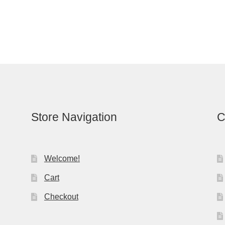
Store Navigation
C
Welcome!
Cart
Checkout