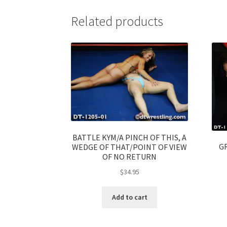
Related products
BATTLE KYM/A PINCH OF THIS, A
G
WEDGE OF THAT/POINT OF VIEW
OF NO RETURN
$
34.95
Add to cart