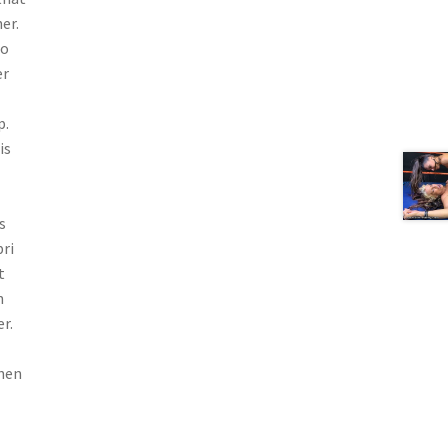
er.
to
er
p.
is
s
pri
t
n
r.
then