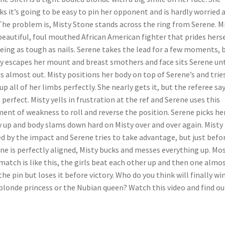
ks it’s going to be easy to pin her opponent and is hardly worried 
 The problem is, Misty Stone stands across the ring from Serene. M
 beautiful, foul mouthed African American fighter that prides hers
eing as tough as nails. Serene takes the lead for a few moments, 
y escapes her mount and breast smothers and face sits Serene unt
is almost out. Misty positions her body on top of Serene’s and trie
 up all of her limbs perfectly. She nearly gets it, but the referee say
t perfect. Misty yells in frustration at the ref and Serene uses this
nt of weakness to roll and reverse the position. Serene picks he
 up and body slams down hard on Misty over and over again. Misty 
d by the impact and Serene tries to take advantage, but just befo
ne is perfectly aligned, Misty bucks and messes everything up. Mos
match is like this, the girls beat each other up and then one almo
the pin but loses it before victory. Who do you think will finally win
blonde princess or the Nubian queen? Watch this video and find ou