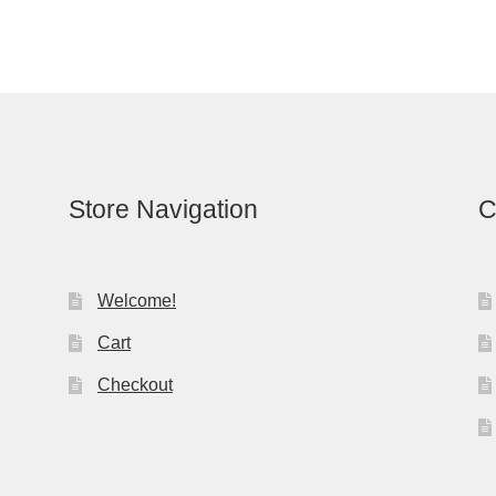
Store Navigation
C
Welcome!
Cart
Checkout