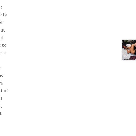
at
isty
elf
but
il
s to
s it
r
is
re
t of
st
,
t.