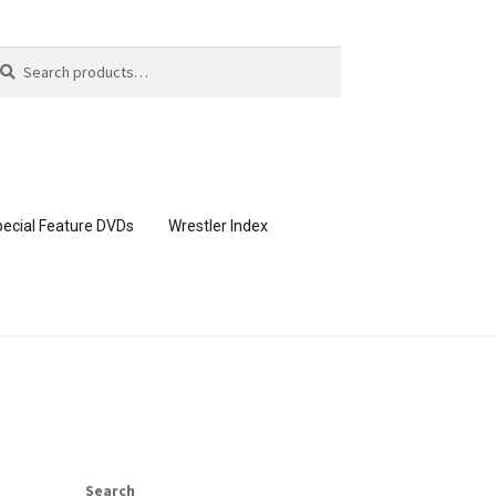
arch
arch
:
ecial Feature DVDs
Wrestler Index
CONTENT REMOVAL REQUESTS
page
Members Area Assistance
Search