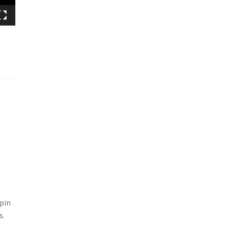
 pin
s.