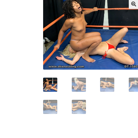
My account
Outlook/Hotmail E-mail Block
Questions or problems using the DT Shopping 
Request Removal of Content
Sample Pag