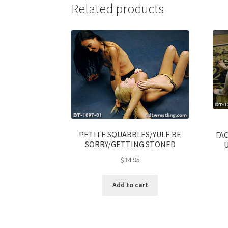
Related products
PETITE SQUABBLES/YULE BE
FA
SORRY/GETTING STONED
$
34.95
Add to cart