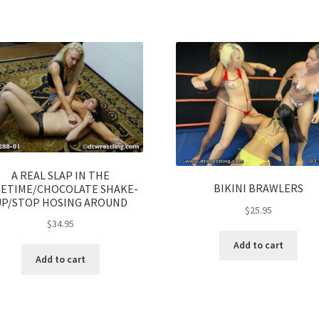
A REAL SLAP IN THE
BIKINI BRAWLERS
CETIME/CHOCOLATE SHAKE-
UP/STOP HOSING AROUND
$
25.95
$
34.95
Add to cart
Add to cart