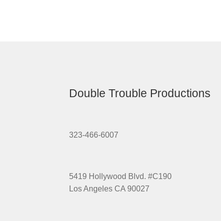
Double Trouble Productions
323-466-6007
5419 Hollywood Blvd. #C190
Los Angeles CA 90027