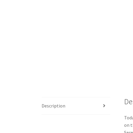
De
Description
Toda
on t
Sere