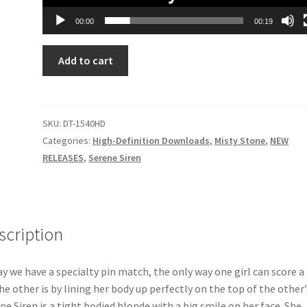
00:00
00:19
PERFECTLY
Add to cart
PINNED
quantity
SKU:
DT-1540HD
Categories:
High-Definition Downloads
,
Misty Stone
,
NEW
RELEASES
,
Serene Siren
scription
y we have a specialty pin match, the only way one girl can score a
he other is by lining her body up perfectly on the top of the other’
ne Siren is a tight bodied blonde with a big smile on her face. She