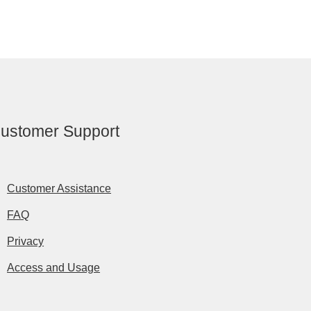
ustomer Support
Customer Assistance
FAQ
Privacy
Access and Usage