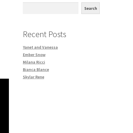
th DVD order
Search
Request a Copy of Your Data
Recent Posts
Yanet and Vanessa
Ember Snow
Milana Ricci
Bianca Blance
Skylar Rene