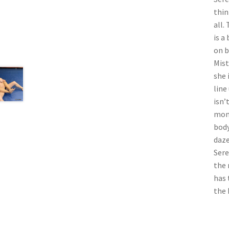
thin
all.
is a
on b
Mist
she 
line
isn’
mome
body
daze
Sere
the 
has 
the 