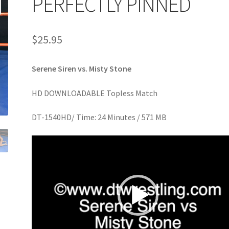
PERFECTLY PINNED
age
Privacy
Problem with downloadable movie
Problem wi
$
25.95
Cart
Removal of Unauthorized Content
Report Illegal Content
Serene Siren vs. Misty Stone
e
Shop
HD DOWNLOADABLE Topless Match
DT-1540HD/ Time: 24 Minutes / 571 MB
Video
Player