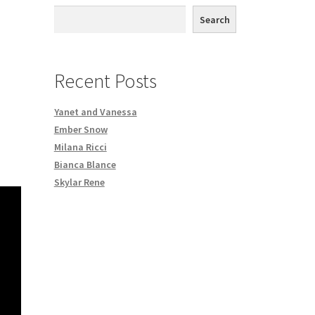
th DVD order
Search
Request a Copy of Your Data
Recent Posts
Yanet and Vanessa
Ember Snow
Milana Ricci
Bianca Blance
Skylar Rene