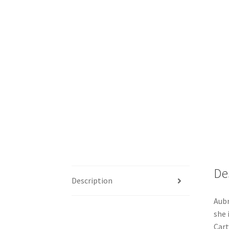
De
Description
Aubr
she 
Cart