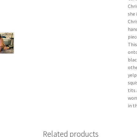
Chri
she 
Chri
hand
piec
This
onto
blac
othe
yelp
squi
tits
wome
in t
Related products