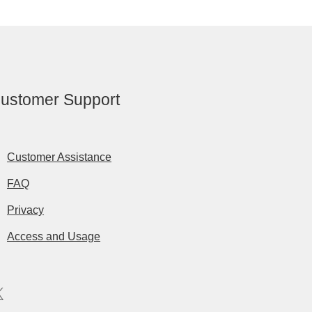
ustomer Support
Customer Assistance
FAQ
Privacy
Access and Usage