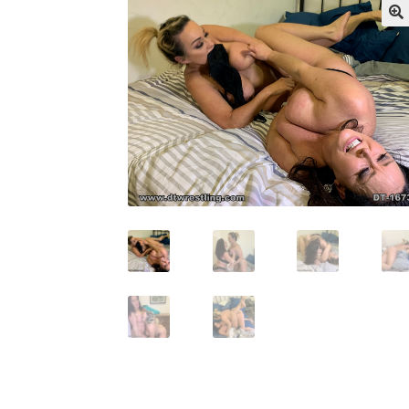
My account
Outlook/Hotmail E-mail Block
Questions or problems using the DT Shopping 
Request Removal of Content
Sample Pag