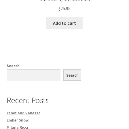
$
25.95
Add to cart
Search
Search
Recent Posts
Yanet and Vanessa
Ember Snow
Milana Ricci