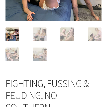
Comments
CONTENT REMOVAL REQUESTS
Customer Assistance
Delete or Modify Your Data
Double Trouble Custom Match Request
FIGHTING, FUSSING &
FEUDING, NO
FAQ