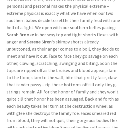
personal and personal makes the physical extreme –
extreme physical is exactly what we have when our two
southern babes decide to settle their family feud with one
hell of a fight. We open with our southern belles pacing:
Sarah Brooke
in her sexy top and tight shorts flexes with
anger and
Serene Siren
‘s skimpy shorts already
unbuttoned, as their anger comes to a boil, they decide to
meet and have it out. Face to face they go savage on each
other, clawing, scratching, swinging and biting. Soon the
tops are ripped off as the bruises and blood appear, slam
to the floor, slam to the wall, bite that pretty face, claw
that tender pussy – rip those bottoms off till only tiny g-
strings remain. All for the honor of family and they won’t
quite till that honor has been assuaged. Back and forth as
each beauty takes her turn at the destruction wheel as
with glee she destroys the family foe. Faces smeared red
from blood, they will not quit, their gorgeous bodies flex
with each destructive blow. Sensual bodies roll across the