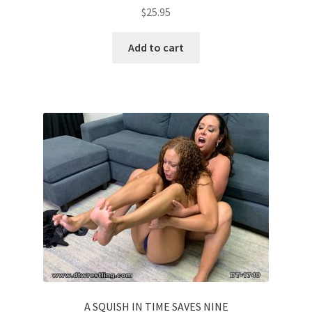
$
25.95
Add to cart
A SQUISH IN TIME SAVES NINE