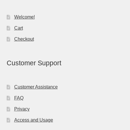
Welcome!
Cart
Checkout
Customer Support
Customer Assistance
FAQ
Privacy
Access and Usage