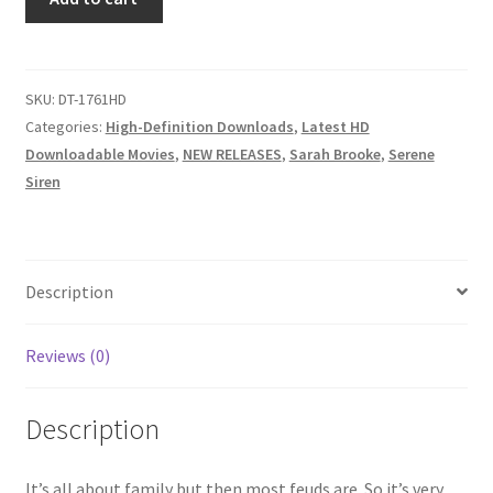
FUSSING
Questions or problems using the DT Shopping Cart
&
FEUDING,
NO
SKU:
DT-1761HD
Removal of Unauthorized Content
SOUTHERN
Categories:
High-Definition Downloads
,
Latest HD
HOSPITALITY
Downloadable Movies
,
NEW RELEASES
,
Sarah Brooke
,
Serene
Report Illegal Content
SHOWN
Siren
HERE,
HILLBILLIES
Request a Copy of Your Data
AT
WAR
Description
quantity
Request Removal of Content
Reviews (0)
Sample Page
Description
Shop
It’s all about family but then most feuds are. So it’s very