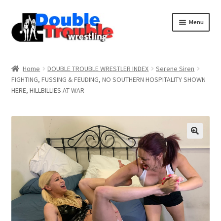
Menu
Home
Home
DOUBLE TROUBLE WRESTLER INDEX
Serene Siren
FIGHTING, FUSSING & FEUDING, NO SOUTHERN HOSPITALITY SHOWN
HERE, HILLBILLIES AT WAR
Access and Usage
Assistance with mobile devices
Blog
Cart
Checkout