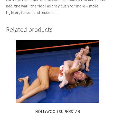
bed, the wall, the floor as they push for more – more
fighten, fussen and feuden !!!!!!
Related products
HOLLYWOOD SUPERSTAR