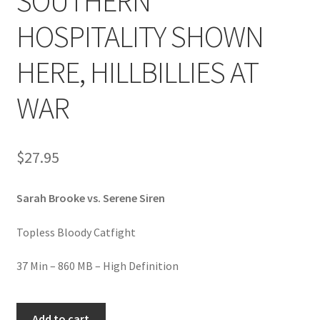
SOUTHERN
Homepage
HOSPITALITY SHOWN
Members Area Assistance
HERE, HILLBILLIES AT
WAR
My account
Outlook/Hotmail E-mail Blockage
$
27.95
Sarah Brooke vs. Serene Siren
Privacy
Topless Bloody Catfight
Problem with downloadable movie
37 Min – 860 MB – High Definition
Problem with DVD order
FIGHTING,
Add to cart