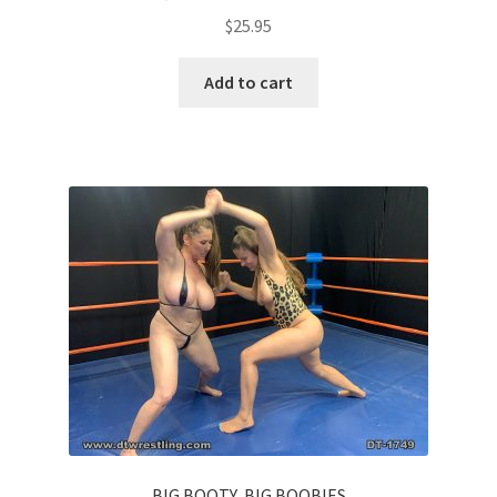
$
25.95
Add to cart
BIG BOOTY, BIG BOOBIES