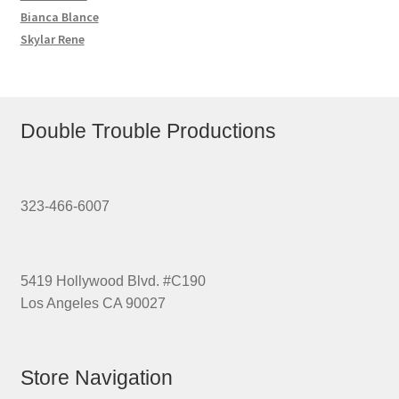
Bianca Blance
Skylar Rene
Double Trouble Productions
323-466-6007
5419 Hollywood Blvd. #C190
Los Angeles CA 90027
Store Navigation