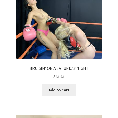
Homepage
Members Area Assistance
My account
Outlook/Hotmail E-mail Blockage
BRUISIN’ ON A SATURDAY NIGHT
Privacy
$
25.95
Add to cart
Problem with downloadable movie
Problem with DVD order