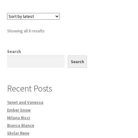
Sorted
Showing all 8 results
by
latest
Search
Search
Recent Posts
Yanet and Vanessa
Ember Snow
Milana Ricci
Bianca Blance
Skylar Rene