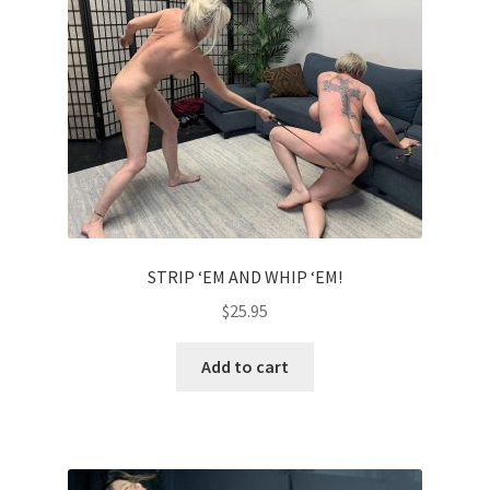
Comments
CONTENT REMOVAL REQUESTS
Customer Assistance
STRIP ‘EM AND WHIP ‘EM!
Delete or Modify Your Data
$
25.95
Double Trouble Custom Match Request
Add to cart
FAQ