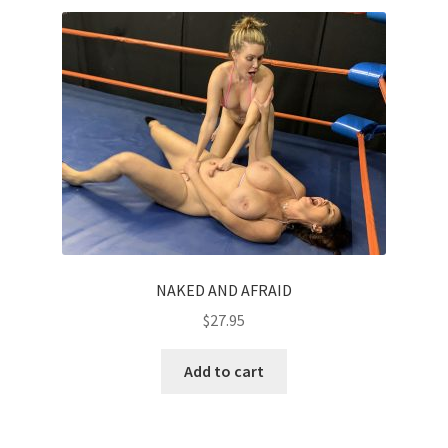
NAKED AND AFRAID
$
27.95
Add to cart