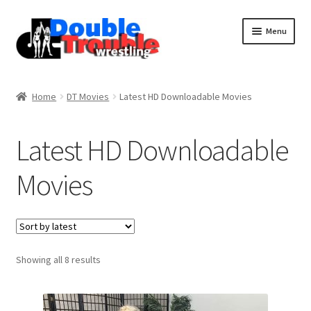
Menu
Home
Home
DT Movies
Latest HD Downloadable Movies
Access and Usage
Latest HD Downloadable
Movies
Assistance with mobile devices
Blog
Sorted
Showing all 8 results
Cart
by
latest
Checkout