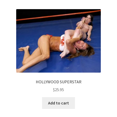
HOLLYWOOD SUPERSTAR
$
25.95
Add to cart