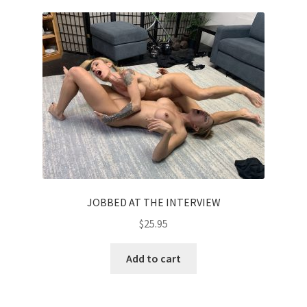
JOBBED AT THE INTERVIEW
$
25.95
Add to cart