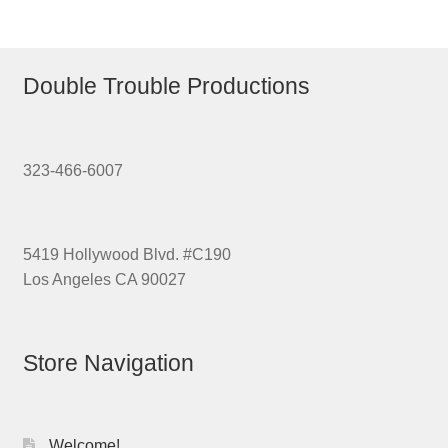
Double Trouble Productions
323-466-6007
5419 Hollywood Blvd. #C190
Los Angeles CA 90027
Store Navigation
Welcome!