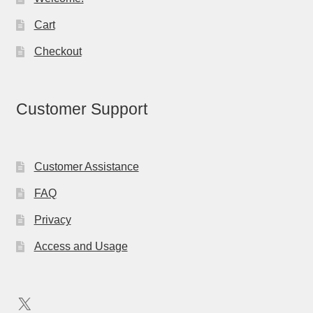
Cart
Checkout
Customer Support
Customer Assistance
FAQ
Privacy
Access and Usage
X