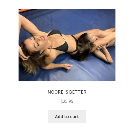
MOORE IS BETTER
$
25.95
Add to cart