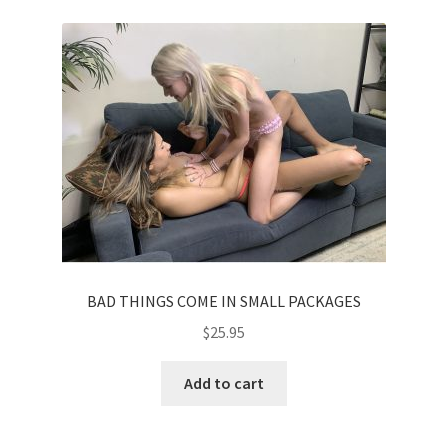
BAD THINGS COME IN SMALL PACKAGES
$
25.95
Add to cart