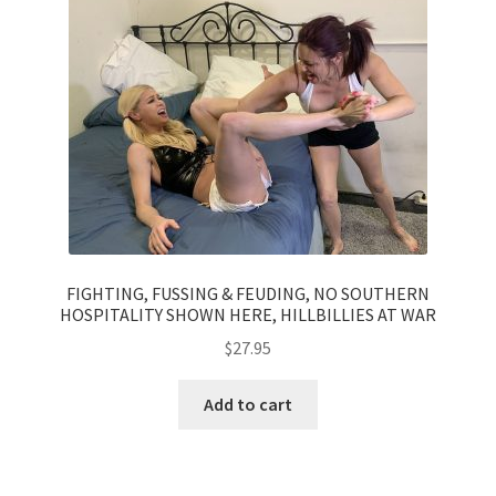
Questions or problems using the DT Shopping Cart
Removal of Unauthorized Content
Report Illegal Content
Request a Copy of Your Data
FIGHTING, FUSSING & FEUDING, NO SOUTHERN
HOSPITALITY SHOWN HERE, HILLBILLIES AT WAR
Request Removal of Content
$
27.95
Sample Page
Add to cart
Shop