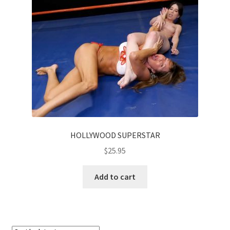
HOLLYWOOD SUPERSTAR
$
25.95
Add to cart