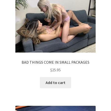
BAD THINGS COME IN SMALL PACKAGES
$
25.95
Add to cart