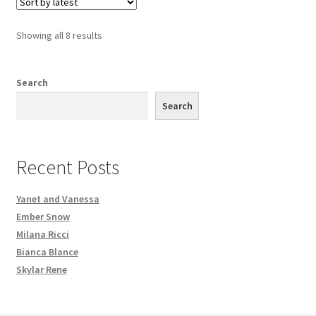
Sorted
Showing all 8 results
by
latest
Search
Search
Recent Posts
Yanet and Vanessa
Ember Snow
Milana Ricci
Bianca Blance
Skylar Rene