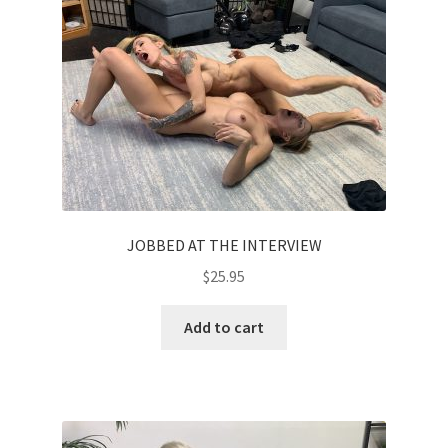
JOBBED AT THE INTERVIEW
$
25.95
Add to cart