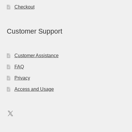
Checkout
Customer Support
Customer Assistance
FAQ
Privacy
Access and Usage
X