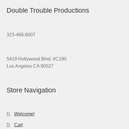
Double Trouble Productions
323-466-6007
5419 Hollywood Blvd. #C190
Los Angeles CA 90027
Store Navigation
Welcome!
Cart