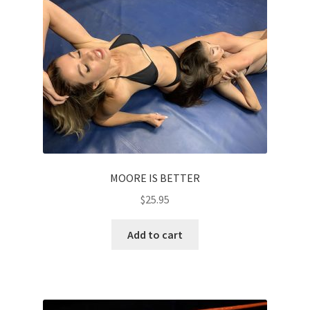
MOORE IS BETTER
$
25.95
Add to cart