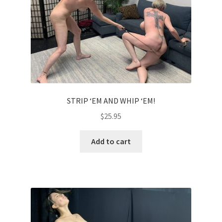
Comments
CONTENT REMOVAL REQUESTS
Customer Assistance
STRIP ‘EM AND WHIP ‘EM!
$
25.95
Delete or Modify Your Data
Add to cart
Double Trouble Custom Match Request
FAQ