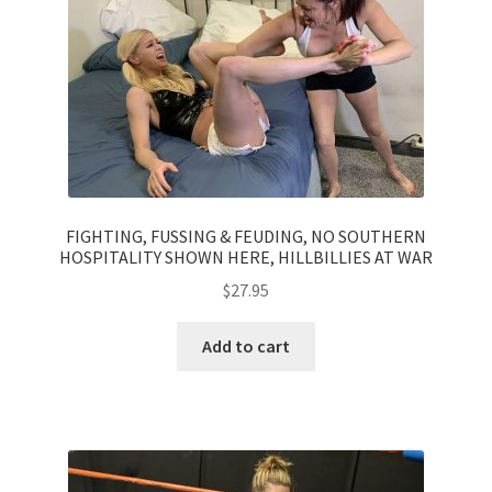
Questions or problems using the DT Shopping Cart
Removal of Unauthorized Content
Report Illegal Content
FIGHTING, FUSSING & FEUDING, NO SOUTHERN
Request a Copy of Your Data
HOSPITALITY SHOWN HERE, HILLBILLIES AT WAR
$
27.95
Request Removal of Content
Add to cart
Sample Page
Shop