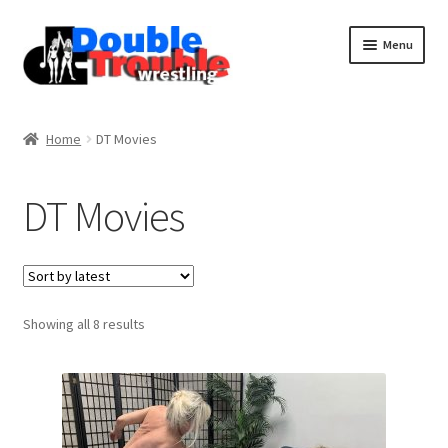
Menu
Home
Home
DT Movies
Access and Usage
DT Movies
Assistance with mobile devices
Blog
Sorted
Showing all 8 results
by
latest
Cart
Checkout