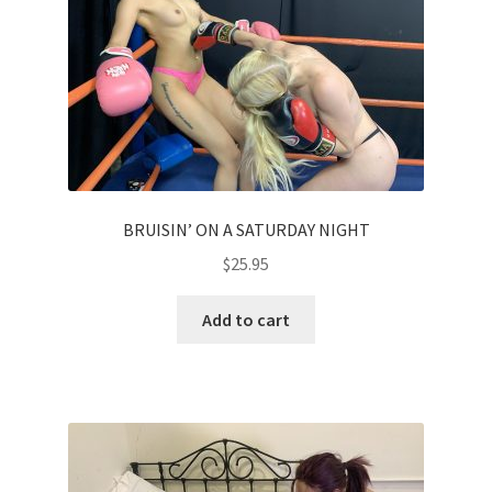
Homepage
Members Area Assistance
My account
BRUISIN’ ON A SATURDAY NIGHT
Outlook/Hotmail E-mail Blockage
$
25.95
Privacy
Add to cart
Problem with downloadable movie
Problem with DVD order