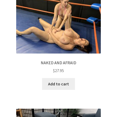
NAKED AND AFRAID
$
27.95
Add to cart