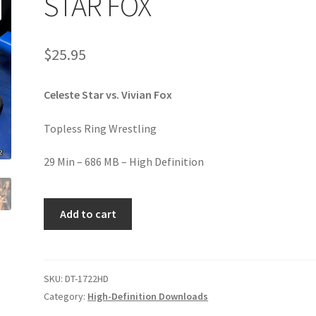
STAR FOX
age
Privacy
Problem with downloadable movie
Problem wi
$
25.95
Cart
Removal of Unauthorized Content
Report Illegal Content
Celeste Star vs. Vivian Fox
e
Shop
Topless Ring Wrestling
29 Min – 686 MB – High Definition
STAR
Add to cart
FOX
quantity
SKU:
DT-1722HD
Category:
High-Definition Downloads