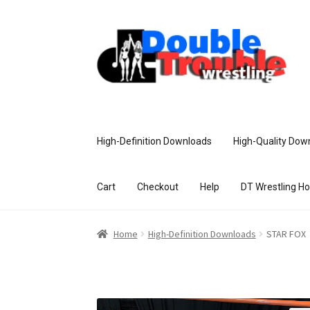
High-Definition Downloads
High-Quality Dow
Cart
Checkout
Help
DT Wrestling H
Home
Access and Usage
Assistance w
Home
High-Definition Downloads
STAR FOX
Customer Assistance
Delete or Modify Yo