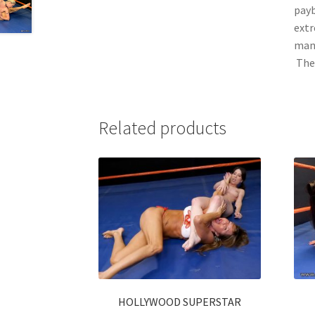
payb
extr
many
The 
Related products
HOLLYWOOD SUPERSTAR