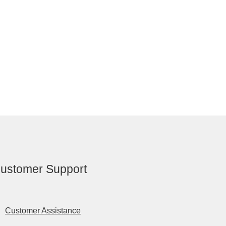
ustomer Support
Customer Assistance