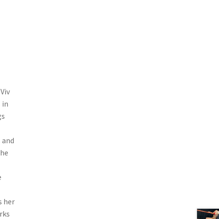
Viv
 in
gs
s and
the
e
s her
rks