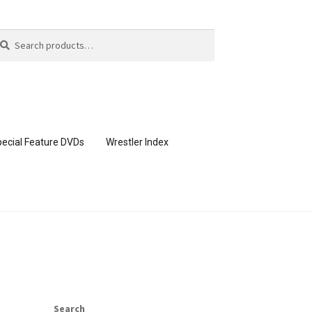
arch
arch
:
ecial Feature DVDs
Wrestler Index
CONTENT REMOVAL REQUESTS
page
Members Area Assistance
Search