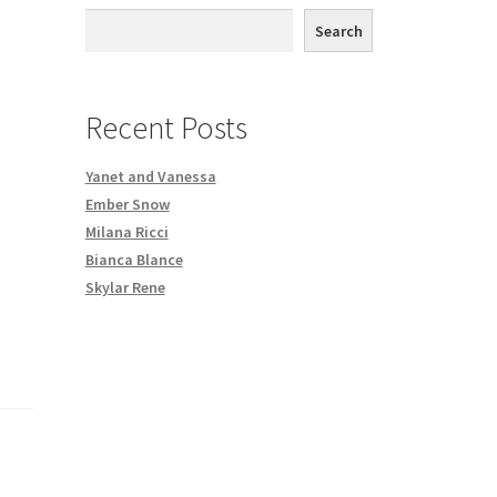
th DVD order
Search
Request a Copy of Your Data
Recent Posts
Yanet and Vanessa
Ember Snow
Milana Ricci
Bianca Blance
Skylar Rene