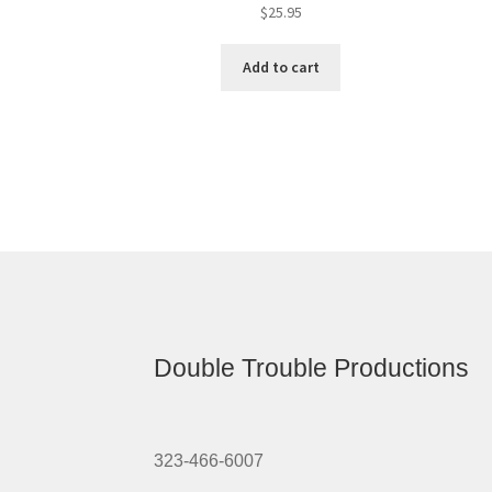
$
25.95
Add to cart
Double Trouble Productions
323-466-6007