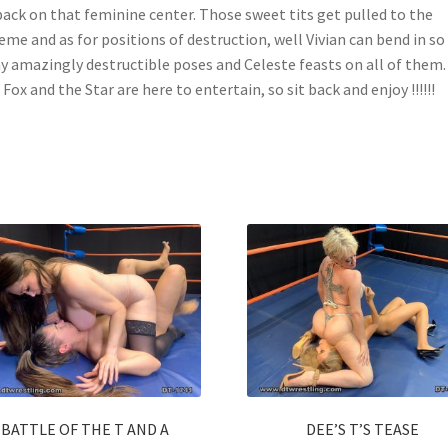
ack on that feminine center. Those sweet tits get pulled to the
eme and as for positions of destruction, well Vivian can bend in so
 amazingly destructible poses and Celeste feasts on all of them.
Fox and the Star are here to entertain, so sit back and enjoy !!!!!!
BATTLE OF THE T AND A
DEE’S T’S TEASE