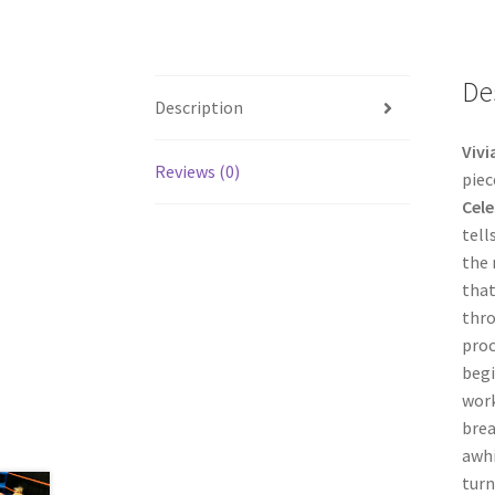
De
Description
Vivi
Reviews (0)
piec
Cele
tell
the 
that
thro
proc
begi
work
brea
awhi
turn