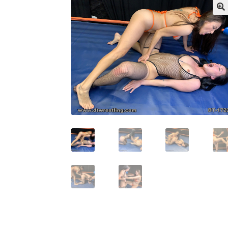
My account
Outlook/Hotmail E-mail Block
Questions or problems using the DT Shopping 
Request Removal of Content
Sample Pag