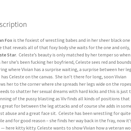
scription
an Fox
is the foxiest of wrestling babes and in her sheer black one
e that reveals all of that foxy body she waits for the one and only,
ste Star
. Celeste’s beauty is only matched by her temper so when 
s her she’s been fucking her boyfriend, Celeste sees red and bounds
ring where Vivian has a surprise waiting, a surprise between her le
 has Celeste on the canvas. She isn’t there for long, soon Vivian
ws her to the corner where she spreads her legs wide on the rope
eeds to shatter her sexual dreams with hard kicks and this is just 
nning of the pussy blasting as Viv finds all kinds of positions that
 great for between the leg attacks and of course she adds in som
st abuse and a great face sit. Celeste has been wrestling for quite
le and for good reason – she finds her way back in the fray, now it’
 — here kitty kitty. Celeste wants to show Vivian how a veteran wo