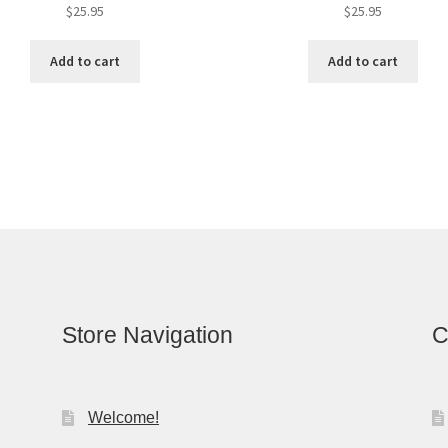
$
25.95
$
25.95
Add to cart
Add to cart
Store Navigation
C
Welcome!