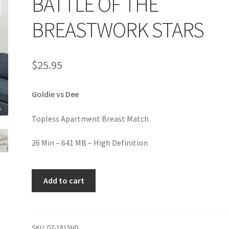
BATTLE OF THE
age
Privacy
Problem with downloadable movie
Problem wi
BREASTWORK STARS
Cart
Removal of Unauthorized Content
Report Illegal Content
$
25.95
e
Shop
Goldie vs Dee
Topless Apartment Breast Match
26 Min – 641 MB – High Definition
BATTLE
Add to cart
OF
THE
BREASTWORK
STARS
SKU:
DT-1815HD