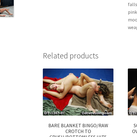
fall
pink
mood
weap
Related products
BARE BLANKET BINGO/RAW
S
CROTCH TO
OV