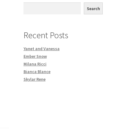
th DVD order
Search
Request a Copy of Your Data
Recent Posts
Yanet and Vanessa
Ember Snow
Milana Ricci
Bianca Blance
Skylar Rene