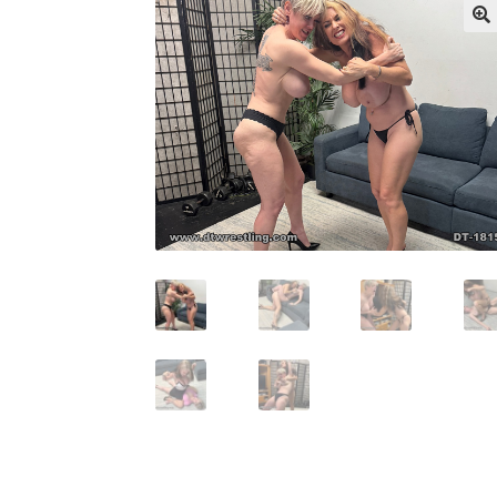
My account
Outlook/Hotmail E-mail Block
Questions or problems using the DT Shopping 
Request Removal of Content
Sample Pag