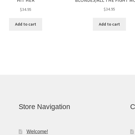
HIT HER
$
34.95
$
34.95
Add to cart
Add to cart
Store Navigation
C
Welcome!