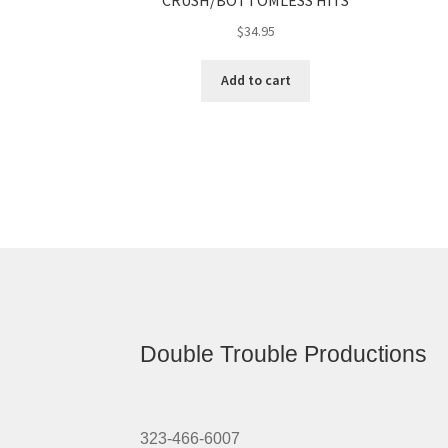
CRUSH/BOTTOMLESS HITS
$
34.95
Add to cart
Double Trouble Productions
323-466-6007