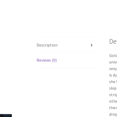
De
Description
Gold
Reviews (0)
univ
sexy
is d
she 
skip
stri
othe
then
drop