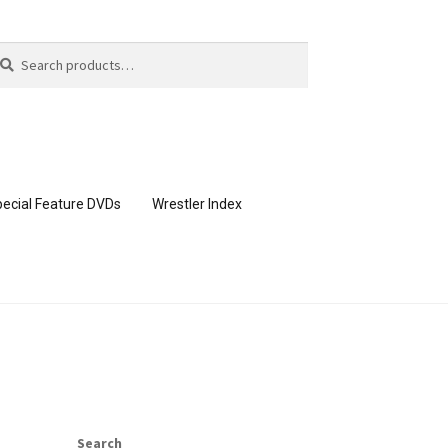
arch
arch
:
ecial Feature DVDs
Wrestler Index
CONTENT REMOVAL REQUESTS
page
Members Area Assistance
Search