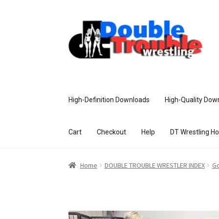
High-Definition Downloads
High-Quality Dow
Cart
Checkout
Help
DT Wrestling H
Home
Access and Usage
Assistance w
Home
DOUBLE TROUBLE WRESTLER INDEX
Go
Customer Assistance
Delete or Modify Yo