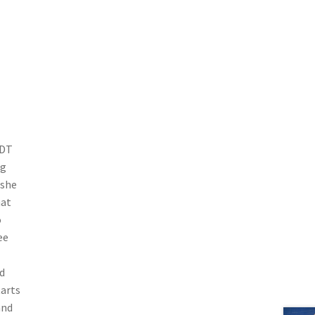
 DT
ng
 she
hat
o
ee
d
tarts
and