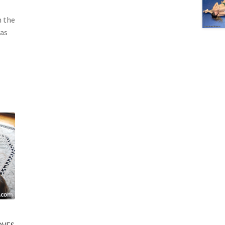
n the
 as
OVES