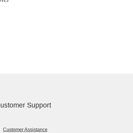
ustomer Support
Customer Assistance