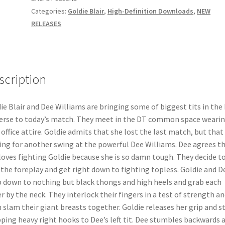
quantity
Categories:
Goldie Blair
,
High-Definition Downloads
,
NEW
RELEASES
scription
ie Blair and Dee Williams are bringing some of biggest tits in the
erse to today’s match. They meet in the DT common space weari
 office attire. Goldie admits that she lost the last match, but that
ying for another swing at the powerful Dee Williams. Dee agrees t
loves fighting Goldie because she is so damn tough. They decide t
 the foreplay and get right down to fighting topless. Goldie and D
p down to nothing but black thongs and high heels and grab each
r by the neck. They interlock their fingers in a test of strength an
 slam their giant breasts together. Goldie releases her grip and s
ping heavy right hooks to Dee’s left tit. Dee stumbles backwards 