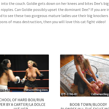
s into the couch. Goldie gets down on her knees and bites Dee’s big
 nipples. Can Goldie possibly upset the dominant Dee? If you are i
 to see these two gorgeous mature ladies use their big knockers
ons of mass destruction, then you will love this cat fight video!
CHOOL OF HARD BOX/RUN
BOOB TOWN/BLOODY
ER BY A CARTER/LA DOLCE
BLONDES/ALL THE FIGHT M