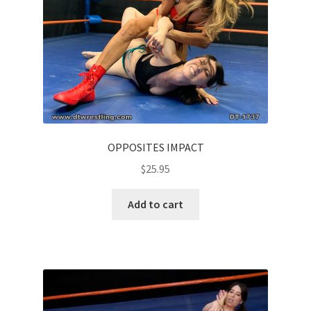
OPPOSITES IMPACT
$
25.95
Add to cart