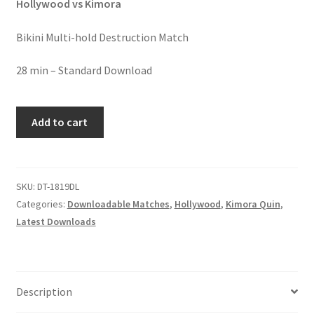
Hollywood vs Kimora
Homepage
Bikini Multi-hold Destruction Match
Members Area Assistance
28 min – Standard Download
My account
HOLD
Add to cart
ME,
DOM
Outlook/Hotmail E-mail Blockage
ME
quantity
SKU:
DT-1819DL
Privacy
Categories:
Downloadable Matches
,
Hollywood
,
Kimora Quin
,
Latest Downloads
Problem with downloadable movie
Problem with DVD order
Description