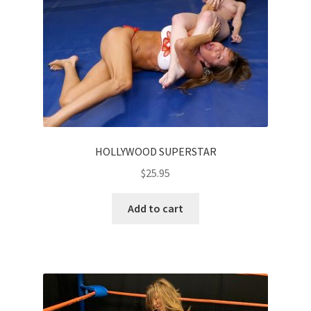
HOLLYWOOD SUPERSTAR
$
25.95
Add to cart