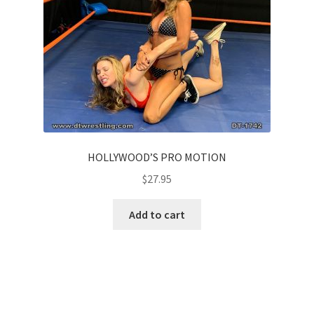
HOLLYWOOD’S PRO MOTION
$
27.95
Add to cart