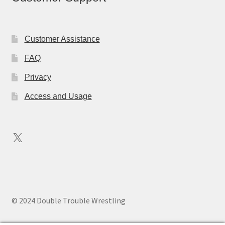
Customer Assistance
FAQ
Privacy
Access and Usage
X
© 2024 Double Trouble Wrestling