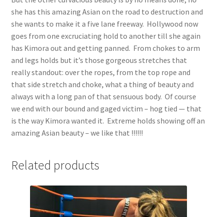
she has this amazing Asian on the road to destruction and
she wants to make it a five lane freeway. Hollywood now
goes from one excruciating hold to another till she again
has Kimora out and getting panned. From chokes to arm
and legs holds but it’s those gorgeous stretches that
really standout: over the ropes, from the top rope and
that side stretch and choke, what a thing of beauty and
always with a long pan of that sensuous body. Of course
we end with our bound and gaged victim – hog tied — that
is the way Kimora wanted it. Extreme holds showing off an
amazing Asian beauty – we like that !!!!!!
Related products