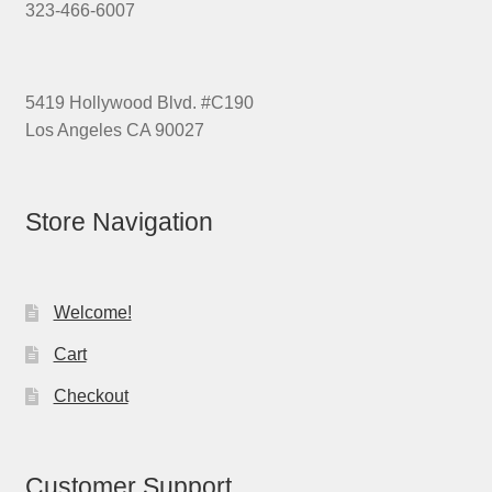
323-466-6007
5419 Hollywood Blvd. #C190
Los Angeles CA 90027
Store Navigation
Welcome!
Cart
Checkout
Customer Support