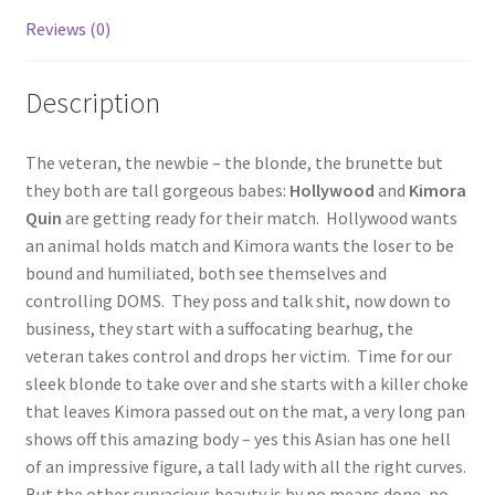
Reviews (0)
Questions or problems using the DT Shopping Cart
Description
Removal of Unauthorized Content
The veteran, the newbie – the blonde, the brunette but
Report Illegal Content
they both are tall gorgeous babes:
Hollywood
and
Kimora
Quin
are getting ready for their match. Hollywood wants
an animal holds match and Kimora wants the loser to be
Request a Copy of Your Data
bound and humiliated, both see themselves and
controlling DOMS. They poss and talk shit, now down to
Request Removal of Content
business, they start with a suffocating bearhug, the
veteran takes control and drops her victim. Time for our
sleek blonde to take over and she starts with a killer choke
Sample Page
that leaves Kimora passed out on the mat, a very long pan
shows off this amazing body – yes this Asian has one hell
of an impressive figure, a tall lady with all the right curves.
Shop
But the other curvacious beauty is by no means done, no