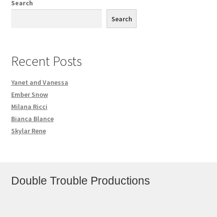
Search
Search
Recent Posts
Yanet and Vanessa
Ember Snow
Milana Ricci
Bianca Blance
Skylar Rene
Double Trouble Productions