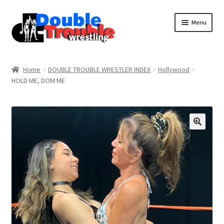
Menu
Home
Home
DOUBLE TROUBLE WRESTLER INDEX
Hollywood
HOLD ME, DOM ME
Access and Usage
Assistance with mobile devices
Blog
Cart
Checkout