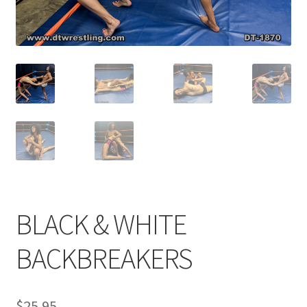
Comments
CONTENT REMOVAL REQUESTS
Customer Assistance
Delete or Modify Your Data
BLACK & WHITE
Double Trouble Custom Match Request
BACKBREAKERS
FAQ
$
25.95