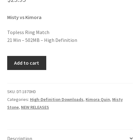
Homepage
Misty vs Kimora
Members Area Assistance
Topless Ring Match
21 Min – 502MB – High Definition
My account
BLACK
Add to cart
Outlook/Hotmail E-mail Blockage
&
WHITE
BACKBREAKERS
Privacy
quantity
SKU:
DT-1870HD
Categories:
High-Definition Downloads
,
Kimora Quin
,
Misty
Stone
,
NEW RELEASES
Problem with downloadable movie
Problem with DVD order
Description