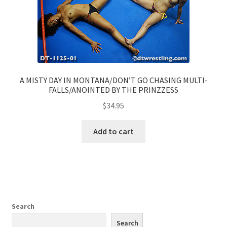
A MISTY DAY IN MONTANA/DON’T GO CHASING MULTI-
FALLS/ANOINTED BY THE PRINZZESS
$
34.95
Add to cart
Search
Search