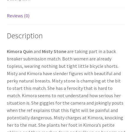
Questions or problems using the DT Shopping Cart
Reviews (0)
Removal of Unauthorized Content
Description
Report Illegal Content
Kimora Quin
and
Misty Stone
are taking part in a back
breaker submission match. Both women are already
topless, wearing nothing but tight little bicycle shorts.
Request a Copy of Your Data
Misty and Kimora have slender figures with beautiful and
perky natural breasts. Misty stone is champing at the bit
Request Removal of Content
to start this match. She has a ferocity that is hard to
match. Kimora seems to not understand how serious her
situation is. She giggles for the camera and jokingly pouts
Sample Page
when the ref explains that this fight will be painful and
potentially dangerous. Misty charges at Kimora, knocking
her to the mat. She plants her foot in Kimora’s petite
Shop