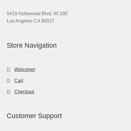
5419 Hollywood Blvd. #C190
Los Angeles CA 90027
Store Navigation
Welcome!
Cart
Checkout
Customer Support