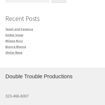
Recent Posts
Yanet and Vanessa
Ember Snow
Milana Ricci
Bianca Blance
Skylar Rene
Double Trouble Productions
323-466-6007