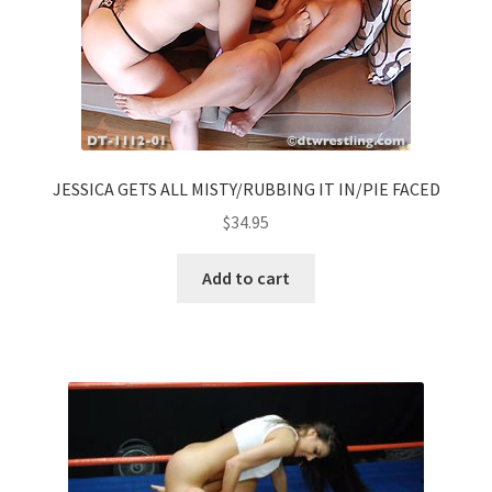
JESSICA GETS ALL MISTY/RUBBING IT IN/PIE FACED
$
34.95
Add to cart