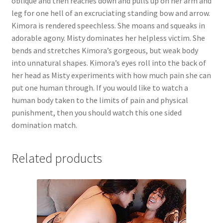
oblique and then reaches down and pulls up on her arm and
leg for one hell of an excruciating standing bow and arrow.
Kimora is rendered speechless. She moans and squeaks in
adorable agony. Misty dominates her helpless victim. She
bends and stretches Kimora’s gorgeous, but weak body
into unnatural shapes. Kimora’s eyes roll into the back of
her head as Misty experiments with how much pain she can
put one human through. If you would like to watch a
human body taken to the limits of pain and physical
punishment, then you should watch this one sided
domination match.
Related products