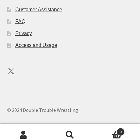
Customer Assistance
FAQ
Privacy
Access and Usage
X
© 2024 Double Trouble Wrestling
0
Search
Search