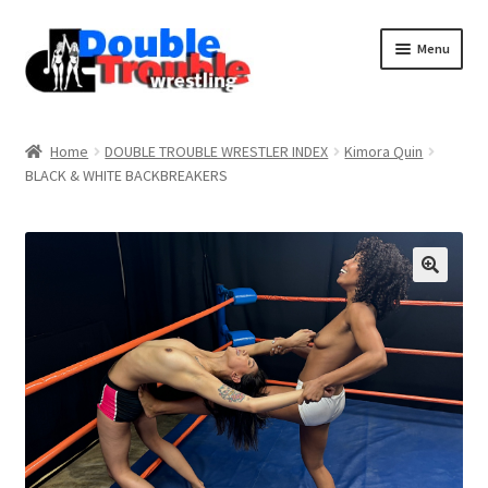
Menu
Home
Home
DOUBLE TROUBLE WRESTLER INDEX
Kimora Quin
BLACK & WHITE BACKBREAKERS
Access and Usage
Assistance with mobile devices
Blog
Cart
Checkout