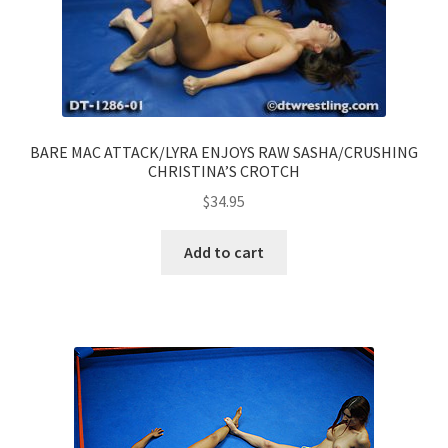
BARE MAC ATTACK/LYRA ENJOYS RAW SASHA/CRUSHING
CHRISTINA’S CROTCH
$
34.95
Add to cart