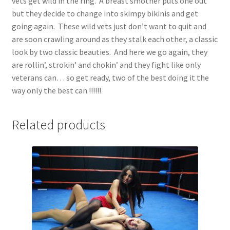
vets get wild in the ring. A breast smother puts one out
but they decide to change into skimpy bikinis and get
going again. These wild vets just don’t want to quit and
are soon crawling around as they stalk each other, a classic
look by two classic beauties. And here we go again, they
are rollin’, strokin’ and chokin’ and they fight like only
veterans can… so get ready, two of the best doing it the
way only the best can !!!!!!
Related products