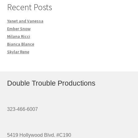
Recent Posts
Yanet and Vanessa
Ember Snow
Milana Ricci
Bianca Blance
Skylar Rene
Double Trouble Productions
323-466-6007
5419 Hollywood Blvd. #C190