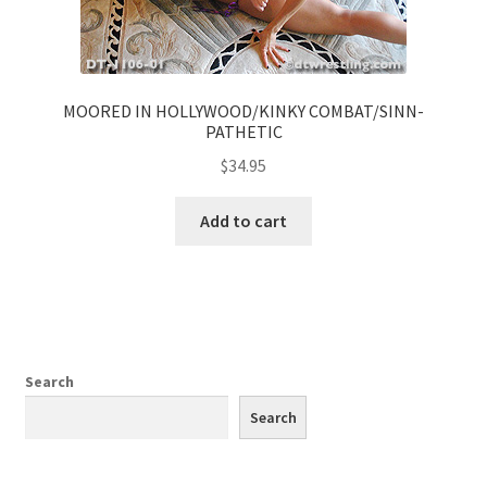
MOORED IN HOLLYWOOD/KINKY COMBAT/SINN-
PATHETIC
$
34.95
Add to cart
Search
Search