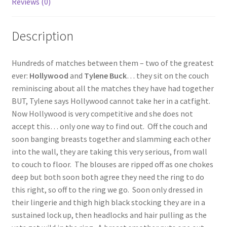
Reviews (0)
Questions or problems using the DT Shopping Cart
Description
Removal of Unauthorized Content
Hundreds of matches between them – two of the greatest
ever:
Hollywood
and
Tylene Buck
… they sit on the couch
Report Illegal Content
reminiscing about all the matches they have had together
BUT, Tylene says Hollywood cannot take her in a catfight.
Now Hollywood is very competitive and she does not
Request a Copy of Your Data
accept this… only one way to find out. Off the couch and
soon banging breasts together and slamming each other
Request Removal of Content
into the wall, they are taking this very serious, from wall
to couch to floor. The blouses are ripped off as one chokes
deep but both soon both agree they need the ring to do
Sample Page
this right, so off to the ring we go. Soon only dressed in
their lingerie and thigh high black stocking they are in a
sustained lock up, then headlocks and hair pulling as the
Shop