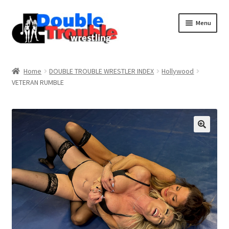
Menu
Home
Home
DOUBLE TROUBLE WRESTLER INDEX
Hollywood
VETERAN RUMBLE
Access and Usage
Assistance with mobile devices
Blog
Cart
Checkout