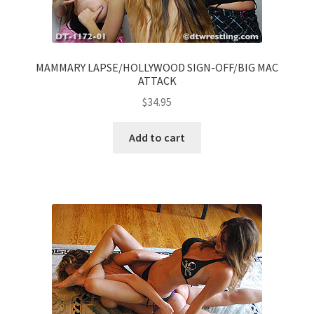
MAMMARY LAPSE/HOLLYWOOD SIGN-OFF/BIG MAC
ATTACK
$
34.95
Add to cart