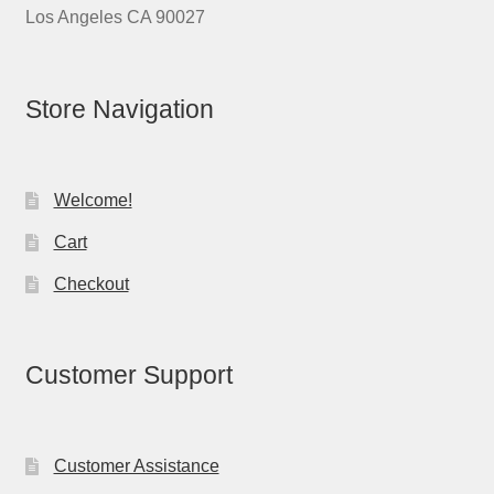
Los Angeles CA 90027
Store Navigation
Welcome!
Cart
Checkout
Customer Support
Customer Assistance