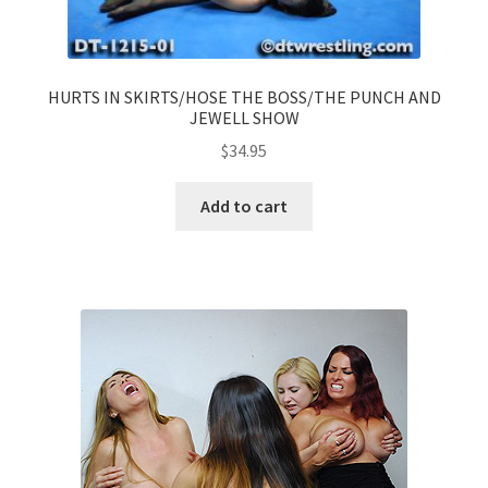
HURTS IN SKIRTS/HOSE THE BOSS/THE PUNCH AND
JEWELL SHOW
$
34.95
Add to cart