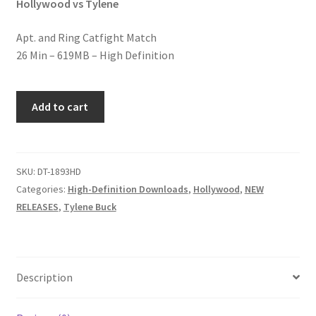
Hollywood vs Tylene
Homepage
Apt. and Ring Catfight Match
26 Min – 619MB – High Definition
Members Area Assistance
VETERAN
My account
Add to cart
RUMBLE
quantity
Outlook/Hotmail E-mail Blockage
SKU:
DT-1893HD
Categories:
High-Definition Downloads
,
Hollywood
,
NEW
Privacy
RELEASES
,
Tylene Buck
Problem with downloadable movie
Description
Problem with DVD order