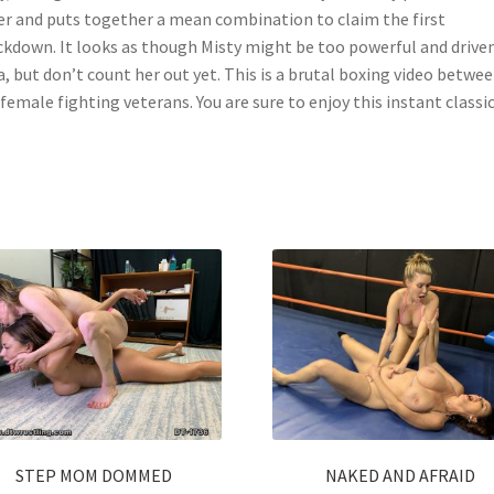
er and puts together a mean combination to claim the first
kdown. It looks as though Misty might be too powerful and driven
a, but don’t count her out yet. This is a brutal boxing video betwe
female fighting veterans. You are sure to enjoy this instant classic
STEP MOM DOMMED
NAKED AND AFRAID