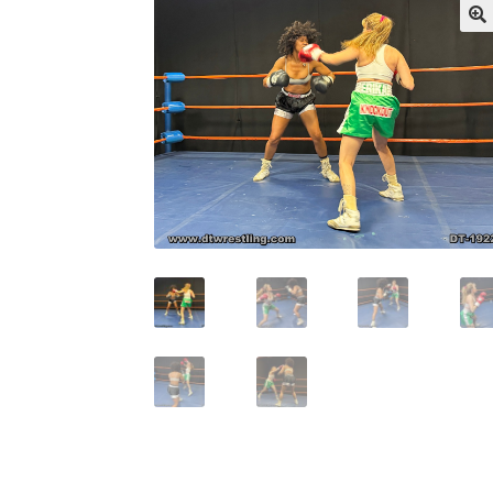
My account
Outlook/Hotmail E-mail Block
Questions or problems using the DT Shopping 
Request Removal of Content
Sample Pag