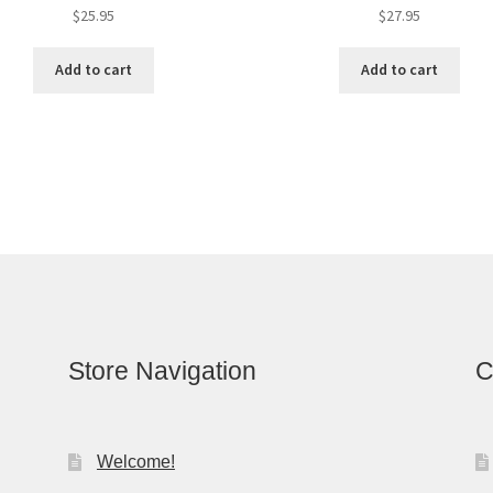
$
25.95
$
27.95
Add to cart
Add to cart
Store Navigation
C
Welcome!