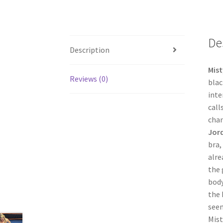
De
Description
Mist
Reviews (0)
blac
inte
call
chan
Jor
bra,
alre
the 
body
the 
seem
Mist