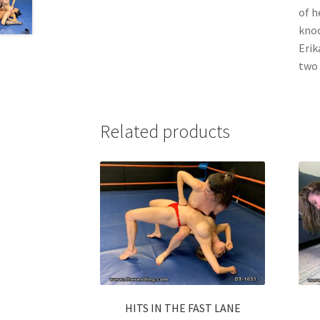
of h
knoc
Erik
two 
Related products
HITS IN THE FAST LANE