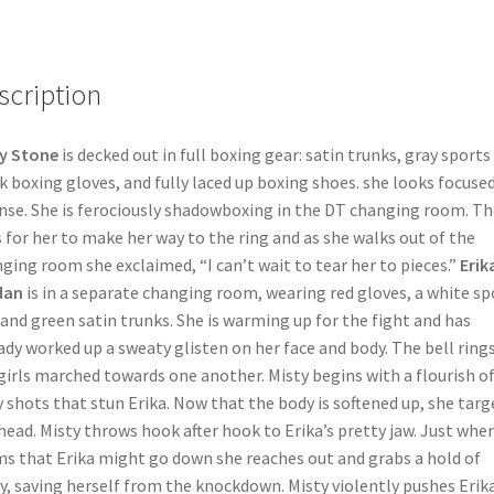
scription
y Stone
is decked out in full boxing gear: satin trunks, gray sports
k boxing gloves, and fully laced up boxing shoes. she looks focuse
nse. She is ferociously shadowboxing in the DT changing room. Th
s for her to make her way to the ring and as she walks out of the
ging room she exclaimed, “I can’t wait to tear her to pieces.”
Erik
dan
is in a separate changing room, wearing red gloves, a white sp
 and green satin trunks. She is warming up for the fight and has
ady worked up a sweaty glisten on her face and body. The bell ring
girls marched towards one another. Misty begins with a flourish o
 shots that stun Erika. Now that the body is softened up, she targ
head. Misty throws hook after hook to Erika’s pretty jaw. Just when
s that Erika might go down she reaches out and grabs a hold of
y, saving herself from the knockdown. Misty violently pushes Erika