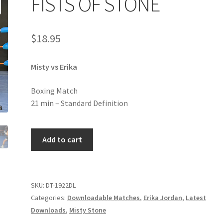
FISTS OF STONE
age
Privacy
Problem with downloadable movie
Problem wi
$
18.95
Cart
Removal of Unauthorized Content
Report Illegal Content
Misty vs Erika
e
Shop
Boxing Match
21 min – Standard Definition
FISTS
Add to cart
OF
STONE
quantity
SKU:
DT-1922DL
Categories:
Downloadable Matches
,
Erika Jordan
,
Latest
Downloads
,
Misty Stone