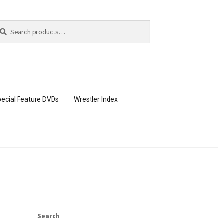
arch
arch
:
ecial Feature DVDs
Wrestler Index
CONTENT REMOVAL REQUESTS
page
Members Area Assistance
Search