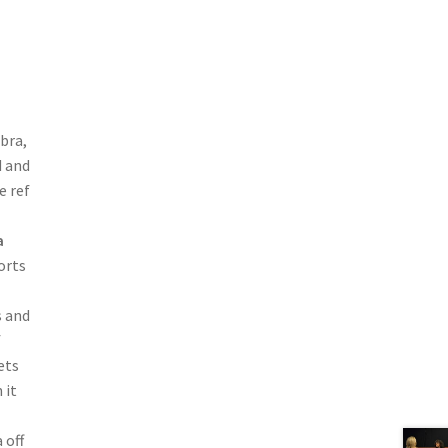
 bra,
d and
e ref
a
orts
s and
f
ets
 it
 off