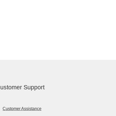
ustomer Support
Customer Assistance