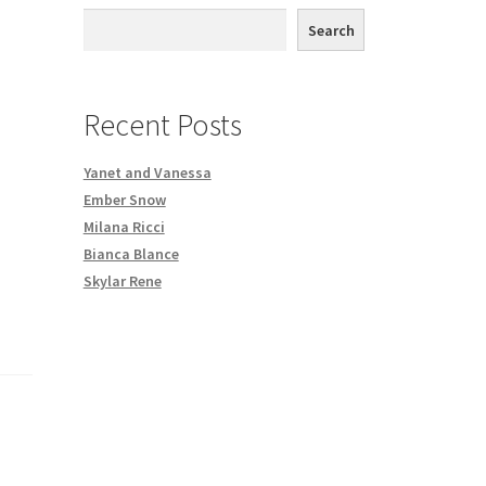
th DVD order
Search
Request a Copy of Your Data
Recent Posts
Yanet and Vanessa
Ember Snow
Milana Ricci
Bianca Blance
Skylar Rene