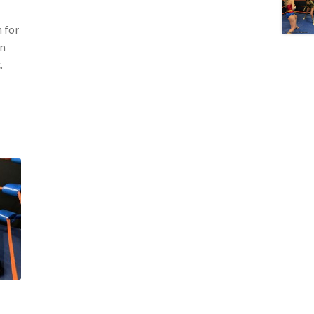
 for
en
.