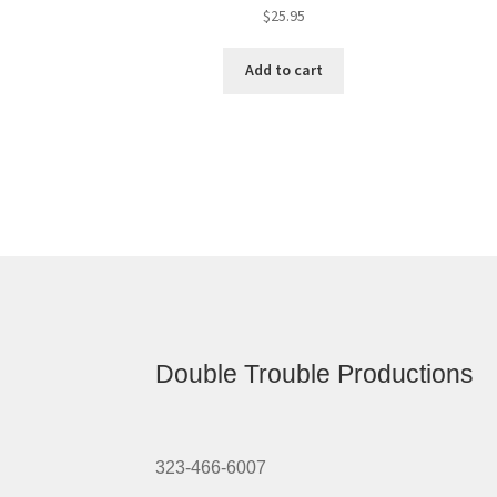
$
25.95
Add to cart
Double Trouble Productions
323-466-6007