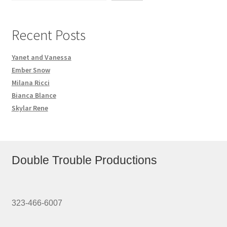
Recent Posts
Yanet and Vanessa
Ember Snow
Milana Ricci
Bianca Blance
Skylar Rene
Double Trouble Productions
323-466-6007