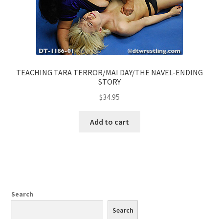
TEACHING TARA TERROR/MAI DAY/THE NAVEL-ENDING
STORY
$
34.95
Add to cart
Search
Search