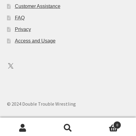
Customer Assistance
FAQ
Privacy
Access and Usage
X
© 2024 Double Trouble Wrestling
0
Search
Search