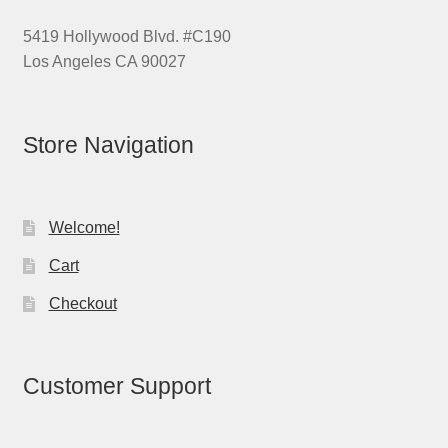
5419 Hollywood Blvd. #C190
Los Angeles CA 90027
Store Navigation
Welcome!
Cart
Checkout
Customer Support