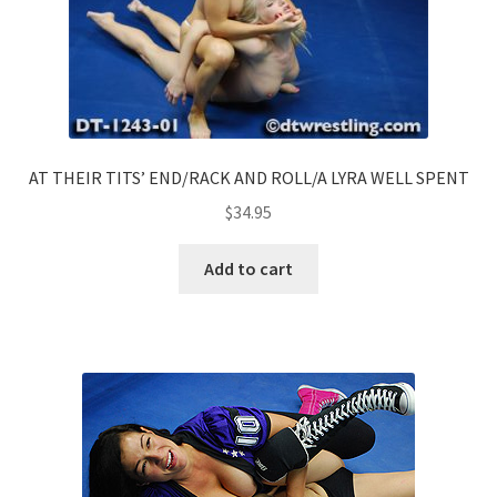
AT THEIR TITS’ END/RACK AND ROLL/A LYRA WELL SPENT
$
34.95
Add to cart