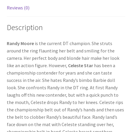
Reviews (0)
Questions or problems using the DT Shopping Cart
Description
Removal of Unauthorized Content
Randy Moore
is the current DT champion. She struts
Report Illegal Content
around the ring flaunting her belt and smiling for the
camera. Her perfect body and blonde hair make her look
like an action figure. However,
Celeste Star
has been a
Request a Copy of Your Data
championship contender for years and she can taste
success in the air. She hates Randy’s bimbo Barbie doll
Request Removal of Content
look. She confronts Randy in the DT ring. At first Randy
laughs off this new contender, but with a quick punch to
the mouth, Celeste drops Randy to her knees. Celeste rips
Sample Page
the championship belt out of Randy’s hands and then uses
the belt to clobber Randy’s beautiful face. Randy land’s
face down on the mat with Celeste standing over her,
Shop
championship belt in hand. Celeste breast smothers