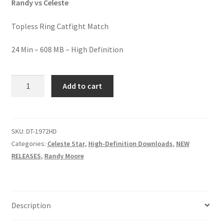
Randy vs Celeste
Homepage
Topless Ring Catfight Match
Members Area Assistance
24 Min – 608 MB – High Definition
My account
STAR
Add to cart
FIGHT,
STAR
Outlook/Hotmail E-mail Blockage
MIGHT
quantity
SKU:
DT-1972HD
Privacy
Categories:
Celeste Star
,
High-Definition Downloads
,
NEW
RELEASES
,
Randy Moore
Problem with downloadable movie
Problem with DVD order
Description