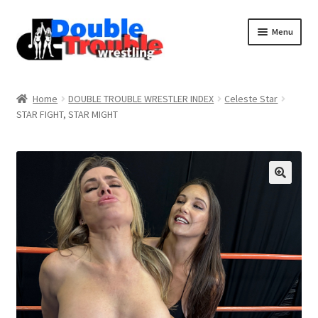
Menu
Home
Home
DOUBLE TROUBLE WRESTLER INDEX
Celeste Star
STAR FIGHT, STAR MIGHT
Access and Usage
Assistance with mobile devices
Blog
Cart
Checkout