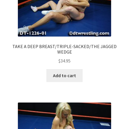
TAKE A DEEP BREAST/TRIPLE-SACKED/THE JAGGED
WEDGE
$
34.95
Add to cart