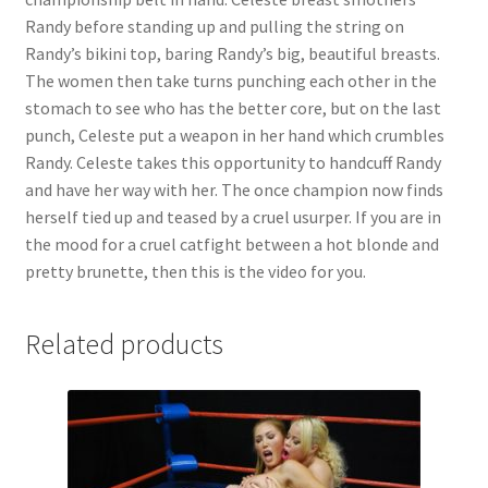
Randy before standing up and pulling the string on
Randy’s bikini top, baring Randy’s big, beautiful breasts.
The women then take turns punching each other in the
stomach to see who has the better core, but on the last
punch, Celeste put a weapon in her hand which crumbles
Randy. Celeste takes this opportunity to handcuff Randy
and have her way with her. The once champion now finds
herself tied up and teased by a cruel usurper. If you are in
the mood for a cruel catfight between a hot blonde and
pretty brunette, then this is the video for you.
Related products