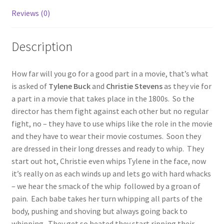
Reviews (0)
Questions or problems using the DT Shopping Cart
Description
Removal of Unauthorized Content
How far will you go for a good part in a movie, that’s what
Report Illegal Content
is asked of
Tylene
Buck
and
Christie Stevens
as they vie for
a part in a movie that takes place in the 1800s. So the
director has them fight against each other but no regular
Request a Copy of Your Data
fight, no – they have to use whips like the role in the movie
and they have to wear their movie costumes. Soon they
Request Removal of Content
are dressed in their long dresses and ready to whip. They
start out hot, Christie even whips Tylene in the face, now
it’s really on as each winds up and lets go with hard whacks
Sample Page
– we hear the smack of the whip followed by a groan of
pain. Each babe takes her turn whipping all parts of the
body, pushing and shoving but always going back to
Shop
whipping. They get so heated they start ripping their