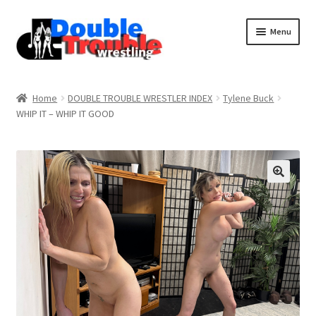
Menu
Home
Home
DOUBLE TROUBLE WRESTLER INDEX
Tylene Buck
WHIP IT – WHIP IT GOOD
Access and Usage
Assistance with mobile devices
Blog
Cart
Checkout