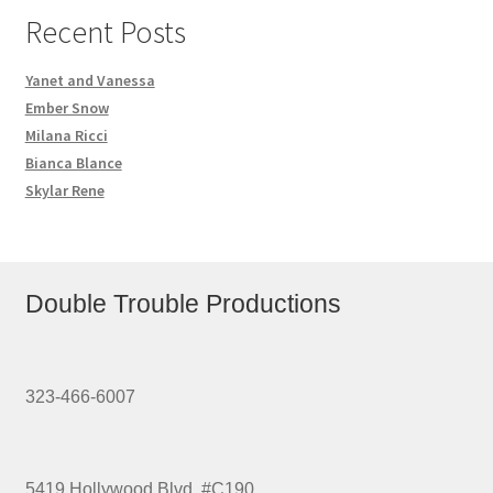
Recent Posts
Yanet and Vanessa
Ember Snow
Milana Ricci
Bianca Blance
Skylar Rene
Double Trouble Productions
323-466-6007
5419 Hollywood Blvd. #C190