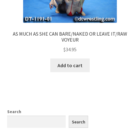
AS MUCH AS SHE CAN BARE/NAKED OR LEAVE IT/RAW
VOYEUR
$
34.95
Add to cart
Search
Search