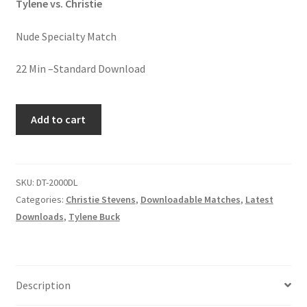
Tylene vs. Christie
Homepage
Nude Specialty Match
Members Area Assistance
22 Min –Standard Download
My account
WHIP
Add to cart
IT
–
Outlook/Hotmail E-mail Blockage
WHIP
IT
SKU:
DT-2000DL
Privacy
GOOD
Categories:
Christie Stevens
,
Downloadable Matches
,
Latest
quantity
Downloads
,
Tylene Buck
Problem with downloadable movie
Problem with DVD order
Description