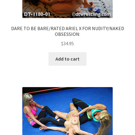
DARE TO BE BARE/RATED ARIEL X FOR NUDITY/NAKED
OBSESSION:
$
34.95
Add to cart