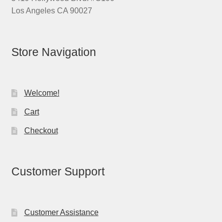
Los Angeles CA 90027
Store Navigation
Welcome!
Cart
Checkout
Customer Support
Customer Assistance