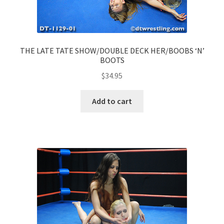
THE LATE TATE SHOW/DOUBLE DECK HER/BOOBS ‘N’
BOOTS
$
34.95
Add to cart