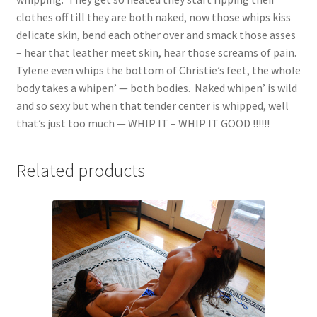
clothes off till they are both naked, now those whips kiss
delicate skin, bend each other over and smack those asses
– hear that leather meet skin, hear those screams of pain.
Tylene even whips the bottom of Christie’s feet, the whole
body takes a whipen’ — both bodies. Naked whipen’ is wild
and so sexy but when that tender center is whipped, well
that’s just too much — WHIP IT – WHIP IT GOOD !!!!!!
Related products