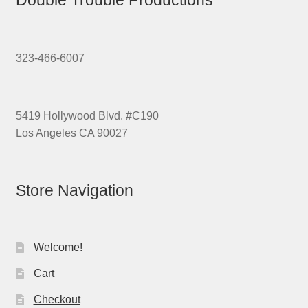
323-466-6007
5419 Hollywood Blvd. #C190
Los Angeles CA 90027
Store Navigation
Welcome!
Cart
Checkout