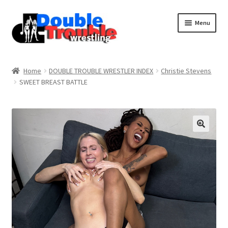
Menu
Home
Home
DOUBLE TROUBLE WRESTLER INDEX
Christie Stevens
SWEET BREAST BATTLE
Access and Usage
Assistance with mobile devices
Blog
Cart
Checkout