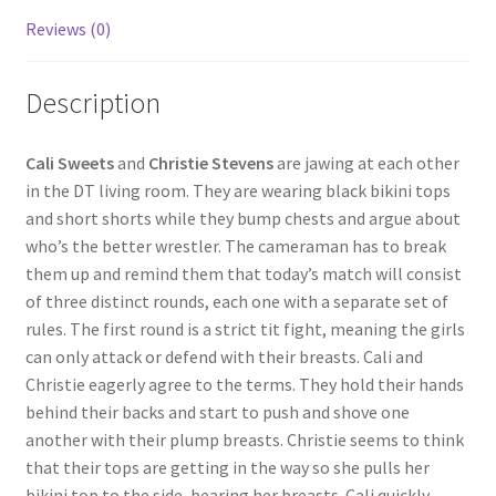
Reviews (0)
Questions or problems using the DT Shopping Cart
Description
Removal of Unauthorized Content
Cali Sweets
and
Christie Stevens
are jawing at each other
Report Illegal Content
in the DT living room. They are wearing black bikini tops
and short shorts while they bump chests and argue about
who’s the better wrestler. The cameraman has to break
Request a Copy of Your Data
them up and remind them that today’s match will consist
of three distinct rounds, each one with a separate set of
Request Removal of Content
rules. The first round is a strict tit fight, meaning the girls
can only attack or defend with their breasts. Cali and
Christie eagerly agree to the terms. They hold their hands
Sample Page
behind their backs and start to push and shove one
another with their plump breasts. Christie seems to think
that their tops are getting in the way so she pulls her
Shop
bikini top to the side, bearing her breasts. Cali quickly