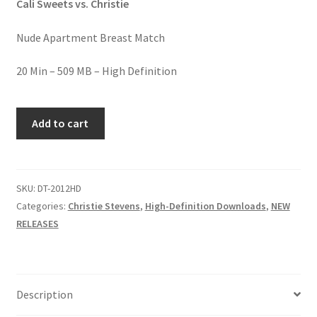
Cali Sweets vs. Christie
Homepage
Nude Apartment Breast Match
Members Area Assistance
20 Min – 509 MB – High Definition
My account
SWEET
Add to cart
BREAST
BATTLE
Outlook/Hotmail E-mail Blockage
quantity
SKU:
DT-2012HD
Privacy
Categories:
Christie Stevens
,
High-Definition Downloads
,
NEW
RELEASES
Problem with downloadable movie
Problem with DVD order
Description