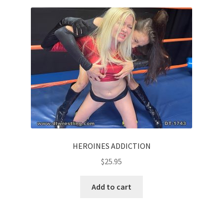
HEROINES ADDICTION
$
25.95
Add to cart