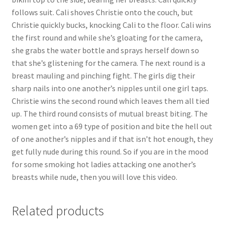
follows suit. Cali shoves Christie onto the couch, but
Christie quickly bucks, knocking Cali to the floor. Cali wins
the first round and while she’s gloating for the camera,
she grabs the water bottle and sprays herself down so
that she’s glistening for the camera. The next round is a
breast mauling and pinching fight. The girls dig their
sharp nails into one another’s nipples until one girl taps.
Christie wins the second round which leaves them all tied
up. The third round consists of mutual breast biting. The
women get into a 69 type of position and bite the hell out
of one another’s nipples and if that isn’t hot enough, they
get fully nude during this round. So if you are in the mood
for some smoking hot ladies attacking one another’s
breasts while nude, then you will love this video.
Related products