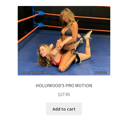
HOLLYWOOD’S PRO MOTION
$
27.95
Add to cart