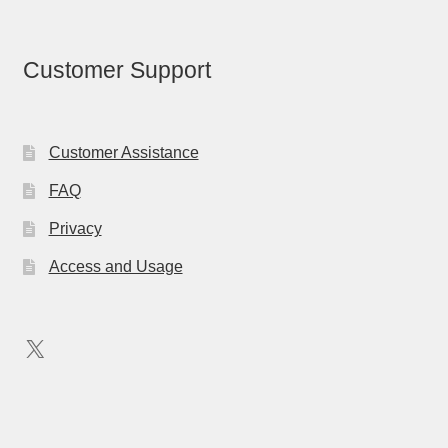
Customer Support
Customer Assistance
FAQ
Privacy
Access and Usage
X