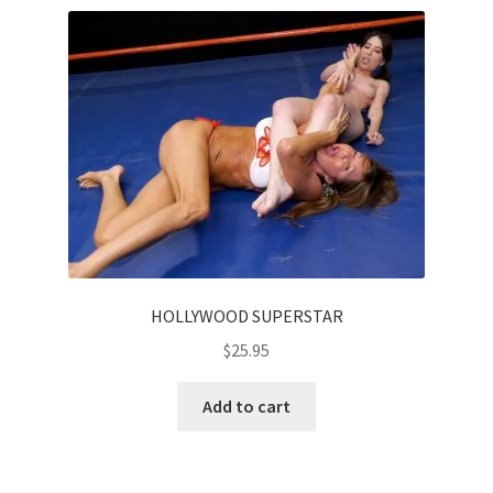
HOLLYWOOD SUPERSTAR
$
25.95
Add to cart