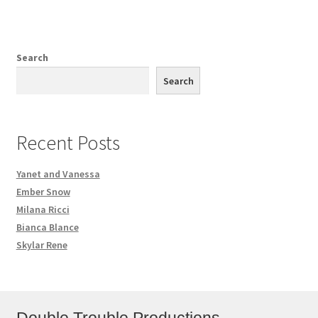
Search
Search
Recent Posts
Yanet and Vanessa
Ember Snow
Milana Ricci
Bianca Blance
Skylar Rene
Double Trouble Productions