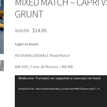
MIXED MATCH – CAPRI V
age
Privacy
Problem with downloadable movie
Problem wi
GRUNT
Cart
Removal of Unauthorized Content
Report Illegal Content
$
19.95
$
14.95
e
Shop
Capri vs Grunt
HD DOWNLOADABLE Mixed Match
MM-032 / Time: 20 Minutes / 492 MB
Video
Media error: Format(s) not supported or source(s) not found
Player
Download File: https://www.dtwrestling.com/preview/MM-032prev.mp4?_=1