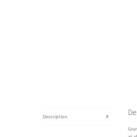
De
Description
Grun
at a