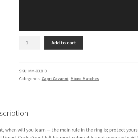
MIXED
Add to cart
MATCH
-
CAPRI
VS
SKU:
MM-032HD
GRUNT
Categories:
Capri Cavanni
,
Mixed Matches
quantity
scription
t, when will you learn — the main rule in the ring is; protect yours
ll times! Cocky Grunt left his most vulnerable spot open and paid f