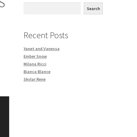
S
th DVD order
Search
Request a Copy of Your Data
Recent Posts
Yanet and Vanessa
Ember Snow
Milana Ricci
Bianca Blance
Skylar Rene