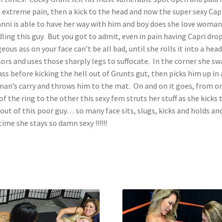
 extreme pain, then a kick to the head and now the super sexy Cap
nni is able to have her way with him and boy does she love woman
ling this guy. But you got to admit, even in pain having Capri dro
eous ass on your face can’t be all bad, until she rolls it into a head
sors and uses those sharply legs to suffocate. In the corner she sw
ass before kicking the hell out of Grunts gut, then picks him up in 
man’s carry and throws him to the mat. On and on it goes, from o
of the ring to the other this sexy fem struts her stuff as she kicks 
 out of this poor guy… so many face sits, slugs, kicks and holds and
time she stays so damn sexy !!!!!!