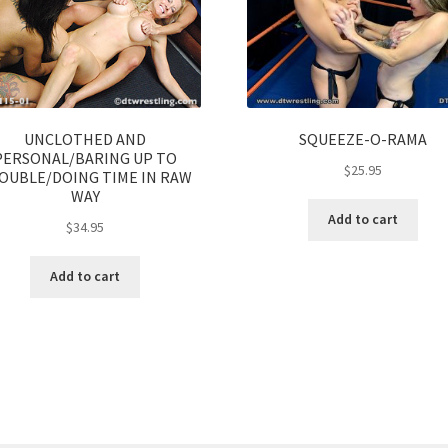
UNCLOTHED AND
SQUEEZE-O-RAMA
PERSONAL/BARING UP TO
$
25.95
OUBLE/DOING TIME IN RAW
WAY
Add to cart
$
34.95
Add to cart