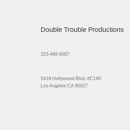
Double Trouble Productions
323-466-6007
5419 Hollywood Blvd. #C190
Los Angeles CA 90027