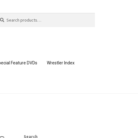
arch
arch
:
ecial Feature DVDs
Wrestler Index
CONTENT REMOVAL REQUESTS
page
Members Area Assistance
Search