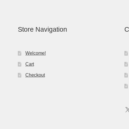
Store Navigation
C
Welcome!
Cart
Checkout
X