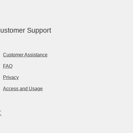
ustomer Support
Customer Assistance
FAQ
Privacy
Access and Usage