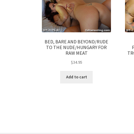
BED, BARE AND BEYOND/RUDE
TO THE NUDE/HUNGARY FOR
RAW MEAT
TR
$
34.95
Add to cart