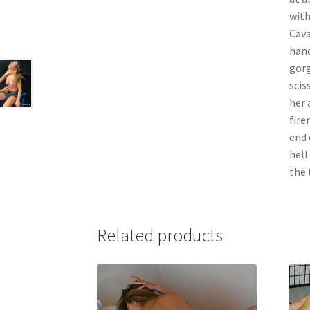
with
Cava
hand
gorg
scis
her 
fire
end 
hell
the 
Related products