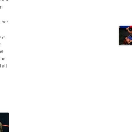
ri
p her
ays
a
ne
the
 all