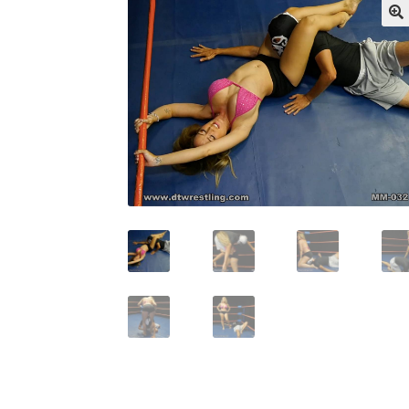
My account
Outlook/Hotmail E-mail Block
Questions or problems using the DT Shopping 
Request Removal of Content
Sample Pag