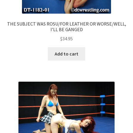
THE SUBJECT WAS ROSU/FOR LEATHER OR WORSE/WELL,
I’LL BE GANGED
$
34.95
Add to cart