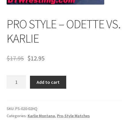
PRO STYLE – ODETTE VS.
Comments
KARLIE
CONTENT REMOVAL REQUESTS
$
17.95
$
12.95
Customer Assistance
Delete or Modify Your Data
PRO
Add to cart
STYLE
-
Double Trouble Custom Match Request
ODETTE
VS.
SKU:
PS-020-02HQ
FAQ
KARLIE
Categories:
Karlie Montana
,
Pro-Style Matches
quantity