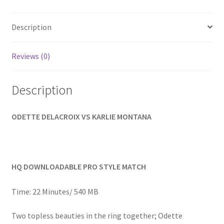
Homepage
Description
Members Area Assistance
Reviews (0)
My account
Description
Outlook/Hotmail E-mail Blockage
ODETTE DELACROIX VS KARLIE MONTANA
Privacy
HQ DOWNLOADABLE PRO STYLE MATCH
Problem with downloadable movie
Time: 22 Minutes/ 540 MB
Problem with DVD order
Two topless beauties in the ring together; Odette