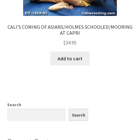
CALI’S COMING OF ASIANS/HOLMES SCHOOLED/MOORING
AT CAPRI
$
34.95
Add to cart
Search
Search