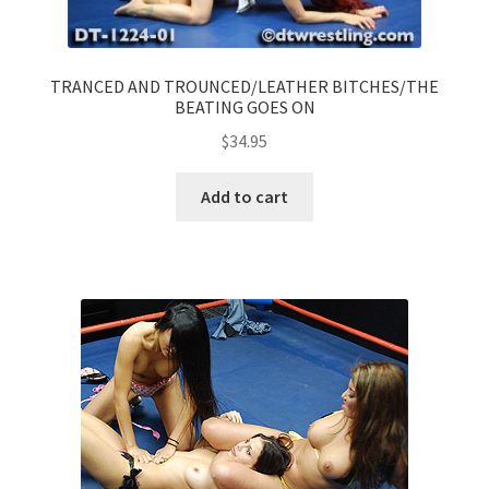
TRANCED AND TROUNCED/LEATHER BITCHES/THE
BEATING GOES ON
$
34.95
Add to cart