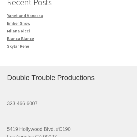
Recent Posts
Yanet and Vanessa
Ember Snow
Milana Ricci
Bianca Blance
Skylar Rene
Double Trouble Productions
323-466-6007
5419 Hollywood Blvd. #C190
Los Angeles CA 90027