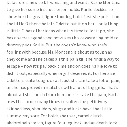
Delacroix is new to DT wrestling and wants Karlie Montana
Questions or problems using the DT Shopping Cart
to give her some instruction on holds. Karlie decides to
show her the great figure four leg hold, first she puts it on
the little O then she lets Odette put it on her – only thing
Removal of Unauthorized Content
is little O has other ideas when it’s time to let it go, she
has a secret agenda and now uses this devastating hold to
destroy poor Karlie. But she doesn’t know who she’s
Report Illegal Content
fooling with because Ms. Montana is about as tough as
they come and she takes all this pain till she finds a way to
Request a Copy of Your Data
escape – now it’s pay back time and oh does Karlie love to
dish it out, especially when a girl deserves it. For her size
Odette is quite tough, or at least she can take a lot of pain,
Request Removal of Content
as she has proved in matches with a lot of big girls. That’s
about all she can do from here on is is take the pain; Karlie
uses the corner many times to soften the petit ivory
Sample Page
skinned lass, shoulders, slugs and kicks have that little
tummy very sore. For holds she uses, camel clutch,
Shop
abdominal stretch, figure four leg lock, indian death lock