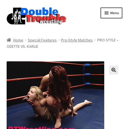
Menu
Home
Home
Special Features
Pro-Style Matches
PRO STYLE –
ODETTE VS. KARLIE
Access and Usage
Assistance with mobile devices
Blog
Cart
Checkout