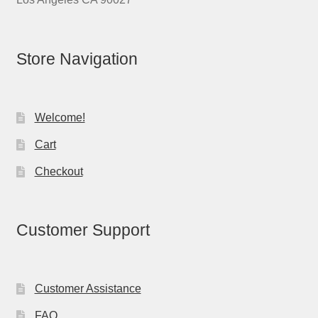
Store Navigation
Welcome!
Cart
Checkout
Customer Support
Customer Assistance
FAQ