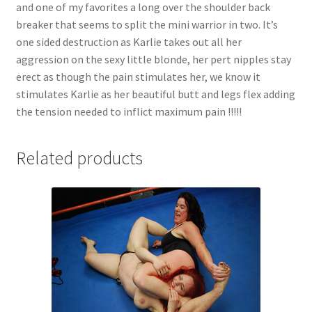
and one of my favorites a long over the shoulder back
breaker that seems to split the mini warrior in two. It’s
one sided destruction as Karlie takes out all her
aggression on the sexy little blonde, her pert nipples stay
erect as though the pain stimulates her, we know it
stimulates Karlie as her beautiful butt and legs flex adding
the tension needed to inflict maximum pain !!!!!
Related products