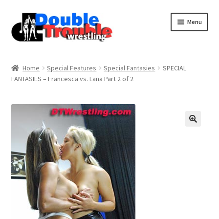
Menu
Home
Home
Special Features
Special Fantasies
SPECIAL
FANTASIES – Francesca vs. Lana Part 2 of 2
Access and Usage
Assistance with mobile devices
Blog
Cart
Checkout