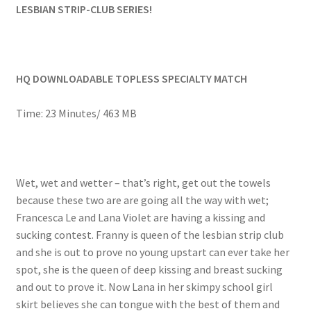
LESBIAN STRIP-CLUB SERIES!
Questions or problems using the DT Shopping Cart
Removal of Unauthorized Content
HQ DOWNLOADABLE TOPLESS SPECIALTY MATCH
Report Illegal Content
Time: 23 Minutes/ 463 MB
Request a Copy of Your Data
Wet, wet and wetter – that’s right, get out the towels
because these two are are going all the way with wet;
Request Removal of Content
Francesca Le and Lana Violet are having a kissing and
sucking contest. Franny is queen of the lesbian strip club
Sample Page
and she is out to prove no young upstart can ever take her
spot, she is the queen of deep kissing and breast sucking
and out to prove it. Now Lana in her skimpy school girl
Shop
skirt believes she can tongue with the best of them and