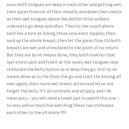
soon both tongues are deep in each other and getting wet,
their juices flow out of their mouths and down their chests
as their wet tongues dance like dutiful little soldiers
ordered to go deep and often. Then to the couch where
each has a turn at licking those now erect nipples, then
suck up the whole breast, then let the juices flow till both
breasts are wet and stimulated to the point of no return.
But they are by no means done, they both look for that
last erotic spot and find it at the navel, wet tongues now
stimulate the belly button as in deep they go. Still by no
means done as to the floor the go and start the kissing all
over again, then more wet breast action and let us not
forget the belly. It’s all constant and all juicy, and I do
mean juicy – you will need a towel just to watch this one –
so sexy and so much fun watching these two stimulate
each other to the ultimate !!!!!