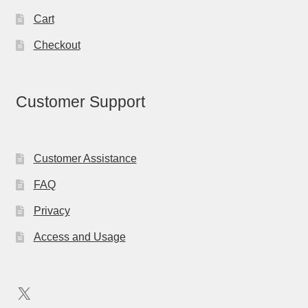
Cart
Checkout
Customer Support
Customer Assistance
FAQ
Privacy
Access and Usage
X