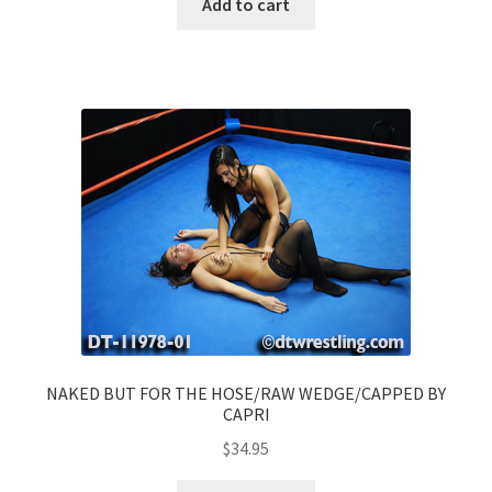
Add to cart
NAKED BUT FOR THE HOSE/RAW WEDGE/CAPPED BY
CAPRI
$
34.95