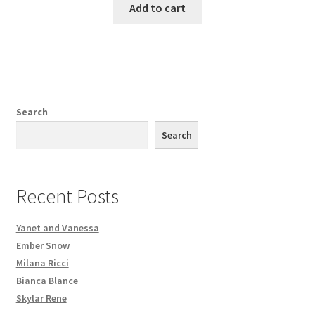
Add to cart
Search
Search
Recent Posts
Yanet and Vanessa
Ember Snow
Milana Ricci
Bianca Blance
Skylar Rene