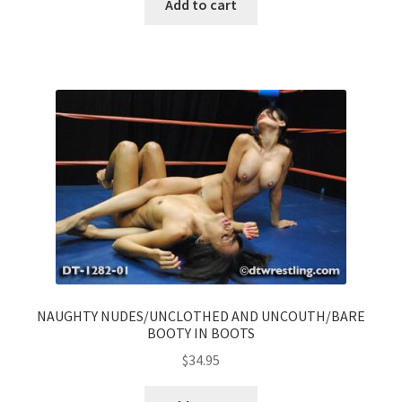
Add to cart
NAUGHTY NUDES/UNCLOTHED AND UNCOUTH/BARE
BOOTY IN BOOTS
$
34.95