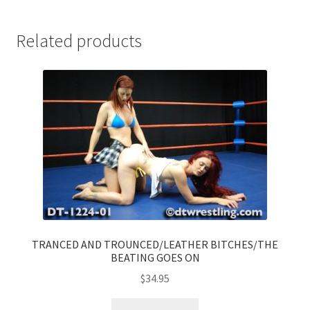
Related products
TRANCED AND TROUNCED/LEATHER BITCHES/THE
BEATING GOES ON
$
34.95