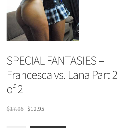
Comments
CONTENT REMOVAL REQUESTS
SPECIAL FANTASIES –
Customer Assistance
Francesca vs. Lana Part 2
Delete or Modify Your Data
of 2
Double Trouble Custom Match Request
$
17.95
$
12.95
FAQ