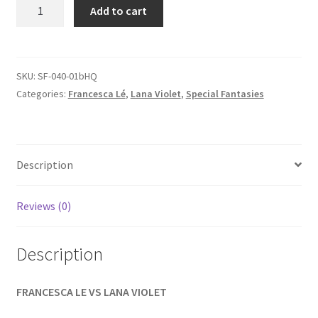
SPECIAL
Add to cart
Homepage
FANTASIES
-
Francesca
Members Area Assistance
vs.
SKU:
SF-040-01bHQ
Lana
Categories:
Francesca Lé
,
Lana Violet
,
Special Fantasies
My account
Part
2
of
Outlook/Hotmail E-mail Blockage
2
Description
quantity
Privacy
Reviews (0)
Problem with downloadable movie
Description
FRANCESCA LE VS LANA VIOLET
Problem with DVD order