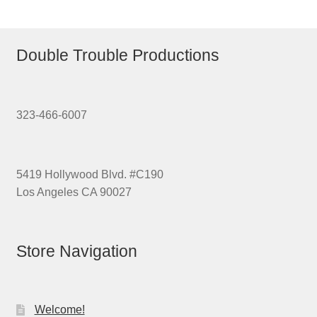
Double Trouble Productions
323-466-6007
5419 Hollywood Blvd. #C190
Los Angeles CA 90027
Store Navigation
Welcome!