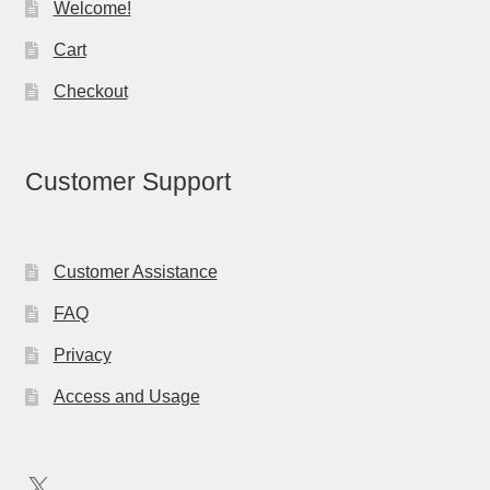
Welcome!
Cart
Checkout
Customer Support
Customer Assistance
FAQ
Privacy
Access and Usage
X