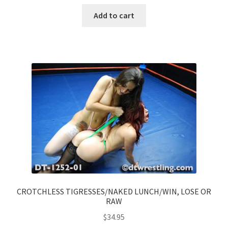
Add to cart
CROTCHLESS TIGRESSES/NAKED LUNCH/WIN, LOSE OR
RAW
$
34.95