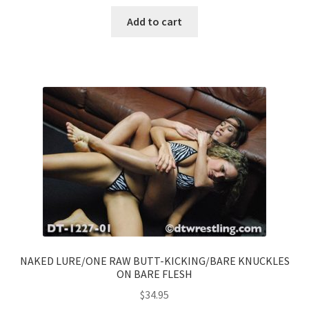
Add to cart
NAKED LURE/ONE RAW BUTT-KICKING/BARE KNUCKLES
ON BARE FLESH
$
34.95