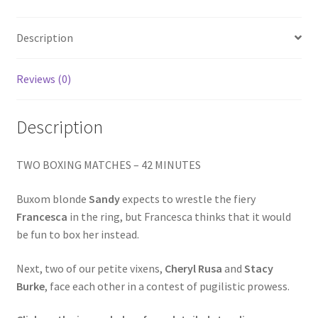
LEATHER
Homepage
quantity
Description
Members Area Assistance
Reviews (0)
My account
Description
Outlook/Hotmail E-mail Blockage
TWO BOXING MATCHES – 42 MINUTES
Privacy
Buxom blonde
Sandy
expects to wrestle the fiery
Francesca
in the ring, but Francesca thinks that it would
be fun to box her instead.
Problem with downloadable movie
Next, two of our petite vixens,
Cheryl Rusa
and
Stacy
Burke
, face each other in a contest of pugilistic prowess.
Problem with DVD order