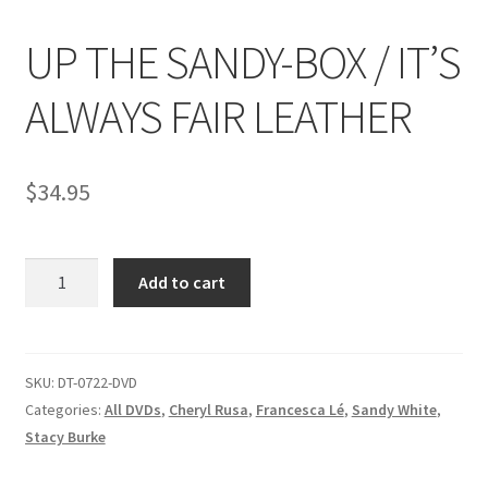
UP THE SANDY-BOX / IT’S
Comments
ALWAYS FAIR LEATHER
CONTENT REMOVAL REQUESTS
$
34.95
Customer Assistance
UP
Add to cart
Delete or Modify Your Data
THE
SANDY-
BOX
Double Trouble Custom Match Request
/
SKU:
DT-0722-DVD
IT'S
Categories:
All DVDs
,
Cheryl Rusa
,
Francesca Lé
,
Sandy White
,
FAQ
ALWAYS
Stacy Burke
FAIR