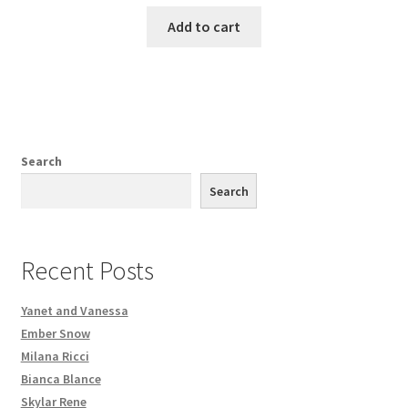
Add to cart
Search
Search
Recent Posts
Yanet and Vanessa
Ember Snow
Milana Ricci
Bianca Blance
Skylar Rene