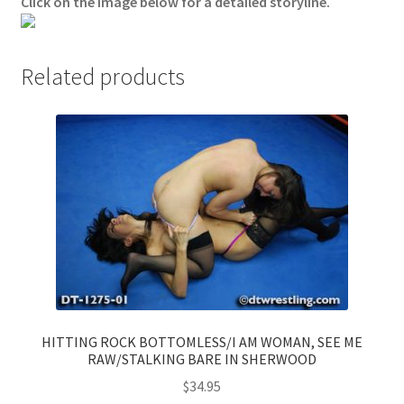
Click on the image below for a detailed storyline.
Questions or problems using the DT Shopping Cart
Related products
Removal of Unauthorized Content
Report Illegal Content
Request a Copy of Your Data
Request Removal of Content
Sample Page
HITTING ROCK BOTTOMLESS/I AM WOMAN, SEE ME
RAW/STALKING BARE IN SHERWOOD
Shop
$
34.95