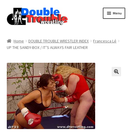
Menu
Home
Home
DOUBLE TROUBLE WRESTLER INDEX
Francesca Lé
UP THE SANDY-BOX / IT’S ALWAYS FAIR LEATHER
Access and Usage
Assistance with mobile devices
Blog
Cart
Checkout