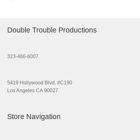
Double Trouble Productions
323-466-6007
5419 Hollywood Blvd. #C190
Los Angeles CA 90027
Store Navigation