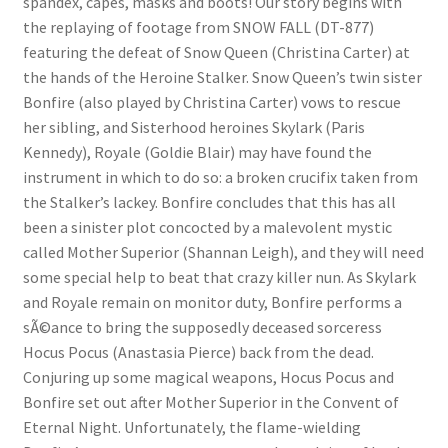
spandex, capes, masks and boots! Our story begins with
the replaying of footage from SNOW FALL (DT-877)
Questions or problems using the DT Shopping Cart
featuring the defeat of Snow Queen (Christina Carter) at
the hands of the Heroine Stalker. Snow Queen’s twin sister
Removal of Unauthorized Content
Bonfire (also played by Christina Carter) vows to rescue
her sibling, and Sisterhood heroines Skylark (Paris
Kennedy), Royale (Goldie Blair) may have found the
Report Illegal Content
instrument in which to do so: a broken crucifix taken from
the Stalker’s lackey. Bonfire concludes that this has all
been a sinister plot concocted by a malevolent mystic
Request a Copy of Your Data
called Mother Superior (Shannan Leigh), and they will need
some special help to beat that crazy killer nun. As Skylark
Request Removal of Content
and Royale remain on monitor duty, Bonfire performs a
sÃ©ance to bring the supposedly deceased sorceress
Hocus Pocus (Anastasia Pierce) back from the dead.
Sample Page
Conjuring up some magical weapons, Hocus Pocus and
Bonfire set out after Mother Superior in the Convent of
Shop
Eternal Night. Unfortunately, the flame-wielding