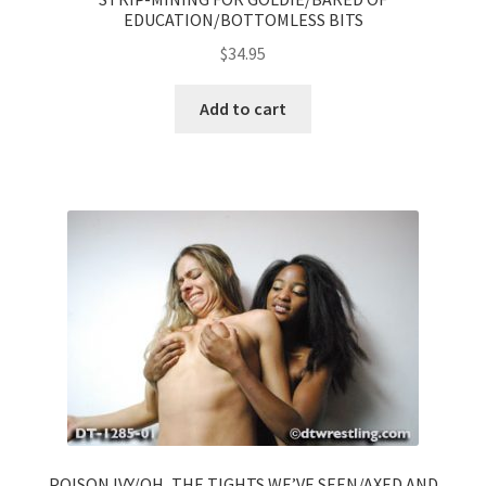
EDUCATION/BOTTOMLESS BITS
$
34.95
Add to cart
POISON IVY/OH, THE TIGHTS WE’VE SEEN/AXED AND