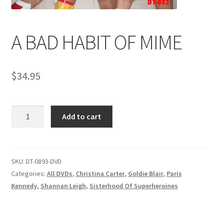
Comments
A BAD HABIT OF MIME
CONTENT REMOVAL REQUESTS
$
34.95
Customer Assistance
A
Add to cart
BAD
Delete or Modify Your Data
HABIT
OF
MIME
SKU:
DT-0893-DVD
Double Trouble Custom Match Request
quantity
Categories:
All DVDs
,
Christina Carter
,
Goldie Blair
,
Paris
Kennedy
,
Shannan Leigh
,
Sisterhood Of Superheroines
FAQ