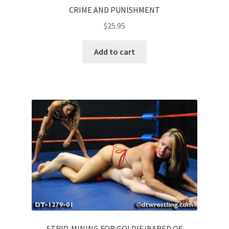
CRIME AND PUNISHMENT
$
25.95
Add to cart
STRIP-MINING FOR GOLDIE/BARED OF