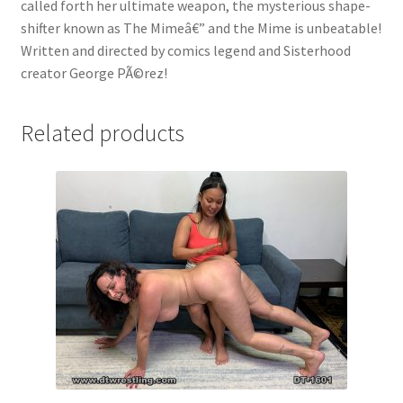
called forth her ultimate weapon, the mysterious shape-
shifter known as The Mimeâ€” and the Mime is unbeatable!
Written and directed by comics legend and Sisterhood
creator George PÃ©rez!
Related products