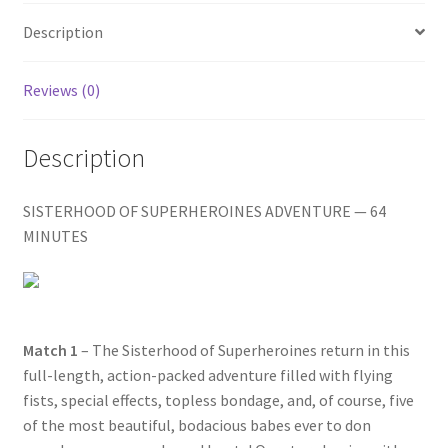
Homepage
Description
Members Area Assistance
Reviews (0)
My account
Description
SISTERHOOD OF SUPERHEROINES ADVENTURE — 64
Outlook/Hotmail E-mail Blockage
MINUTES
Privacy
Problem with downloadable movie
Match 1
– The Sisterhood of Superheroines return in this
full-length, action-packed adventure filled with flying
fists, special effects, topless bondage, and, of course, five
Problem with DVD order
of the most beautiful, bodacious babes ever to don