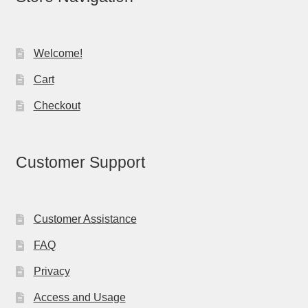
Welcome!
Cart
Checkout
Customer Support
Customer Assistance
FAQ
Privacy
Access and Usage