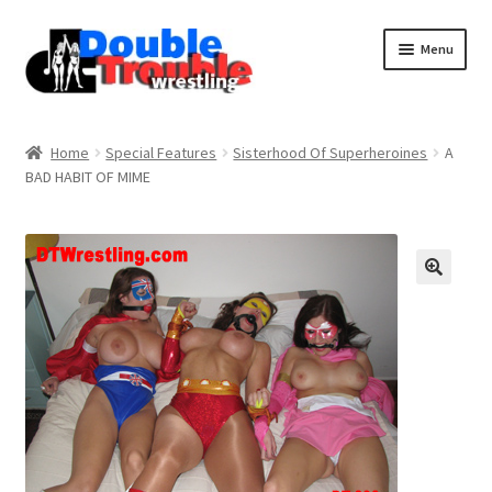
Menu
Home
Home
Special Features
Sisterhood Of Superheroines
A
BAD HABIT OF MIME
Access and Usage
Assistance with mobile devices
Blog
Cart
Checkout