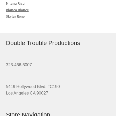
Milana Ricci
Bianca Blance
Skylar Rene
Double Trouble Productions
323-466-6007
5419 Hollywood Blvd. #C190
Los Angeles CA 90027
Store Navigation