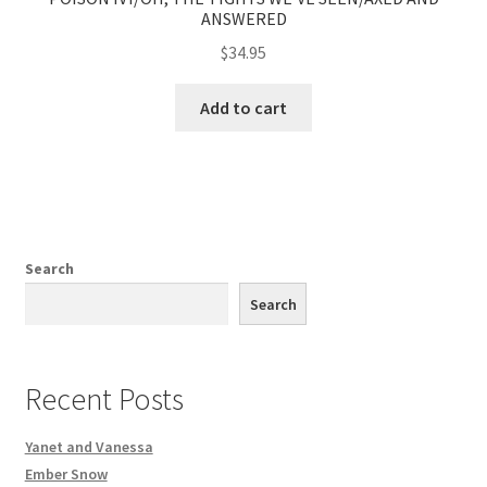
ANSWERED
$
34.95
Add to cart
Search
Search
Recent Posts
Yanet and Vanessa
Ember Snow