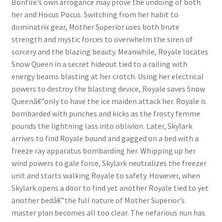
Bonfire’s own arrogance may prove the undoing of both
her and Hocus Pocus. Switching from her habit to
dominatrix gear, Mother Superior uses both brute
strength and mystic forces to overwhelm the siren of
sorcery and the blazing beauty. Meanwhile, Royale locates
Snow Queen in a secret hideout tied to a railing with
energy beams blasting at her crotch. Using her electrical
powers to destroy the blasting device, Royale saves Snow
Queenâ€”only to have the ice maiden attack her. Royale is
bombarded with punches and kicks as the frosty femme
pounds the lightning lass into oblivion. Later, Skylark
arrives to find Royale bound and gagged on a bed with a
freeze ray apparatus bombarding her. Whipping up her
wind powers to gale force, Skylark neutralizes the freezer
unit and starts walking Royale to safety. However, when
Skylark opens a door to find yet another Royale tied to yet
another bedâ€”the full nature of Mother Superior’s
master plan becomes all too clear. The nefarious nun has