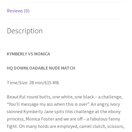
Homepage
Reviews (0)
Members Area Assistance
Description
My account
KYMBERLY VS MONICA
Outlook/Hotmail E-mail Blockage
HQ DOWNLOADABLE NUDE MATCH
Privacy
Time/Size: 28 min/615 MB
Beautiful round butts, one white, one black – a challenge,
Problem with downloadable movie
“You’ll message my ass when this is over”. An angry, ivory
skinned Kymberly Jane spits this challenge at the ebony
princess, Monica Foster and we are off – a fabulous fanny
Problem with DVD order
fight. Oh many holds are employed, camel clutch, scissors,