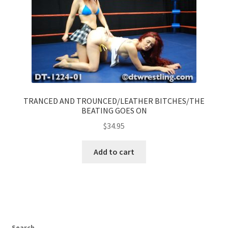
TRANCED AND TROUNCED/LEATHER BITCHES/THE
BEATING GOES ON
$
34.95
Add to cart
Search