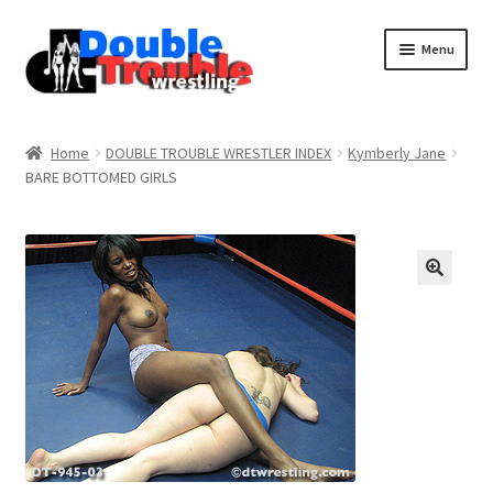
Menu
Home
Home
DOUBLE TROUBLE WRESTLER INDEX
Kymberly Jane
BARE BOTTOMED GIRLS
Access and Usage
Assistance with mobile devices
Blog
Cart
Checkout