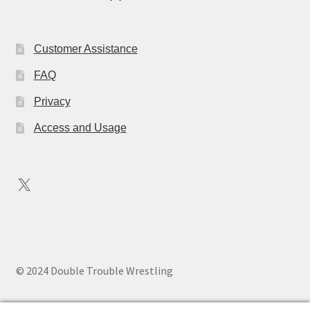
Customer Assistance
FAQ
Privacy
Access and Usage
X
© 2024 Double Trouble Wrestling