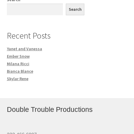
Search
Recent Posts
Yanet and Vanessa
Ember Snow
Milana Ricci
Bianca Blance
Skylar Rene
Double Trouble Productions