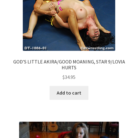
GOD’S LITTLE AKIRA/GOOD MOANING, STAR 9/LOVIA
HURTS
$
34.95
Add to cart