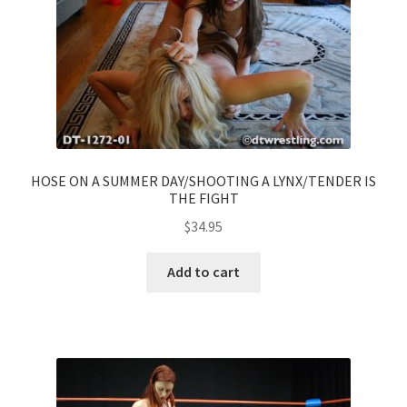
HOSE ON A SUMMER DAY/SHOOTING A LYNX/TENDER IS
THE FIGHT
$
34.95
Add to cart