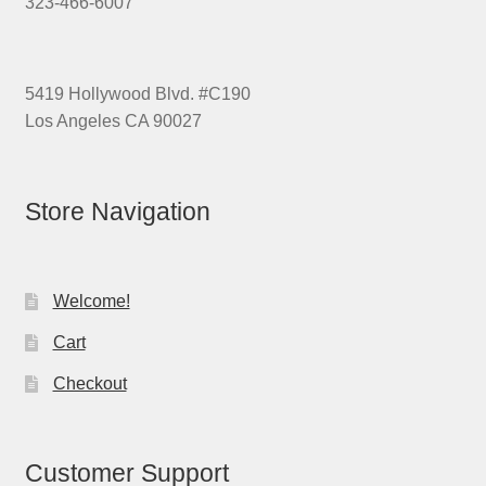
323-466-6007
5419 Hollywood Blvd. #C190
Los Angeles CA 90027
Store Navigation
Welcome!
Cart
Checkout
Customer Support