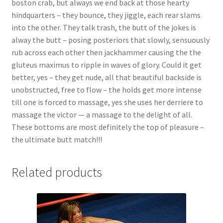
boston crab, but always we end back at those hearty
Questions or problems using the DT Shopping Cart
hindquarters – they bounce, they jiggle, each rear slams
into the other. They talk trash, the butt of the jokes is
alway the butt – posing posteriors that slowly, sensuously
Removal of Unauthorized Content
rub across each other then jackhammer causing the the
gluteus maximus to ripple in waves of glory. Could it get
better, yes – they get nude, all that beautiful backside is
Report Illegal Content
unobstructed, free to flow – the holds get more intense
till one is forced to massage, yes she uses her derriere to
Request a Copy of Your Data
massage the victor — a massage to the delight of all.
These bottoms are most definitely the top of pleasure –
the ultimate butt match!!!
Request Removal of Content
Related products
Sample Page
Shop