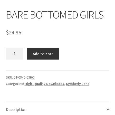
BARE BOTTOMED GIRLS
Comments
$
24.95
CONTENT REMOVAL REQUESTS
BARE
Customer Assistance
Add to cart
BOTTOMED
GIRLS
Delete or Modify Your Data
quantity
SKU:
DT-0945-03HQ
Categories:
High-Quality Downloads
,
Kymberly Jane
Double Trouble Custom Match Request
FAQ
Description