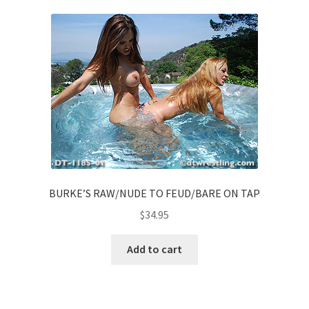
BURKE’S RAW/NUDE TO FEUD/BARE ON TAP
$
34.95
Add to cart