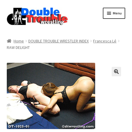
Menu
Home
Home
DOUBLE TROUBLE WRESTLER INDEX
Francesca Lé
RAW DELIGHT
Access and Usage
Assistance with mobile devices
Blog
Cart
Checkout