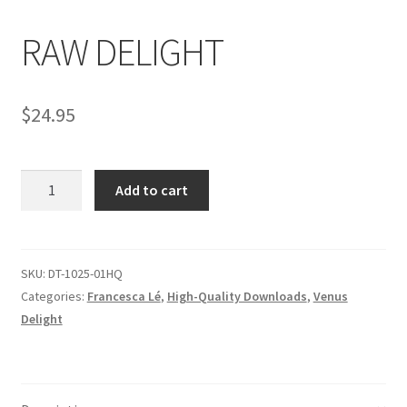
RAW DELIGHT
Comments
$
24.95
CONTENT REMOVAL REQUESTS
RAW
Customer Assistance
Add to cart
DELIGHT
quantity
Delete or Modify Your Data
SKU:
DT-1025-01HQ
Categories:
Francesca Lé
,
High-Quality Downloads
,
Venus
Double Trouble Custom Match Request
Delight
FAQ