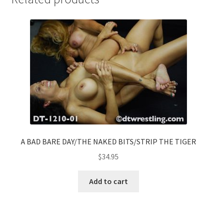
A BAD BARE DAY/THE NAKED BITS/STRIP THE TIGER
$
34.95
Add to cart