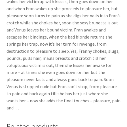
wakes her victim up with kisses, then goes down on her
Questions or problems using the DT Shopping Cart
and when Fran wakes up she proceeds to pleasure her, but
pleasure soon turns to pain as she digs her nails into Fran’s
crotch while she chokes her, soon the sexy brunette is out
Removal of Unauthorized Content
and Venus leaves her bound victim. Fran awakes and
escapes her bindings, when the bad blonde returns she
springs her trap, now it’s her turn for revenge, from
Report Illegal Content
destruction to pleasure to sleep. Yes, Franny chokes, slugs,
pounds, pulls hair, mauls breasts and crotch till her
Request a Copy of Your Data
voluptuous victim is out, then she kisses her awake for
more – at times she even goes down on her but the
pleasure never lasts and always goes back to pain. Soon
Request Removal of Content
Venus is stripped nude but Fran can’t stop, from pleasure
to pain and back again till she has her just where she
wants her – now she adds the final touches – pleasure, pain
Sample Page
and …
Shop
Related products