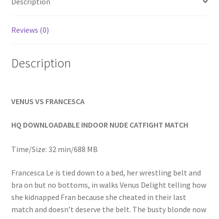
Description
Homepage
Reviews (0)
Members Area Assistance
Description
My account
VENUS VS FRANCESCA
Outlook/Hotmail E-mail Blockage
HQ DOWNLOADABLE INDOOR NUDE CATFIGHT MATCH
Privacy
Time/Size: 32 min/688 MB
Problem with downloadable movie
Francesca Le is tied down to a bed, her wrestling belt and
bra on but no bottoms, in walks Venus Delight telling how
she kidnapped Fran because she cheated in their last
Problem with DVD order
match and doesn’t deserve the belt. The busty blonde now