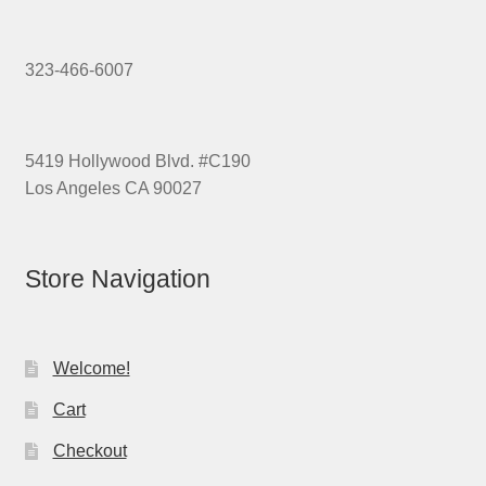
323-466-6007
5419 Hollywood Blvd. #C190
Los Angeles CA 90027
Store Navigation
Welcome!
Cart
Checkout