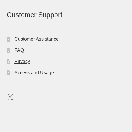
Customer Support
Customer Assistance
FAQ
Privacy
Access and Usage
X