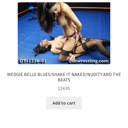
WEDGIE BELLE BLUES/SHAKE IT NAKED/NUDITY AND THE
BEATS
$
34.95
Add to cart