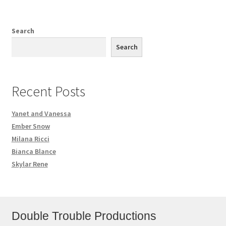
Search
Search
Recent Posts
Yanet and Vanessa
Ember Snow
Milana Ricci
Bianca Blance
Skylar Rene
Double Trouble Productions