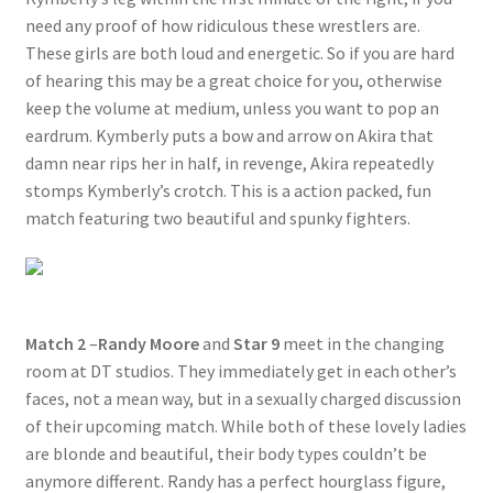
need any proof of how ridiculous these wrestlers are.
Questions or problems using the DT Shopping Cart
These girls are both loud and energetic. So if you are hard
of hearing this may be a great choice for you, otherwise
Removal of Unauthorized Content
keep the volume at medium, unless you want to pop an
eardrum. Kymberly puts a bow and arrow on Akira that
damn near rips her in half, in revenge, Akira repeatedly
Report Illegal Content
stomps Kymberly’s crotch. This is a action packed, fun
match featuring two beautiful and spunky fighters.
Request a Copy of Your Data
Request Removal of Content
Match 2
–
Randy Moore
and
Star 9
meet in the changing
room at DT studios. They immediately get in each other’s
Sample Page
faces, not a mean way, but in a sexually charged discussion
of their upcoming match. While both of these lovely ladies
are blonde and beautiful, their body types couldn’t be
Shop
anymore different. Randy has a perfect hourglass figure,