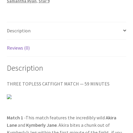
HURTS
Samantha Ryan
,
Star 9
Homepage
quantity
Members Area Assistance
Description
My account
Reviews (0)
Outlook/Hotmail E-mail Blockage
Description
Privacy
THREE TOPLESS CATFIGHT MATCH — 59 MINUTES
Problem with downloadable movie
Match 1
-This match features the incredibly wild
Akira
Problem with DVD order
Lane
and
Kymberly Jane
. Akira bites a chunk out of
Kymberly’s leg within the first minute of the fight, if you