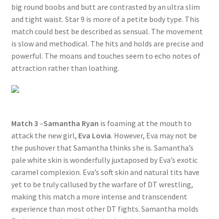
big round boobs and butt are contrasted by an ultra slim
and tight waist. Star 9 is more of a petite body type. This
match could best be described as sensual. The movement
is slow and methodical. The hits and holds are precise and
powerful. The moans and touches seem to echo notes of
attraction rather than loathing.
Match 3
–
Samantha Ryan
is foaming at the mouth to
attack the new girl,
Eva Lovia
. However, Eva may not be
the pushover that Samantha thinks she is. Samantha’s
pale white skin is wonderfully juxtaposed by Eva’s exotic
caramel complexion. Eva’s soft skin and natural tits have
yet to be truly callused by the warfare of DT wrestling,
making this match a more intense and transcendent
experience than most other DT fights. Samantha molds