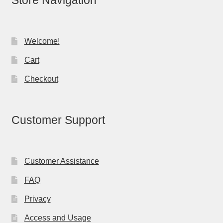
Store Navigation
Welcome!
Cart
Checkout
Customer Support
Customer Assistance
FAQ
Privacy
Access and Usage