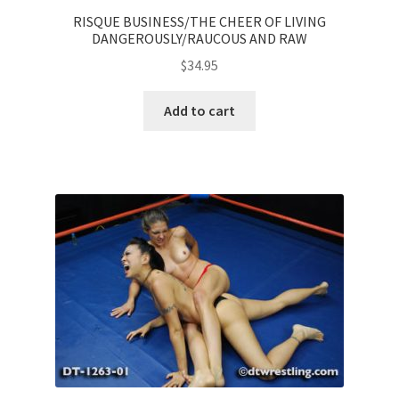
RISQUE BUSINESS/THE CHEER OF LIVING
DANGEROUSLY/RAUCOUS AND RAW
$
34.95
Add to cart