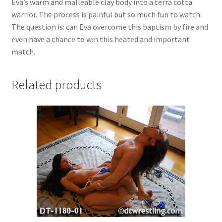
Eva’s warm and malleable clay body into a terra cotta
warrior. The process is painful but so much fun to watch.
The question is: can Eva overcome this baptism by fire and
even have a chance to win this heated and important
match.
Related products