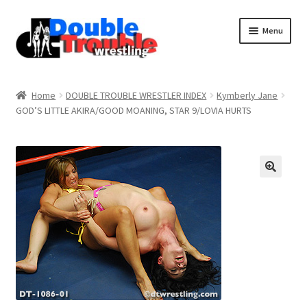
Menu
Home
Home
DOUBLE TROUBLE WRESTLER INDEX
Kymberly Jane
GOD’S LITTLE AKIRA/GOOD MOANING, STAR 9/LOVIA HURTS
Access and Usage
Assistance with mobile devices
Blog
Cart
Checkout