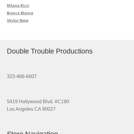
Milana Ricci
Bianca Blance
Skylar Rene
Double Trouble Productions
323-466-6007
5419 Hollywood Blvd. #C190
Los Angeles CA 90027