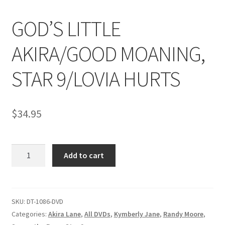
GOD’S LITTLE
Comments
AKIRA/GOOD MOANING,
CONTENT REMOVAL REQUESTS
STAR 9/LOVIA HURTS
Customer Assistance
$
34.95
Delete or Modify Your Data
GOD'S
Add to cart
LITTLE
Double Trouble Custom Match Request
AKIRA/GOOD
MOANING,
FAQ
STAR
SKU:
DT-1086-DVD
9/LOVIA
Categories:
Akira Lane
,
All DVDs
,
Kymberly Jane
,
Randy Moore
,