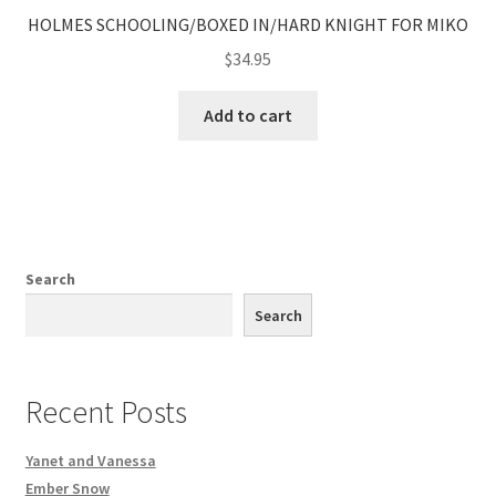
HOLMES SCHOOLING/BOXED IN/HARD KNIGHT FOR MIKO
$
34.95
Add to cart
Search
Search
Recent Posts
Yanet and Vanessa
Ember Snow