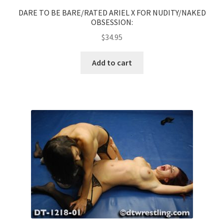
DARE TO BE BARE/RATED ARIEL X FOR NUDITY/NAKED
OBSESSION:
$
34.95
Add to cart